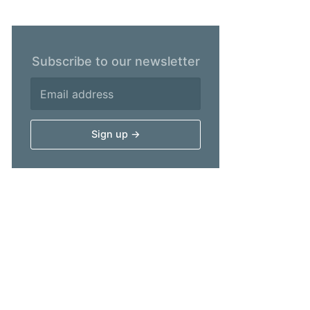
Subscribe to our newsletter