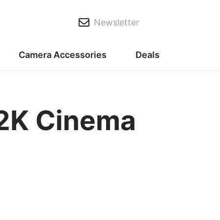
Newsletter
Camera Accessories
Deals
12K Cinema