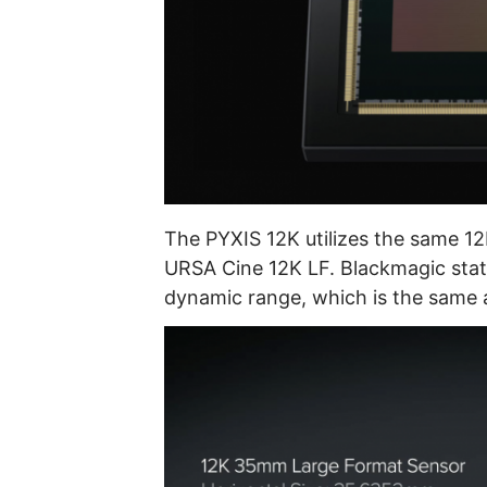
The PYXIS 12K utilizes the same 12
URSA Cine 12K LF. Blackmagic stat
dynamic range, which is the same 