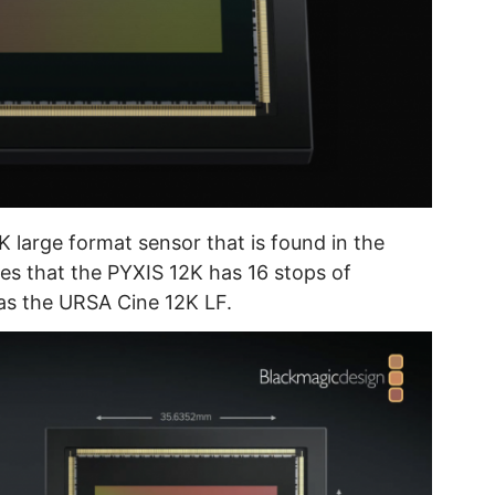
K large format sensor that is found in the
es that the PYXIS 12K has 16 stops of
as the URSA Cine 12K LF.