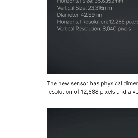
The new sensor has physical dimen
resolution of 12,888 pixels and a ve