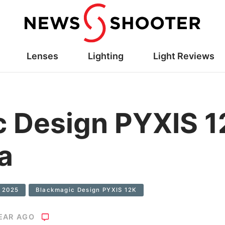
Lenses
Lighting
Light Reviews
c Design PYXIS 
a
 2025
Blackmagic Design PYXIS 12K
YEAR AGO