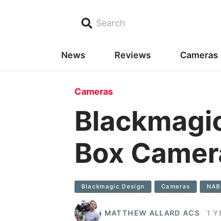
Search
News
Reviews
Cameras
Cameras
Blackmagi
Box Camer
Blackmagic Design
Cameras
NAB
MATTHEW ALLARD ACS
1 