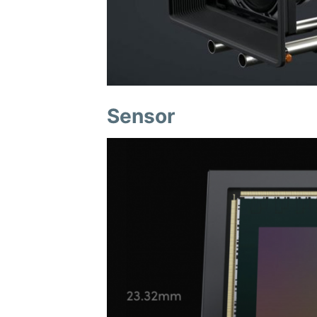
Sensor