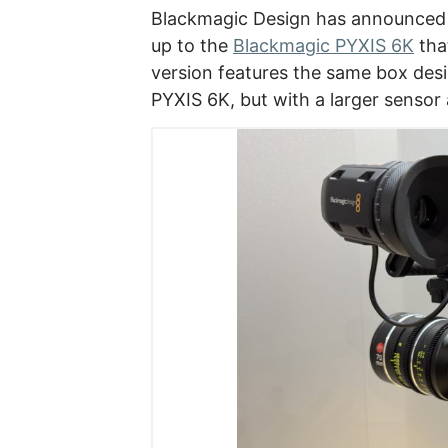
Blackmagic Design has announced
up to the
Blackmagic PYXIS 6K
tha
version features the same box desi
PYXIS 6K, but with a larger sensor 