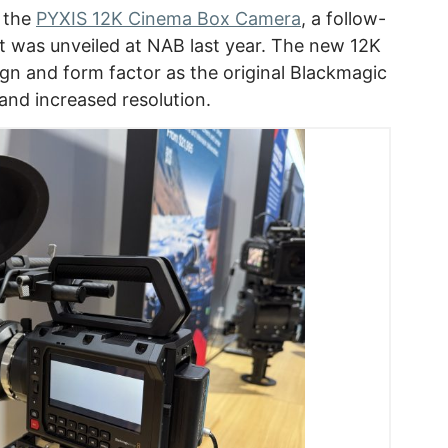
 the
PYXIS 12K Cinema Box Camera
, a follow-
t was unveiled at NAB last year. The new 12K
gn and form factor as the original Blackmagic
and increased resolution.