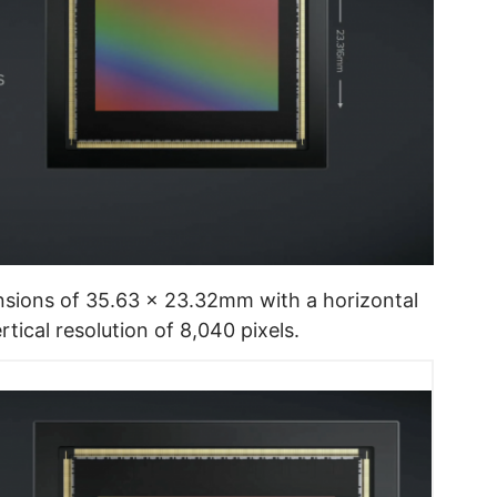
sions of 35.63 x 23.32mm with a horizontal
rtical resolution of 8,040 pixels.