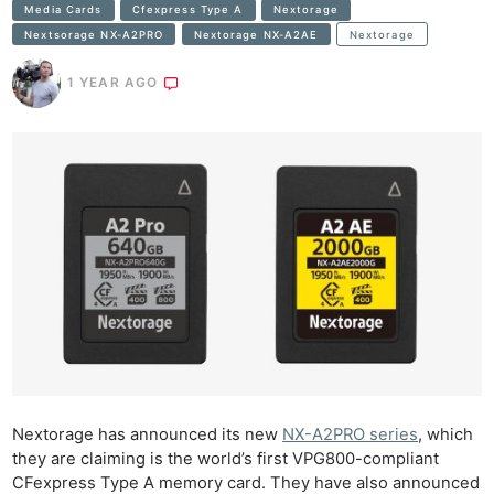
Media Cards
Cfexpress Type A
Nextorage
Nextsorage NX-A2PRO
Nextorage NX-A2AE
Nextorage
1 YEAR AGO
Nextorage has announced its new
NX-A2PRO series
, which
they are claiming is the world’s first VPG800-compliant
CFexpress Type A memory card. They have also announced