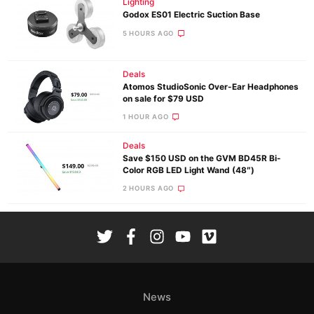
Lighting
Godox ES01 Electric Suction Base
5 HOURS AGO
Deals
Atomos StudioSonic Over-Ear Headphones
on sale for $79 USD
1 HOUR AGO
Deals
Save $150 USD on the GVM BD45R Bi-
Color RGB LED Light Wand (48″)
2 HOURS AGO
News