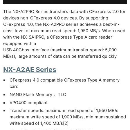
The NX-A2PRO Series transfers data with CFexpress 2.0 for
devices non-CFexpress 4.0 devices. By supporting
CFexpress 4.0, the NX-A2PRO series achieves a best-in-
class level of maximum read speed: 1,950 MB/s. When used
with the NX-SA1PRO, a CFexpress Type A card reader
equipped with a
USB 40Gbps interface (maximum transfer speed: 5,000
MB/s), large amounts of data can be transferred quickly
NX-A2AE Series
CFexpress 4.0 compatible CFexpress Type A memory
card
NAND Flash Memory： TLC
VPG400 compliant
Ne
Transfer speeds: maximum read speed of 1,950 MB/s,
Rev
maximum write speed of 1,900 MB/s, minimum sustained
Cam
write speed of 1,400 MB/s[2]
Len