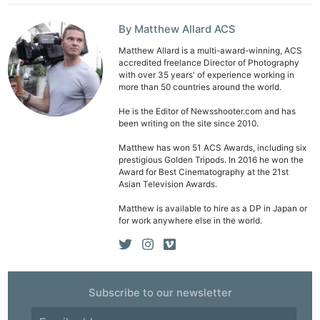
By Matthew Allard ACS
Matthew Allard is a multi-award-winning, ACS
accredited freelance Director of Photography
with over 35 years' of experience working in
more than 50 countries around the world.
He is the Editor of Newsshooter.com and has
been writing on the site since 2010.
Matthew has won 51 ACS Awards, including six
prestigious Golden Tripods. In 2016 he won the
Award for Best Cinematography at the 21st
Asian Television Awards.
Matthew is available to hire as a DP in Japan or
for work anywhere else in the world.
Subscribe to our newsletter