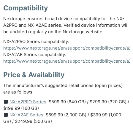
Compatibility
Nextorage ensures broad device compatibility for the NX-
A2PRO and NX-A2AE series. Verified device information will
be updated regularly on the Nextorage website:
NX-A2PRO Series compatibility:
https://www.nextorage.net/en/support/compatibility/cards/a2
NX-A2AE Series compatibility:
https://www.nextorage.net/en/support/compatibility/cards/a2
Price & Availability
The manufacturer’s suggested retail prices (open prices)
are as follows:
NX-A2PRO Series
: $599.99 (640 GB) / $299.99 (320 GB) /
$199.99 (160 GB)
NX-A2AE Series
: $699.99 (2,000 GB) / $399.99 (1,000
GB) / $249.99 (500 GB)