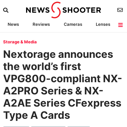
News
Reviews
Cameras
Lenses
Lighting
Light Reviews
Camera Accessories
Deals
Storage & Media
Nextorage announces
the world’s first
VPG800-compliant NX-
A2PRO Series & NX-
A2AE Series CFexpress
Type A Cards