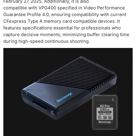
February 27, 2025. Additionally, it is also
compatible with VPG400 specified in Video Performance
Guarantee Profile 4.0, ensuring compatibility with current
CFexpress Type A memory card compatible devices. It
features specifications essential for professionals who
capture decisive moments, minimizing buffer clearing time
during high-speed continuous shooting.