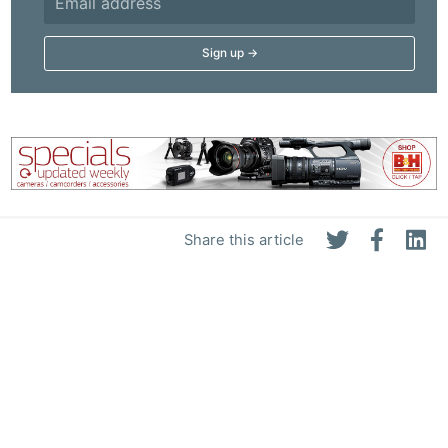
Share this article