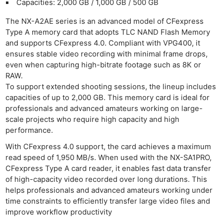
Capacities: 2,000 GB / 1,000 GB / 500 GB
Ligh
The NX-A2AE series is an advanced model of CFexpress
Li
Type A memory card that adopts TLC NAND Flash Memory
Rev
and supports CFexpress 4.0. Compliant with VPG400, it
Cam
ensures stable video recording with minimal frame drops,
Acces
even when capturing high-bitrate footage such as 8K or
RAW.
De
To support extended shooting sessions, the lineup includes
capacities of up to 2,000 GB. This memory card is ideal for
Ab
professionals and advanced amateurs working on large-
Adve
scale projects who require high capacity and high
Pri
performance.
Pol
With CFexpress 4.0 support, the card achieves a maximum
read speed of 1,950 MB/s. When used with the NX-SA1PRO,
CFexpress Type A card reader, it enables fast data transfer
of high-capacity video recorded over long durations. This
helps professionals and advanced amateurs working under
time constraints to efficiently transfer large video files and
improve workflow productivity