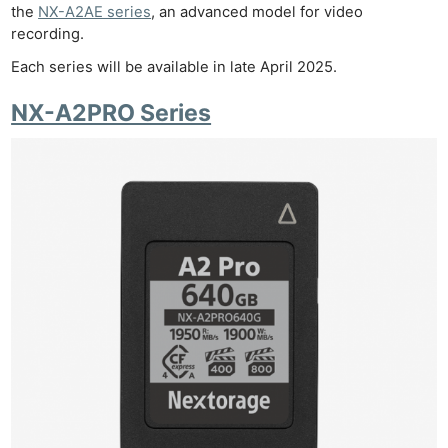
the
NX-A2AE series
, an advanced model for video
recording.
Each series will be available in late April 2025.
NX-A2PRO Series