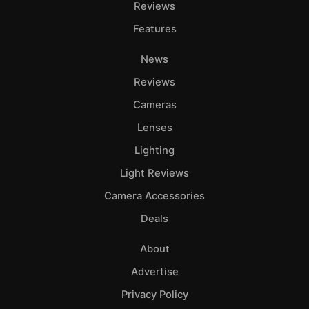
Reviews
Features
News
Reviews
Cameras
Lenses
Lighting
Light Reviews
Camera Accessories
Deals
About
Advertise
Privacy Policy