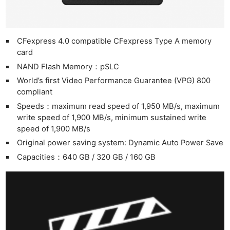
CFexpress 4.0 compatible CFexpress Type A memory
card
NAND Flash Memory：pSLC
World’s first Video Performance Guarantee (VPG) 800
compliant
Speeds：maximum read speed of 1,950 MB/s, maximum
write speed of 1,900 MB/s, minimum sustained write
speed of 1,900 MB/s
Original power saving system: Dynamic Auto Power Save
Capacities：640 GB / 320 GB / 160 GB