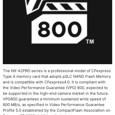
The NX-A2PRO series is a professional model of CFexpress
Type A memory card that adopts pSLC NAND Flash Memory
and is compatible with CFexpress4.0. It is compliant with
the Video Performance Guarantee (VPG) 800, expected to
be supported in the high-end camera market in the future.
VPG800 guarantees a minimum sustained write speed of
800 MB/s, as specified in Video Performance Guarantee
Profile 5.0 established by the CompactFlash Association on