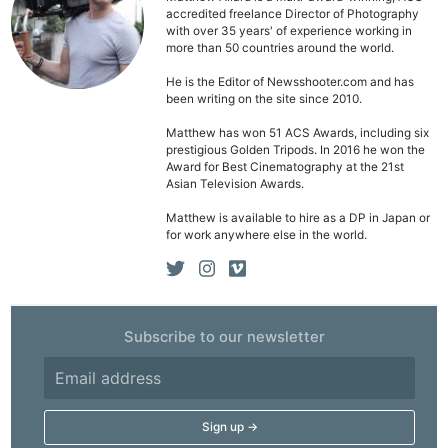
accredited freelance Director of Photography
with over 35 years' of experience working in
more than 50 countries around the world.
He is the Editor of Newsshooter.com and has
been writing on the site since 2010.
Matthew has won 51 ACS Awards, including six
prestigious Golden Tripods. In 2016 he won the
Award for Best Cinematography at the 21st
Asian Television Awards.
Matthew is available to hire as a DP in Japan or
for work anywhere else in the world.
Ne
Subscribe to our newsletter
Rev
Cam
Len
Ligh