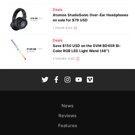
Deals
Atomos StudioSonic Over-Ear Headphones
on sale for $79 USD
1 HOUR AGO
Deals
Save $150 USD on the GVM BD45R Bi-
Color RGB LED Light Wand (48″)
2 HOURS AGO
News
Reviews
Features