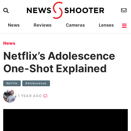
News
Reviews
Cameras
Lenses
Lighting
Light Reviews
Camera Accessories
Deals
News
Netflix’s Adolescence
One-Shot Explained
Netflix
Adolescence
1 YEAR AGO