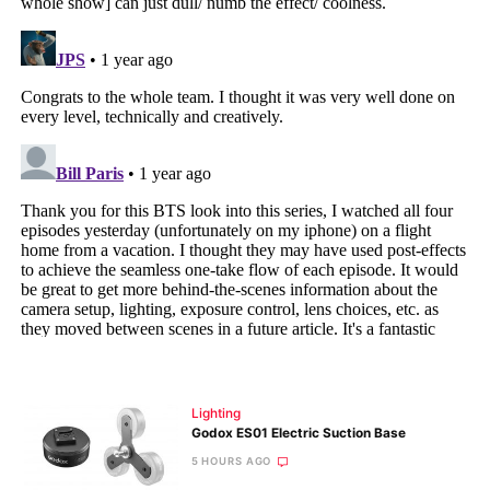
Lighting
Godox ES01 Electric Suction Base
5 HOURS AGO