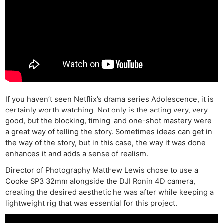
If you haven’t seen Netflix’s drama series Adolescence, it is
certainly worth watching. Not only is the acting very, very
good, but the blocking, timing, and one-shot mastery were
a great way of telling the story. Sometimes ideas can get in
the way of the story, but in this case, the way it was done
enhances it and adds a sense of realism.
Director of Photography Matthew Lewis chose to use a
Cooke SP3 32mm alongside the DJI Ronin 4D camera,
creating the desired aesthetic he was after while keeping a
lightweight rig that was essential for this project.