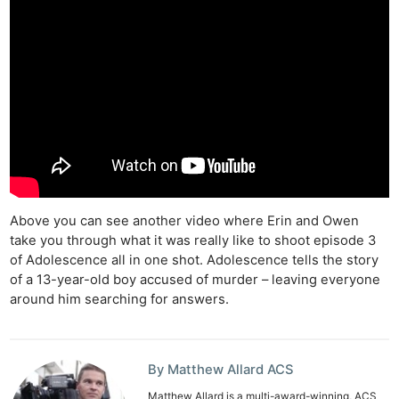
Above you can see another video where Erin and Owen
take you through what it was really like to shoot episode 3
of Adolescence all in one shot. Adolescence tells the story
of a 13-year-old boy accused of murder – leaving everyone
around him searching for answers.
By Matthew Allard ACS
Matthew Allard is a multi-award-winning, ACS