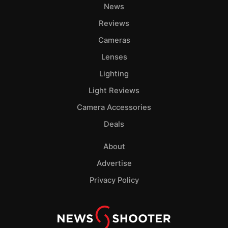
News
Reviews
Cameras
Lenses
Lighting
Light Reviews
Camera Accessories
Deals
About
Advertise
Privacy Policy