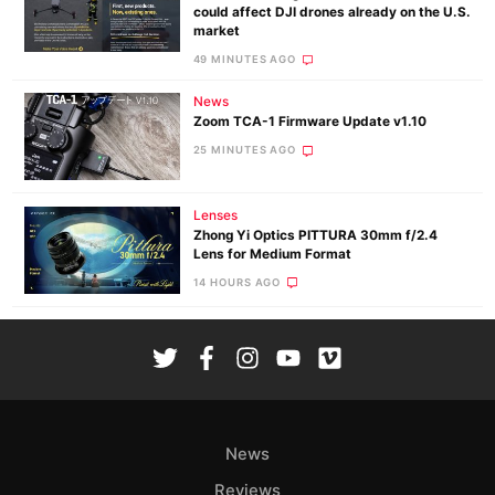
could affect DJI drones already on the U.S.
market
49 MINUTES AGO
News
Zoom TCA-1 Firmware Update v1.10
25 MINUTES AGO
Lenses
Zhong Yi Optics PITTURA 30mm f/2.4
Lens for Medium Format
14 HOURS AGO
News
Reviews