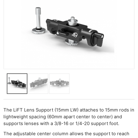
The LiFT Lens Support (15mm LW) attaches to 15mm rods in
lightweight spacing (60mm apart center to center) and
supports lenses with a 3/8-16 or 1/4-20 support foot.
The adjustable center column allows the support to reach