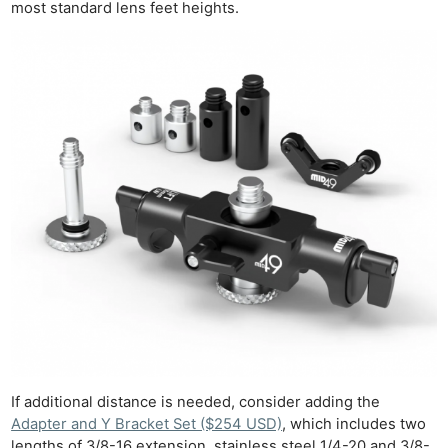
most standard lens feet heights.
If additional distance is needed, consider adding the
Adapter and Y Bracket Set ($254 USD)
, which includes two
lengths of 3/8-16 extension, stainless steel 1/4-20 and 3/8-