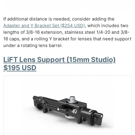
If additional distance is needed, consider adding the
Adapter and Y Bracket Set ($254 USD)
, which includes two
lengths of 3/8-16 extension, stainless steel 1/4-20 and 3/8-
16 caps, and a rolling Y bracket for lenses that need support
under a rotating lens barrel.
LiFT Lens Support (15mm Studio)
$195 USD
Ne
Rev
Cam
Len