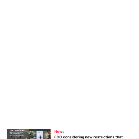
News
FCC considering new restrictions that