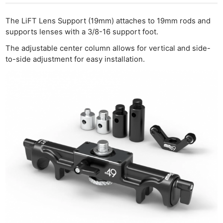
The LiFT Lens Support (19mm) attaches to 19mm rods and
supports lenses with a 3/8-16 support foot.
The adjustable center column allows for vertical and side-
to-side adjustment for easy installation.