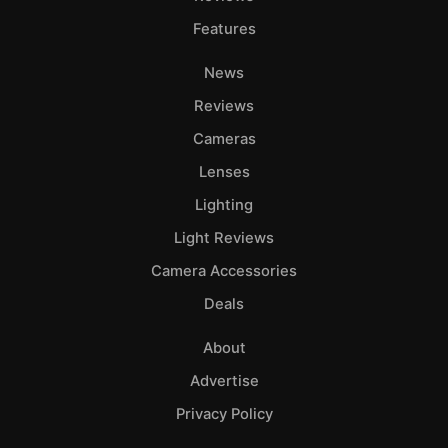
Features
News
Reviews
Cameras
Lenses
Lighting
Light Reviews
Camera Accessories
Deals
About
Advertise
Privacy Policy