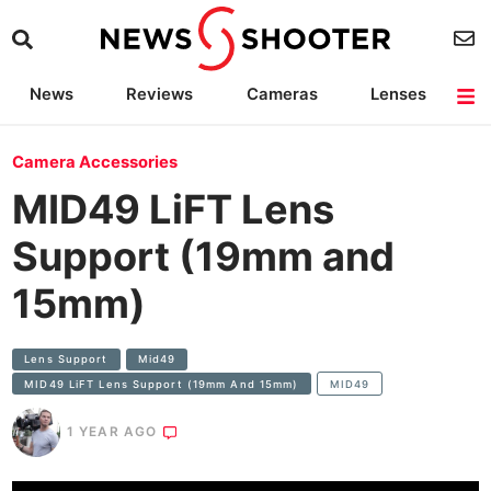
News
Reviews
Cameras
Lenses
Lighting
Light Reviews
Camera Accessories
Deals
Camera Accessories
MID49 LiFT Lens
Support (19mm and
15mm)
Lens Support
Mid49
MID49 LiFT Lens Support (19mm And 15mm)
MID49
1 YEAR AGO