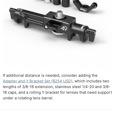
If additional distance is needed, consider adding the
Adapter and Y Bracket Set ($254 USD)
, which includes two
lengths of 3/8-16 extension, stainless steel 1/4-20 and 3/8-
16 caps, and a rolling Y bracket for lenses that need support
under a rotating lens barrel.