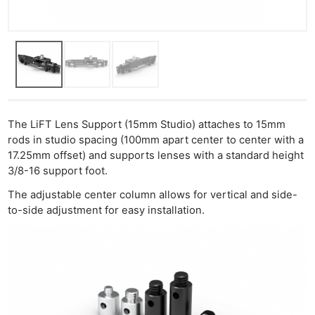
Ligh
Li
Rev
Cam
Acces
De
The LiFT Lens Support (15mm Studio) attaches to 15mm
Ab
rods in studio spacing (100mm apart center to center with a
17.25mm offset) and supports lenses with a standard height
Adve
3/8-16 support foot.
Pri
The adjustable center column allows for vertical and side-
Pol
to-side adjustment for easy installation.