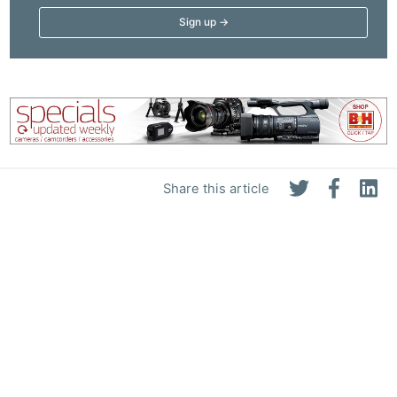
Share this article