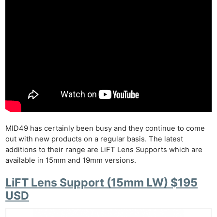
MID49 has certainly been busy and they continue to come
out with new products on a regular basis. The latest
additions to their range are LiFT Lens Supports which are
available in 15mm and 19mm versions.
LiFT Lens Support (15mm LW) $195
USD