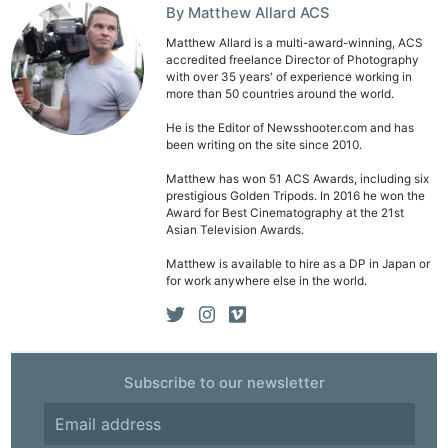
By Matthew Allard ACS
Matthew Allard is a multi-award-winning, ACS
accredited freelance Director of Photography
with over 35 years' of experience working in
more than 50 countries around the world.
He is the Editor of Newsshooter.com and has
been writing on the site since 2010.
Matthew has won 51 ACS Awards, including six
prestigious Golden Tripods. In 2016 he won the
Award for Best Cinematography at the 21st
Asian Television Awards.
Matthew is available to hire as a DP in Japan or
for work anywhere else in the world.
Subscribe to our newsletter