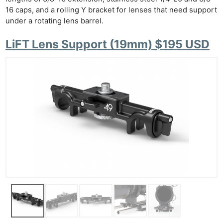
16 caps, and a rolling Y bracket for lenses that need support
under a rotating lens barrel.
LiFT Lens Support (19mm) $195 USD