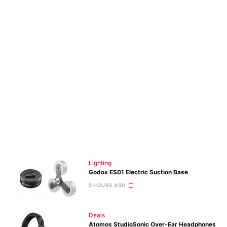
Lighting
Godox ES01 Electric Suction Base
5 HOURS AGO
Deals
Atomos StudioSonic Over-Ear Headphones