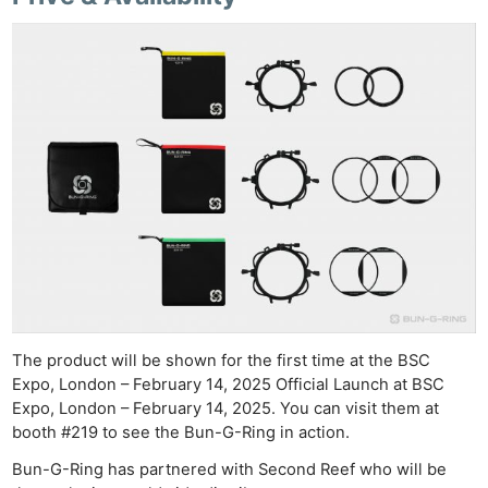
Ne
Rev
Cam
Len
Ligh
Li
Rev
Cam
Acces
De
The product will be shown for the first time at the BSC
Expo, London – February 14, 2025 Official Launch at BSC
Ab
Expo, London – February 14, 2025. You can visit them at
Adve
booth #219 to see the Bun-G-Ring in action.
Pri
Bun-G-Ring has partnered with Second Reef who will be
Pol