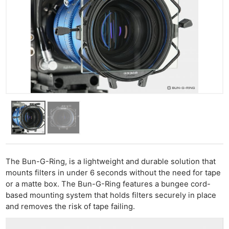
The Bun-G-Ring, is a lightweight and durable solution that
mounts filters in under 6 seconds without the need for tape
or a matte box. The Bun-G-Ring features a bungee cord-
based mounting system that holds filters securely in place
and removes the risk of tape failing.