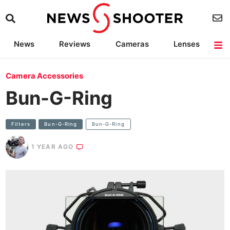
News
Reviews
Cameras
Lenses
Lighting
Light Reviews
Camera Accessories
Deals
Camera Accessories
Bun-G-Ring
Filters
Bun-G-Ring
Bun-G-Ring
1 YEAR AGO