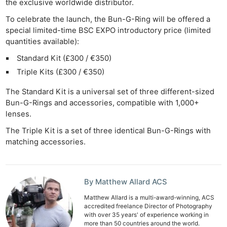
the exclusive worldwide distributor.
To celebrate the launch, the Bun-G-Ring will be offered a
special limited-time BSC EXPO introductory price (limited
quantities available):
Standard Kit (£300 / €350)
Triple Kits (£300 / €350)
The Standard Kit is a universal set of three different-sized
Bun-G-Rings and accessories, compatible with 1,000+
lenses.
The Triple Kit is a set of three identical Bun-G-Rings with
matching accessories.
By Matthew Allard ACS
Matthew Allard is a multi-award-winning, ACS
accredited freelance Director of Photography
with over 35 years' of experience working in
more than 50 countries around the world.