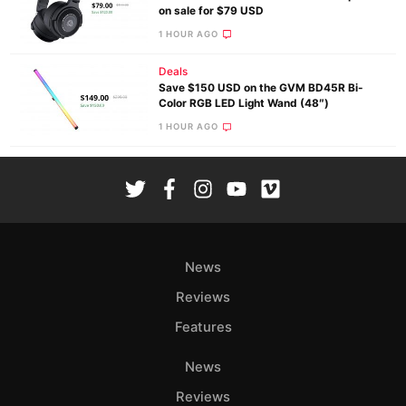
on sale for $79 USD
1 HOUR AGO
Deals
Save $150 USD on the GVM BD45R Bi-
Color RGB LED Light Wand (48″)
1 HOUR AGO
News
Reviews
Features
News
Reviews