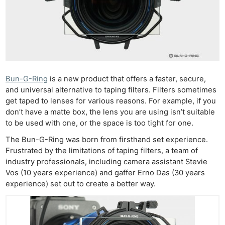
Bun-G-Ring
is a new product that offers a faster, secure,
and universal alternative to taping filters. Filters sometimes
get taped to lenses for various reasons. For example, if you
don’t have a matte box, the lens you are using isn’t suitable
to be used with one, or the space is too tight for one.
The Bun-G-Ring was born from firsthand set experience.
Frustrated by the limitations of taping filters, a team of
industry professionals, including camera assistant Stevie
Vos (10 years experience) and gaffer Erno Das (30 years
experience) set out to create a better way.