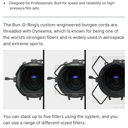
Designed for Professionals: Built for speed and reliability on high-
pressure film sets.
The Bun-G-Ring’s custom-engineered bungee cords are
threaded with Dyneema, which is known for being one of
the world’s strongest fibers and is widely used in aerospace
and extreme sports.
You can stack up to five filters using the system, and you
can use a range of different-sized filters.