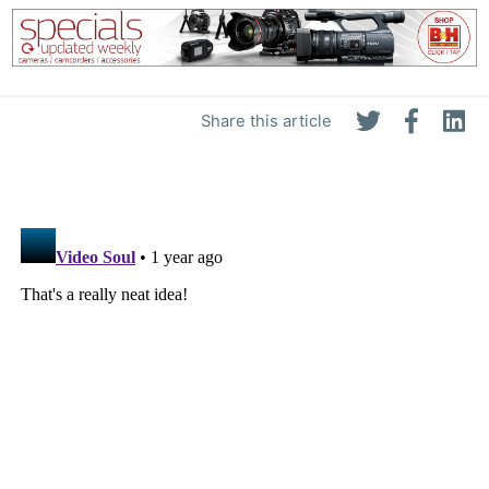
Share this article