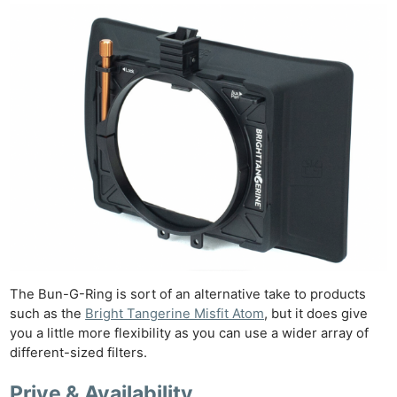
The Bun-G-Ring is sort of an alternative take to products
such as the
Bright Tangerine Misfit Atom
, but it does give
you a little more flexibility as you can use a wider array of
different-sized filters.
Prive & Availability