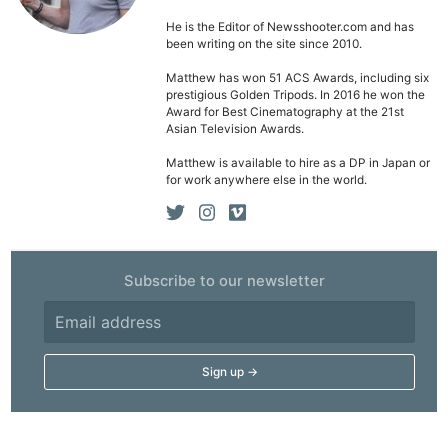
He is the Editor of Newsshooter.com and has
been writing on the site since 2010.
Matthew has won 51 ACS Awards, including six
prestigious Golden Tripods. In 2016 he won the
Award for Best Cinematography at the 21st
Asian Television Awards.
Matthew is available to hire as a DP in Japan or
for work anywhere else in the world.
Subscribe to our newsletter