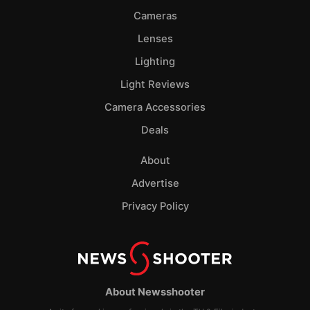
Cameras
Lenses
Lighting
Light Reviews
Camera Accessories
Deals
About
Advertise
Privacy Policy
About Newsshooter