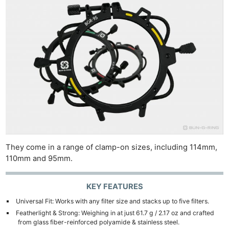
They come in a range of clamp-on sizes, including 114mm,
110mm and 95mm.
KEY FEATURES
Universal Fit: Works with any filter size and stacks up to five filters.
Featherlight & Strong: Weighing in at just 61.7 g / 2.17 oz and crafted
from glass fiber-reinforced polyamide & stainless steel.