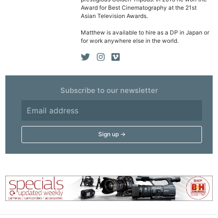
Award for Best Cinematography at the 21st
Ne
Asian Television Awards.
Rev
Matthew is available to hire as a DP in Japan or
Cam
for work anywhere else in the world.
Len
Ligh
Li
Rev
Subscribe to our newsletter
Cam
Acces
De
Ab
Adve
Pri
Pol