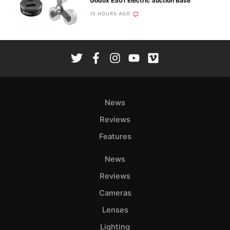
Godox ES01 Electric Suction Base
15 HOURS AGO
News
Reviews
Features
News
Reviews
Cameras
Lenses
Lighting