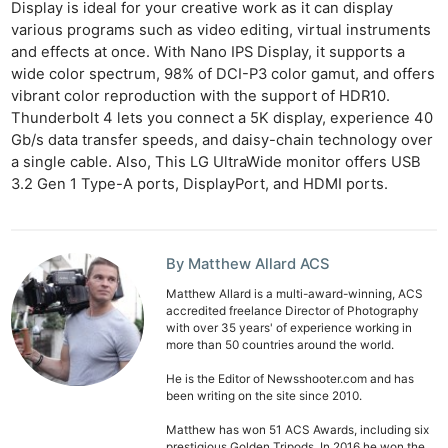
Display is ideal for your creative work as it can display
various programs such as video editing, virtual instruments
and effects at once. With Nano IPS Display, it supports a
wide color spectrum, 98% of DCI-P3 color gamut, and offers
vibrant color reproduction with the support of HDR10.
Thunderbolt 4 lets you connect a 5K display, experience 40
Gb/s data transfer speeds, and daisy-chain technology over
a single cable. Also, This LG UltraWide monitor offers USB
3.2 Gen 1 Type-A ports, DisplayPort, and HDMI ports.
By Matthew Allard ACS
Matthew Allard is a multi-award-winning, ACS
accredited freelance Director of Photography
with over 35 years' of experience working in
more than 50 countries around the world.
He is the Editor of Newsshooter.com and has
been writing on the site since 2010.
Matthew has won 51 ACS Awards, including six
prestigious Golden Tripods. In 2016 he won the