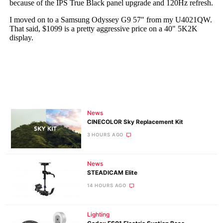
News
CINECOLOR Sky Replacement Kit
3 HOURS AGO
News
STEADICAM Elite
14 HOURS AGO
Lighting