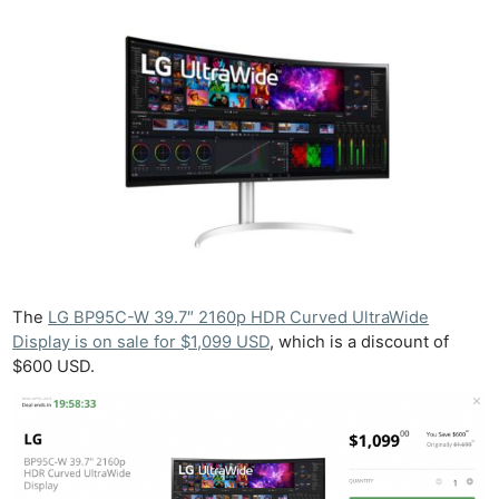
The
LG BP95C-W 39.7″ 2160p HDR Curved UltraWide
Display is on sale for $1,099 USD
, which is a discount of
$600 USD.