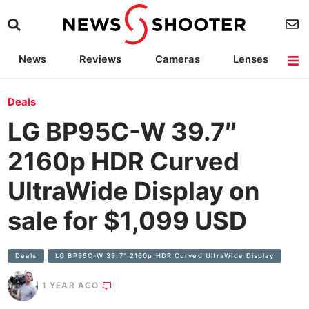
News
Reviews
Cameras
Lenses
Lighting
Light Reviews
Camera Accessories
Deals
Deals
LG BP95C-W 39.7″
2160p HDR Curved
UltraWide Display on
sale for $1,099 USD
Deals
LG BP95C-W 39.7" 2160p HDR Curved UltraWide Display
1 YEAR AGO