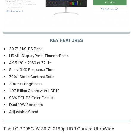
KEY FEATURES
39.7″ 21:9 IPS Panel
HDMI | DisplayPort | ThunderBolt 4
4K 5120 x 2160 at 72 Hz
5 ms (GtG) Response Time
700:1 Static Contrast Ratio
300 nits Brightness
1.07 Billion Colors with HDR10
98% DCI-P3 Color Gamut
Dual 10W Speakers
Adjustable Stand
The LG BP95C-W 39.7″ 2160p HDR Curved UltraWide