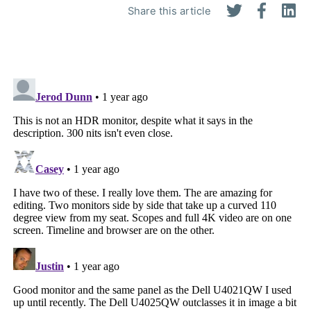
Share this article