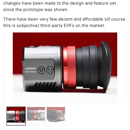
changes have been made to the design and feature set
since the prototype was shown.
There have been very few decent and affordable (of course
this is subjective) third-party EVFs on the market.