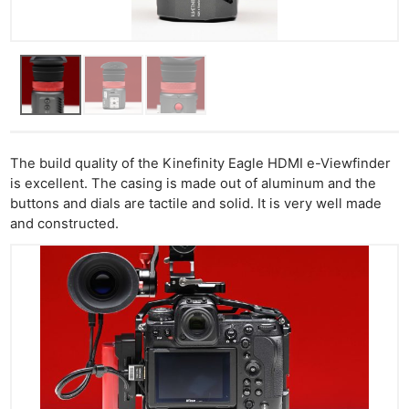
The build quality of the Kinefinity Eagle HDMI e-Viewfinder
is excellent. The casing is made out of aluminum and the
buttons and dials are tactile and solid. It is very well made
and constructed.