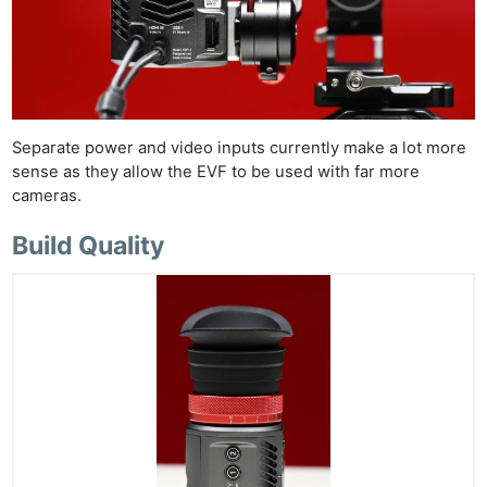
Separate power and video inputs currently make a lot more
sense as they allow the EVF to be used with far more
cameras.
Build Quality