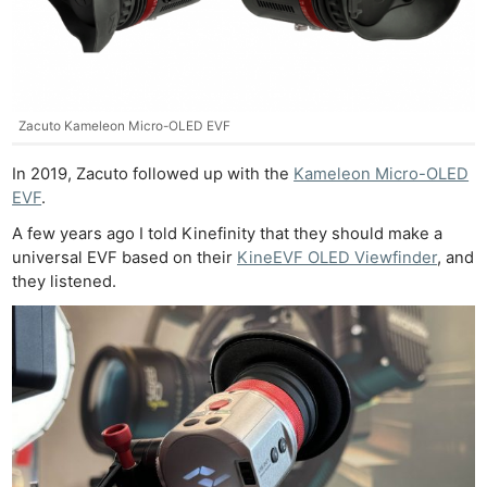
Zacuto Kameleon Micro-OLED EVF
In 2019, Zacuto followed up with the
Kameleon Micro-OLED
EVF
.
A few years ago I told Kinefinity that they should make a
universal EVF based on their
KineEVF OLED Viewfinder
, and
they listened.