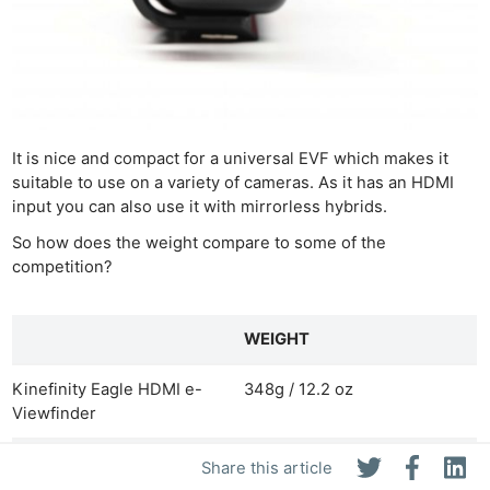
It is nice and compact for a universal EVF which makes it
suitable to use on a variety of cameras. As it has an HDMI
input you can also use it with mirrorless hybrids.
So how does the weight compare to some of the
competition?
WEIGHT
Kinefinity Eagle HDMI e-
348g / 12.2 oz
Viewfinder
Kinefinity Eagle SDI e-
348g / 12.2 oz
Share this article
Viewfinder