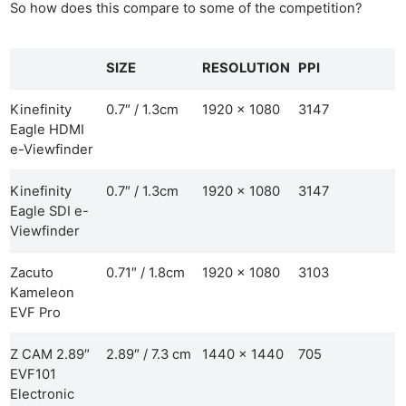
So how does this compare to some of the competition?
SIZE
RESOLUTION
PPI
Kinefinity
0.7″ / 1.3cm
1920 x 1080
3147
Eagle HDMI
e-Viewfinder
Kinefinity
0.7″ / 1.3cm
1920 x 1080
3147
Eagle SDI e-
Viewfinder
Zacuto
0.71″ / 1.8cm
1920 x 1080
3103
Kameleon
EVF Pro
Z CAM 2.89″
2.89″ / 7.3 cm
1440 x 1440
705
EVF101
Electronic