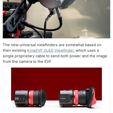
The new universal viewfinders are somewhat based on
their existing
KineEVF OLED Viewfinder
, which uses a
single proprietary cable to send both power and the image
from the camera to the EVF.