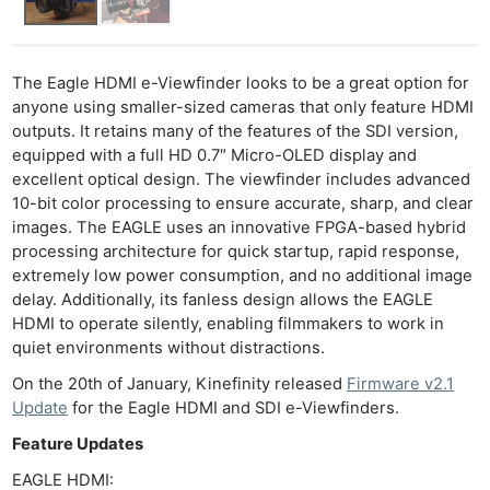
The Eagle HDMI e-Viewfinder looks to be a great option for
anyone using smaller-sized cameras that only feature HDMI
outputs. It retains many of the features of the SDI version,
equipped with a full HD 0.7″ Micro-OLED display and
excellent optical design. The viewfinder includes advanced
10-bit color processing to ensure accurate, sharp, and clear
images. The EAGLE uses an innovative FPGA-based hybrid
processing architecture for quick startup, rapid response,
extremely low power consumption, and no additional image
delay. Additionally, its fanless design allows the EAGLE
HDMI to operate silently, enabling filmmakers to work in
quiet environments without distractions.
On the 20th of January, Kinefinity released
Firmware v2.1
Update
for the Eagle HDMI and SDI e-Viewfinders.
Feature Updates
EAGLE HDMI: