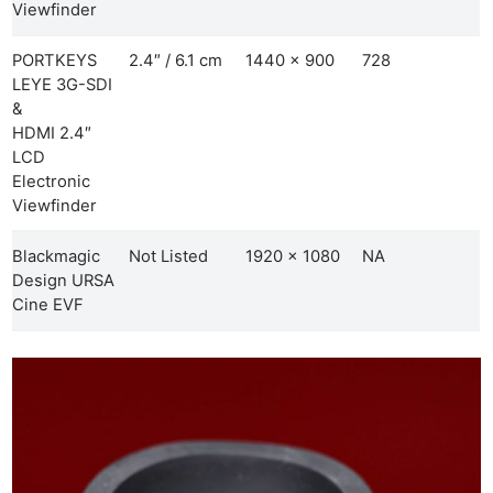
Viewfinder
PORTKEYS
2.4″ / 6.1 cm
1440 x 900
728
LEYE 3G-SDI
&
HDMI 2.4″
LCD
Electronic
Viewfinder
Blackmagic
Not Listed
1920 x 1080
NA
Design URSA
Cine EVF