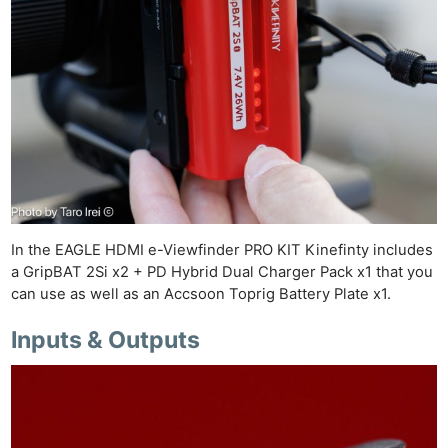
In the EAGLE HDMI e-Viewfinder PRO KIT Kinefinty includes
a GripBAT 2Si x2 + PD Hybrid Dual Charger Pack x1 that you
can use as well as an Accsoon Toprig Battery Plate x1.
Inputs & Outputs