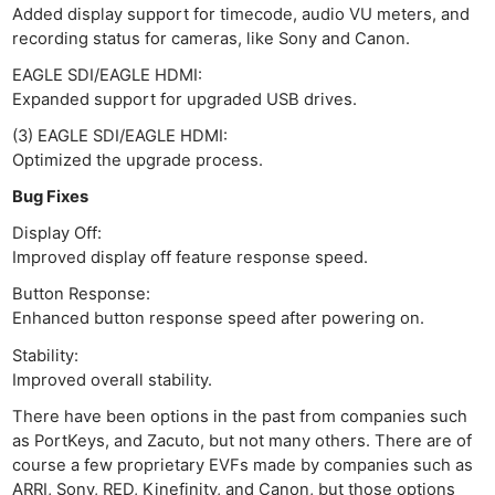
Added display support for timecode, audio VU meters, and
recording status for cameras, like Sony and Canon.
EAGLE SDI/EAGLE HDMI:
Expanded support for upgraded USB drives.
(3) EAGLE SDI/EAGLE HDMI:
Optimized the upgrade process.
Bug Fixes
Display Off:
Improved display off feature response speed.
Button Response:
Enhanced button response speed after powering on.
Stability:
Improved overall stability.
There have been options in the past from companies such
as PortKeys, and Zacuto, but not many others. There are of
course a few proprietary EVFs made by companies such as
ARRI, Sony, RED, Kinefinity, and Canon, but those options