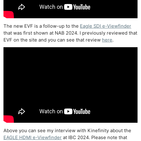
The new EVF is a follow-up to the
Eagle SDI e-Viewfinder
that was first shown at NAB 2024. I previously reviewed that
EVF on the site and you can see that review
here
.
Above you can see my interview with Kinefinity about the
EAGLE HDMI e-Viewfinder
at IBC 2024. Please note that