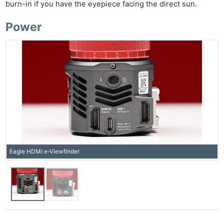
burn-in if you have the eyepiece facing the direct sun.
Power
Eagle HDMI e-Viewfinder