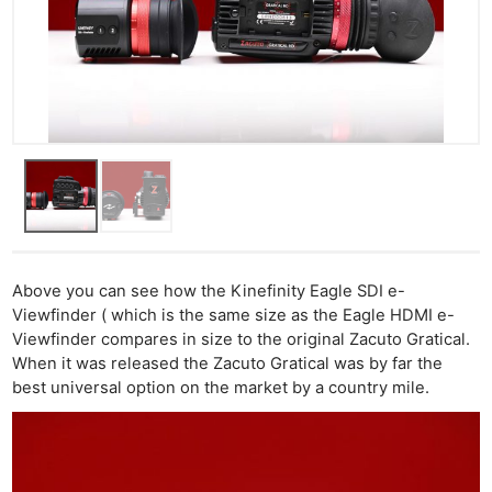
Above you can see how the Kinefinity Eagle SDI e-
Viewfinder ( which is the same size as the Eagle HDMI e-
Viewfinder compares in size to the original Zacuto Gratical.
When it was released the Zacuto Gratical was by far the
best universal option on the market by a country mile.