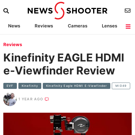
News
Reviews
Cameras
Lenses
Lighting
Light Reviews
Camera Accessories
Deals
Reviews
Kinefinity EAGLE HDMI
e-Viewfinder Review
EVF
Kinefinity
Kinefinity Eagle HDMI E-Viewfinder
MID49
1 YEAR AGO