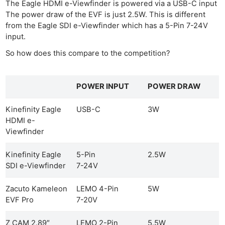
The Eagle HDMI e-Viewfinder is powered via a USB-C input
The power draw of the EVF is just 2.5W. This is different
from the Eagle SDI e-Viewfinder which has a 5-Pin 7-24V
input.
So how does this compare to the competition?
POWER INPUT
POWER DRAW
Kinefinity Eagle
USB-C
3W
HDMI e-
Viewfinder
Kinefinity Eagle
5-Pin
2.5W
SDI e-Viewfinder
7-24V
Zacuto Kameleon
LEMO 4-Pin
5W
EVF Pro
7-20V
Z CAM 2.89″
LEMO 2-Pin
5.5W