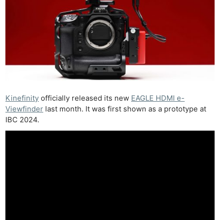
Kinefinity
officially released its new
EAGLE HDMI e-
Viewfinder
last month. It was first shown as a prototype at
IBC 2024.