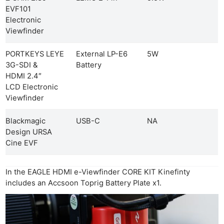
EVF101
Electronic
Viewfinder
PORTKEYS LEYE
External LP-E6
5W
3G-SDI &
Battery
HDMI 2.4″
LCD Electronic
Viewfinder
Blackmagic
USB-C
NA
Design URSA
Cine EVF
In the EAGLE HDMI e-Viewfinder CORE KIT Kinefinty
includes an Accsoon Toprig Battery Plate x1.