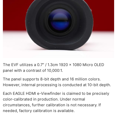
The EVF utilizes a 0.7″ / 1.3cm 1920 x 1080 Micro OLED
panel with a contrast of 10,000:1.
The panel supports 8-bit depth and 16 million colors.
However, internal processing is conducted at 10-bit depth.
Each EAGLE HDMI e-Viewfinder is claimed to be precisely
color-calibrated in production. Under normal
circumstances, further calibration is not necessary. If
needed, factory calibration is available.