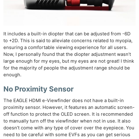
It includes a built-in diopter that can be adjusted from -6D
to +2D. This is said to alleviate concerns related to myopia,
ensuring a comfortable viewing experience for all users.
Now, I personally found that the diopter adjustment wasn’t
large enough for my eyes, but my eyes are not great! I think
for the majority of people the adjustment range should be
enough.
No Proximity Sensor
The EAGLE HDMI e-Viewfinder does not have a built-in
proximity sensor. However, it features an automatic screen-
off function to protect the OLED screen. It is recommended
to manually turn off the viewfinder when not in use. It also
doesn’t come with any type of cover over the eyepiece. You
need to be careful with some EVFs as you can get serious