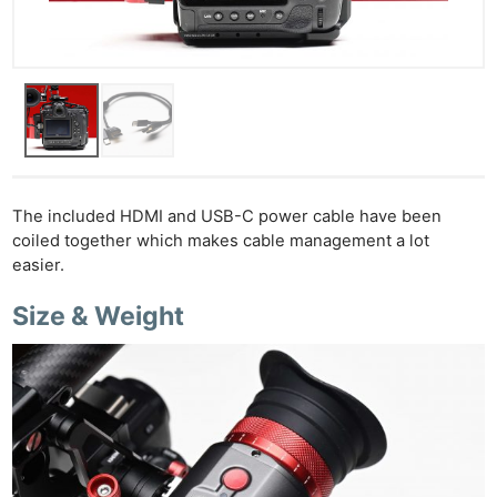
The included HDMI and USB-C power cable have been
coiled together which makes cable management a lot
easier.
Size & Weight