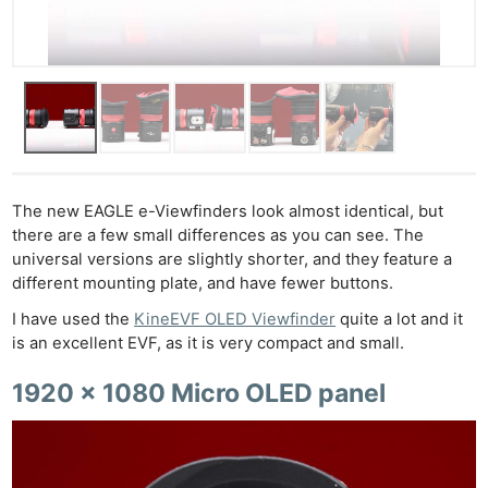
The new EAGLE e-Viewfinders look almost identical, but
there are a few small differences as you can see. The
universal versions are slightly shorter, and they feature a
different mounting plate, and have fewer buttons.
I have used the
KineEVF OLED Viewfinder
quite a lot and it
is an excellent EVF, as it is very compact and small.
1920 x 1080 Micro OLED panel