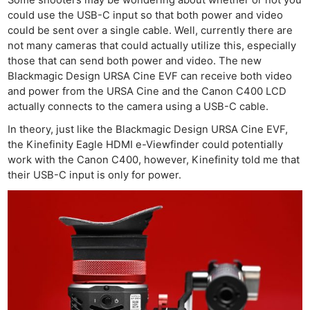
could use the USB-C input so that both power and video
could be sent over a single cable. Well, currently there are
not many cameras that could actually utilize this, especially
those that can send both power and video. The new
Blackmagic Design URSA Cine EVF can receive both video
and power from the URSA Cine and the Canon C400 LCD
actually connects to the camera using a USB-C cable.
In theory, just like the Blackmagic Design URSA Cine EVF,
the Kinefinity Eagle HDMI e-Viewfinder could potentially
work with the Canon C400, however, Kinefinity told me that
their USB-C input is only for power.