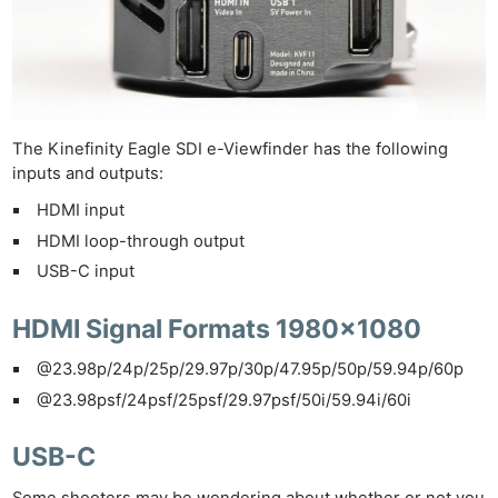
The Kinefinity Eagle SDI e-Viewfinder has the following
inputs and outputs:
HDMI input
HDMI loop-through output
USB-C input
HDMI Signal Formats 1980×1080
@23.98p/24p/25p/29.97p/30p/47.95p/50p/59.94p/60p
@23.98psf/24psf/25psf/29.97psf/50i/59.94i/60i
USB-C
Some shooters may be wondering about whether or not you