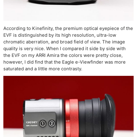
Cam
Acces
De
According to Kinefinity, the premium optical eyepiece of the
Ab
EVF is distinguished by its high resolution, ultra-low
Adve
chromatic aberration, and broad field of view. The image
Pri
quality is very nice. When I compared it side by side with
the EVF on my ARRI Amira the colors were pretty close,
Pol
however, I did find that the Eagle e-Viewfinder was more
saturated and a little more contrasty.