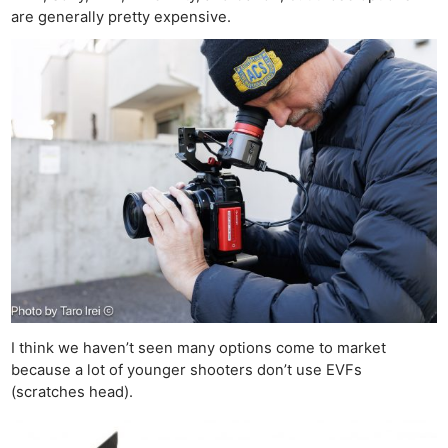
are generally pretty expensive.
I think we haven’t seen many options come to market
because a lot of younger shooters don’t use EVFs
(scratches head).