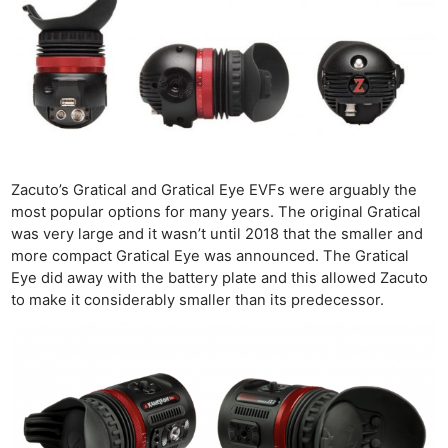
Zacuto’s Gratical and Gratical Eye EVFs were arguably the
most popular options for many years. The original Gratical
was very large and it wasn’t until 2018 that the smaller and
more compact Gratical Eye was announced. The Gratical
Eye did away with the battery plate and this allowed Zacuto
to make it considerably smaller than its predecessor.