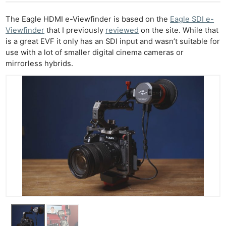
The Eagle HDMI e-Viewfinder is based on the
Eagle SDI e-
Viewfinder
that I previously
reviewed
on the site. While that
is a great EVF it only has an SDI input and wasn’t suitable for
use with a lot of smaller digital cinema cameras or
mirrorless hybrids.