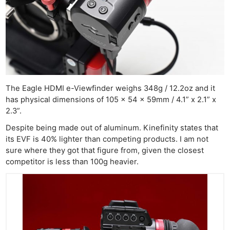
The Eagle HDMI e-Viewfinder weighs 348g / 12.2oz and it
has physical dimensions of 105 x 54 x 59mm / 4.1” x 2.1” x
2.3”.
Despite being made out of aluminum. Kinefinity states that
its EVF is 40% lighter than competing products. I am not
sure where they got that figure from, given the closest
competitor is less than 100g heavier.