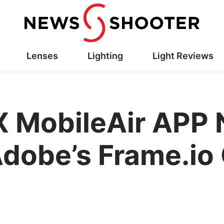
Lenses
Lighting
Light Reviews
X MobileAir APP
dobe’s Frame.io