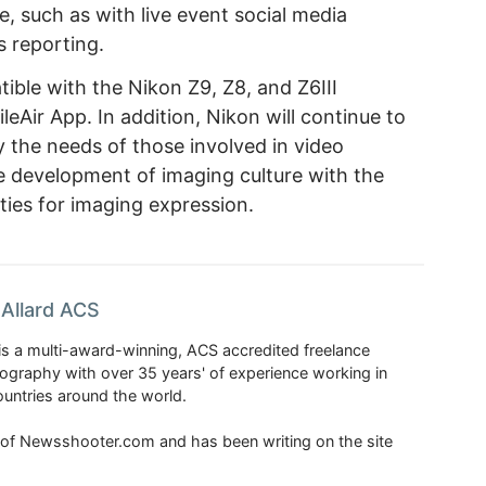
, such as with live event social media
s reporting.
ible with the Nikon Z9, Z8, and Z6III
eAir App. In addition, Nikon will continue to
y the needs of those involved in video
e development of imaging culture with the
ities for imaging expression.
Allard ACS
is a multi-award-winning, ACS accredited freelance
tography with over 35 years' of experience working in
untries around the world.
r of Newsshooter.com and has been writing on the site