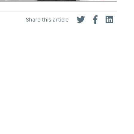
Share this article