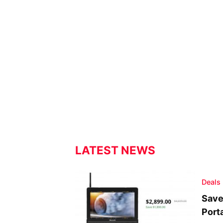
LATEST NEWS
Deals
Save
Port