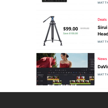
MATT
Deals
Siru
Head
MATT
News
DaVi
MATT