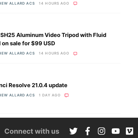
HEW ALLARD ACS
14 HOURS AGO
i SH25 Aluminum Video Tripod with Fluid
 on sale for $99 USD
HEW ALLARD ACS
14 HOURS AGO
nci Resolve 21.0.4 update
HEW ALLARD ACS
1 DAY AGO
Connect with us