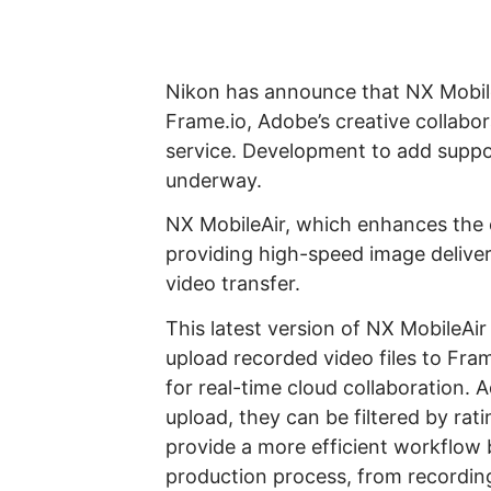
Nikon has announce that NX Mobil
Frame.io, Adobe’s creative collabo
service. Development to add suppor
underway.
NX MobileAir, which enhances the e
providing high-speed image deliver
video transfer.
This latest version of NX MobileAir 
upload recorded video files to Fra
for real-time cloud collaboration. A
upload, they can be filtered by rati
provide a more efficient workflow 
production process, from recording t