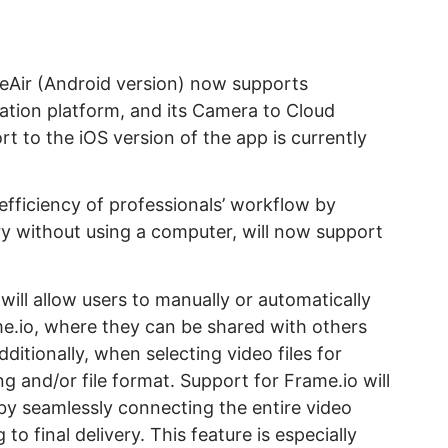
eAir (Android version) now supports
ration platform, and its Camera to Cloud
t to the iOS version of the app is currently
fficiency of professionals’ workflow by
y without using a computer, will now support
will allow users to manually or automatically
me.io, where they can be shared with others
dditionally, when selecting video files for
ng and/or file format. Support for Frame.io will
by seamlessly connecting the entire video
o final delivery. This feature is especially