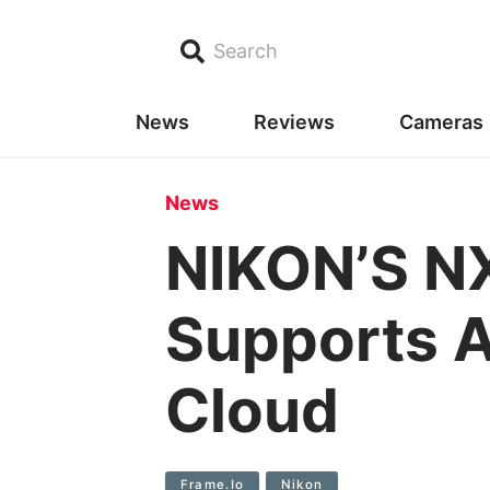
Search
News
Reviews
Cameras
News
NIKON’S N
Supports A
Cloud
Frame.io
Nikon