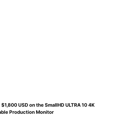
 $1,800 USD on the SmallHD ULTRA 10 4K
able Production Monitor