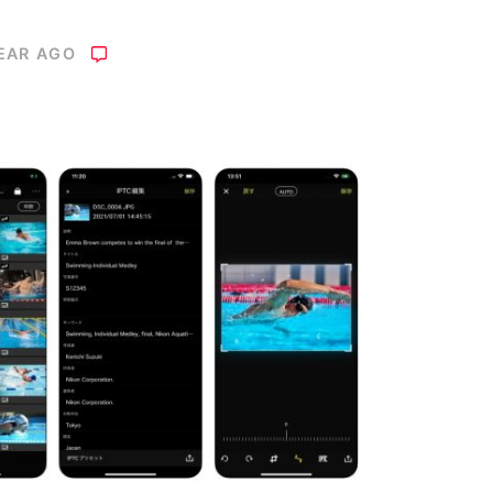
YEAR AGO