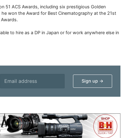
 51 ACS Awards, including six prestigious Golden
6 he won the Award for Best Cinematography at the 21st
n Awards.
able to hire as a DP in Japan or for work anywhere else in