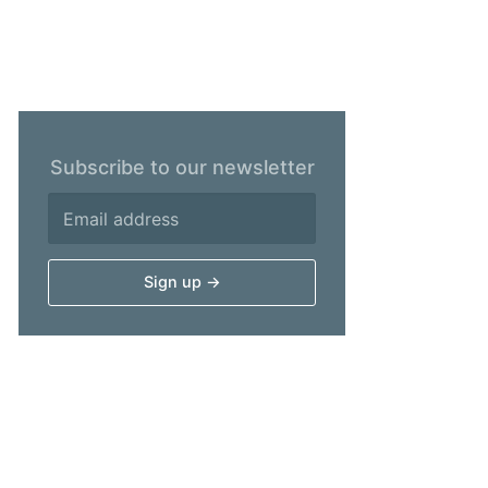
Subscribe to our newsletter