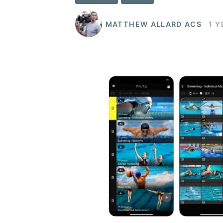
MATTHEW ALLARD ACS
1 