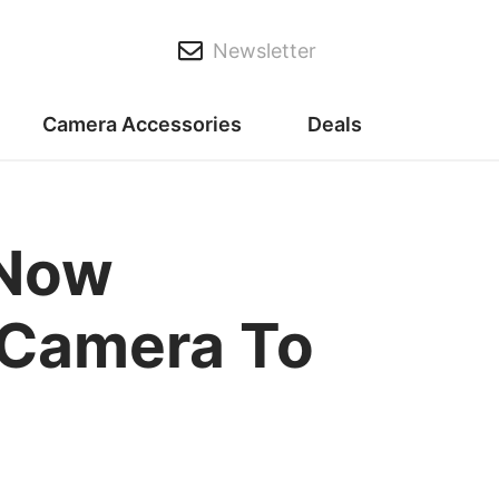
Newsletter
Camera Accessories
Deals
 Now
 Camera To