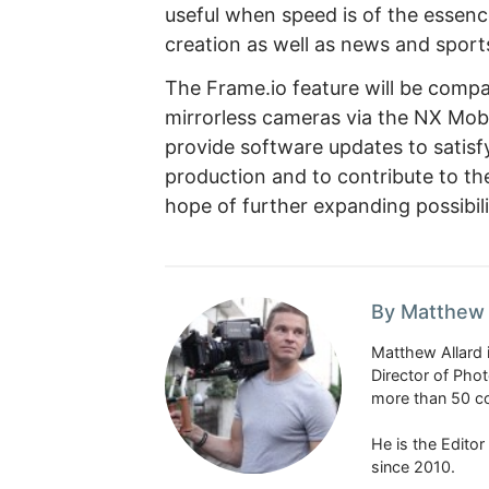
useful when speed is of the essence
creation as well as news and sport
The Frame.io feature will be compat
mirrorless cameras via the NX Mobil
provide software updates to satisf
production and to contribute to th
hope of further expanding possibil
By Matthew 
Matthew Allard 
Director of Pho
more than 50 co
He is the Edito
since 2010.