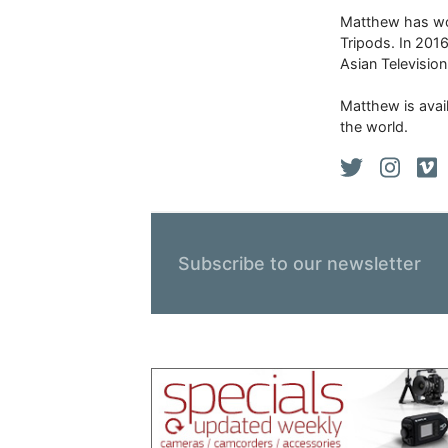
Matthew has won
Tripods. In 201
Asian Televisio
Matthew is avail
the world.
Subscribe to our newsletter