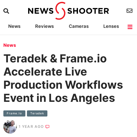
News
Reviews
Cameras
Lenses
Lighting
Light Reviews
Camera Accessories
Deals
News
Teradek & Frame.io
Accelerate Live
Production Workflows
Event in Los Angeles
Frame.io
Teradek
1 YEAR AGO