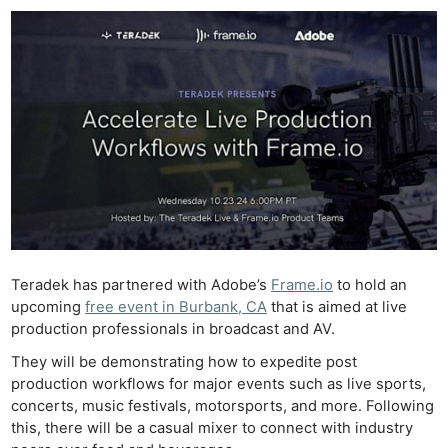
Teradek has partnered with Adobe’s
Frame.io
to hold an
upcoming
free event in Burbank, CA
that is aimed at live
production professionals in broadcast and AV.
They will be demonstrating how to expedite post
production workflows for major events such as live sports,
concerts, music festivals, motorsports, and more. Following
this, there will be a casual mixer to connect with industry