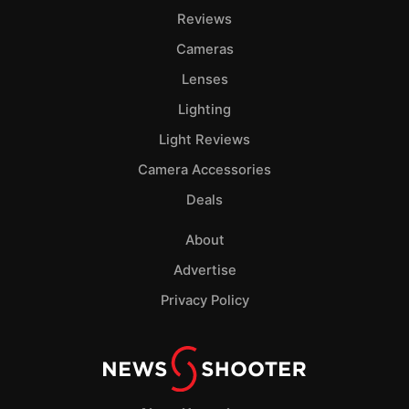
Reviews
Cameras
Lenses
Lighting
Light Reviews
Camera Accessories
Deals
About
Advertise
Privacy Policy