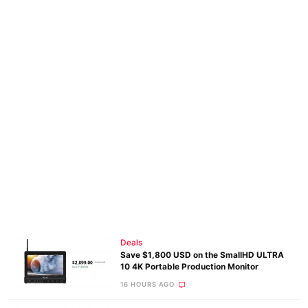
Deals
Save $1,800 USD on the SmallHD ULTRA
10 4K Portable Production Monitor
16 HOURS AGO