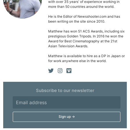
with over 35 years' of experience working in
more than 50 countries around the world.
He is the Editor of Newsshooter.com and has
been writing on the site since 2010.
Matthew has won 51 ACS Awards, including six
prestigious Golden Tripods. In 2016 he won the
Award for Best Cinematography at the 21st
Asian Television Awards.
Matthew is available to hire as a DP in Japan or
for work anywhere else in the world.
Ne
Subscribe to our newsletter
Rev
Cam
Len
Ligh
Li