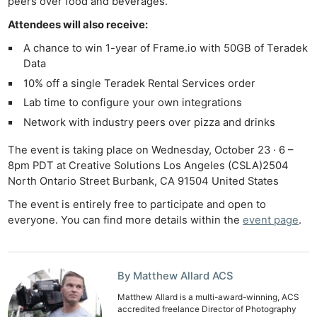
peers over food and beverages.
Attendees will also receive:
A chance to win 1-year of Frame.io with 50GB of Teradek
Data
10% off a single Teradek Rental Services order
Lab time to configure your own integrations
Network with industry peers over pizza and drinks
The event is taking place on Wednesday, October 23 · 6 –
8pm PDT at Creative Solutions Los Angeles (CSLA)2504
North Ontario Street Burbank, CA 91504 United States
The event is entirely free to participate and open to
everyone. You can find more details within the
event page
.
By Matthew Allard ACS
Matthew Allard is a multi-award-winning, ACS
accredited freelance Director of Photography