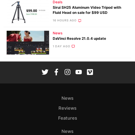
Deals
Sirui SH25 Aluminum Video Tripod with
Fluid Head on sale for $99 USD
16 HOURS AGO
News
DaVinci Resolve 21.0.4 update
1 DAY AGO
News
Reviews
Features
News