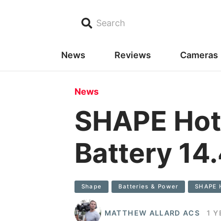
Search
News
Reviews
Cameras
News
SHAPE Hot
Battery 1
Shape
Batteries & Power
SHAPE 
MATTHEW ALLARD ACS
1 