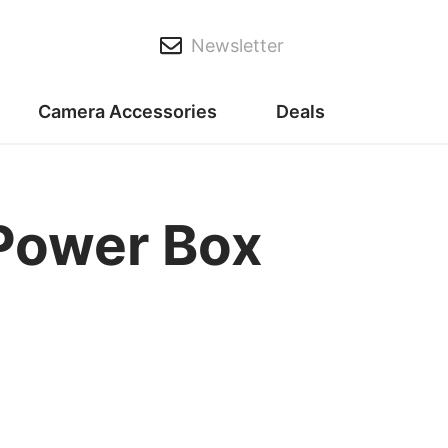
Newsletter
Camera Accessories
Deals
Power Box