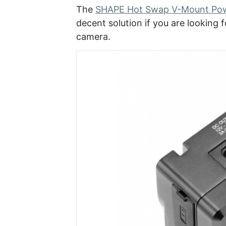
The
SHAPE Hot Swap V-Mount Pow
decent solution if you are looking 
camera.