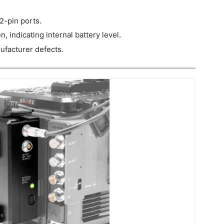
2-pin ports.
, indicating internal battery level.
nufacturer defects.