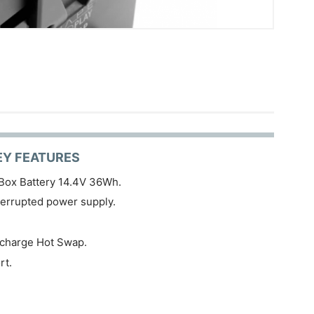
EY FEATURES
Box Battery 14.4V 36Wh.
terrupted power supply.
 charge Hot Swap.
rt.