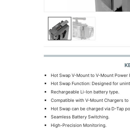
K
Hot Swap V-Mount to V-Mount Power 
Hot Swap Function: Designed for unin
Rechargeable Li-Ion battery type.
Compatible with V-Mount Chargers to
Hot Swap can be charged via D-Tap po
Seamless Battery Switching.
High-Precision Monitoring.