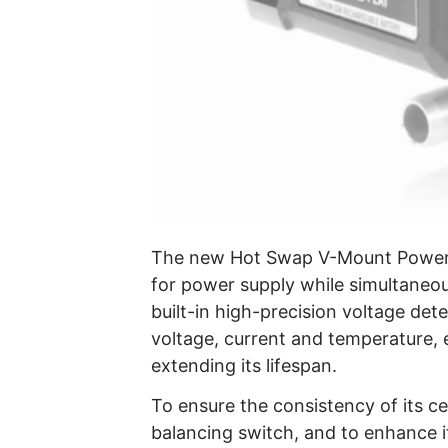
The new Hot Swap V-Mount Power Box
for power supply while simultaneous
built-in high-precision voltage dete
voltage, current and temperature, 
extending its lifespan.
To ensure the consistency of its c
balancing switch, and to enhance 