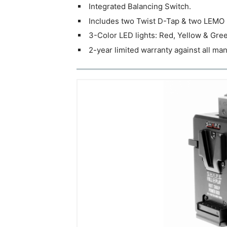
Integrated Balancing Switch.
Includes two Twist D-Tap & two LEMO 
3-Color LED lights: Red, Yellow & Green
2-year limited warranty against all ma