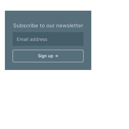
Subscribe to our newsletter