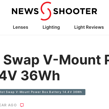
Lenses
Lighting
Light Reviews
 Swap V-Mount 
4.4V 36Wh
Hot Swap V-Mount Power Box Battery 14.4V 36Wh
YEAR AGO