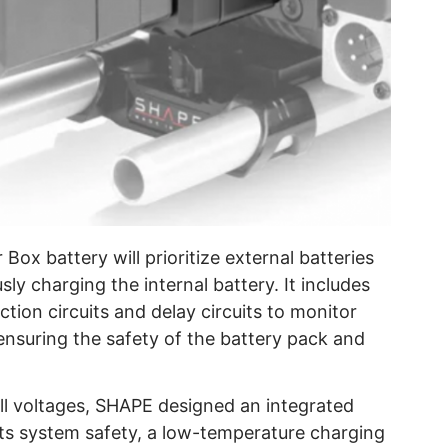
 battery will prioritize external batteries
ly charging the internal battery. It includes
ction circuits and delay circuits to monitor
ensuring the safety of the battery pack and
ell voltages, SHAPE designed an integrated
its system safety, a low-temperature charging