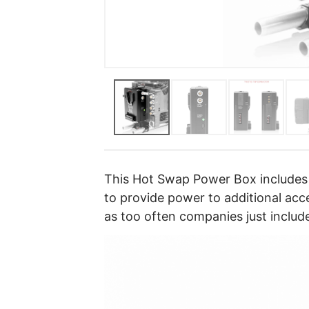
This Hot Swap Power Box includes
to provide power to additional acce
as too often companies just includ