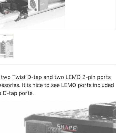
 two Twist D-tap and two LEMO 2-pin ports
ssories. It is nice to see LEMO ports included
e D-tap ports.