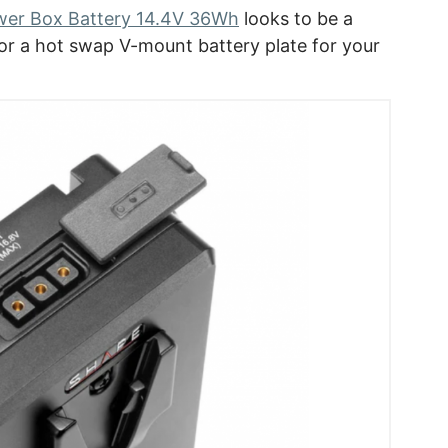
er Box Battery 14.4V 36Wh
looks to be a
for a hot swap V-mount battery plate for your