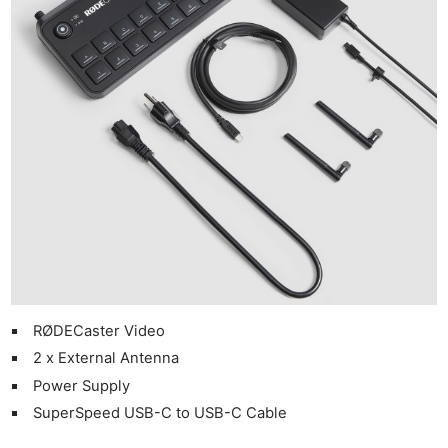
RØDECaster Video
2 x External Antenna
Power Supply
SuperSpeed USB-C to USB-C Cable