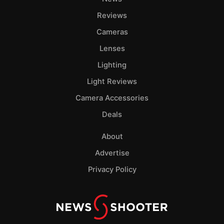
Reviews
Cameras
Lenses
Lighting
Light Reviews
Camera Accessories
Deals
About
Advertise
Privacy Policy