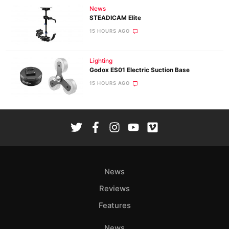
News
STEADICAM Elite
15 HOURS AGO
Lighting
Godox ES01 Electric Suction Base
15 HOURS AGO
News
Reviews
Features
News