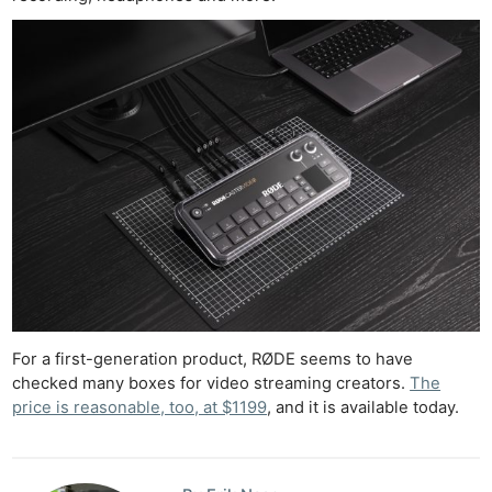
For a first-generation product, RØDE seems to have
checked many boxes for video streaming creators.
The
price is reasonable, too, at $1199
, and it is available today.