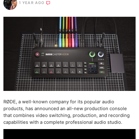
1 YEAR AGO
RØDE, a well-known company for its popular audio
products, has announced an all-new production console
that combines video switching, production, and recording
capabilities with a complete professional audio studio.