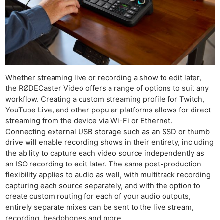
Whether streaming live or recording a show to edit later,
the RØDECaster Video offers a range of options to suit any
workflow. Creating a custom streaming profile for Twitch,
YouTube Live, and other popular platforms allows for direct
streaming from the device via Wi-Fi or Ethernet.
Connecting external USB storage such as an SSD or thumb
drive will enable recording shows in their entirety, including
the ability to capture each video source independently as
an ISO recording to edit later. The same post-production
flexibility applies to audio as well, with multitrack recording
capturing each source separately, and with the option to
create custom routing for each of your audio outputs,
entirely separate mixes can be sent to the live stream,
recording, headphones and more.