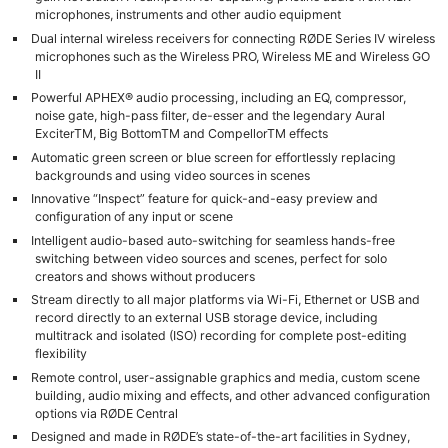
microphones, instruments and other audio equipment
Dual internal wireless receivers for connecting RØDE Series IV wireless
microphones such as the Wireless PRO, Wireless ME and Wireless GO
II
Powerful APHEX® audio processing, including an EQ, compressor,
noise gate, high-pass filter, de-esser and the legendary Aural
ExciterTM, Big BottomTM and CompellorTM effects
Automatic green screen or blue screen for effortlessly replacing
backgrounds and using video sources in scenes
Innovative “Inspect” feature for quick-and-easy preview and
configuration of any input or scene
Intelligent audio-based auto-switching for seamless hands-free
switching between video sources and scenes, perfect for solo
creators and shows without producers
Stream directly to all major platforms via Wi-Fi, Ethernet or USB and
record directly to an external USB storage device, including
multitrack and isolated (ISO) recording for complete post-editing
flexibility
Remote control, user-assignable graphics and media, custom scene
building, audio mixing and effects, and other advanced configuration
options via RØDE Central
Designed and made in RØDE’s state-of-the-art facilities in Sydney,