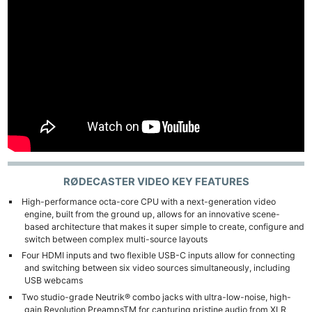
RØDECASTER VIDEO
KEY FEATURES
High-performance octa-core CPU with a next-generation video
engine, built from the ground up, allows for an innovative scene-
based architecture that makes it super simple to create, configure and
switch between complex multi-source layouts
Four HDMI inputs and two flexible USB-C inputs allow for connecting
and switching between six video sources simultaneously, including
USB webcams
Two studio-grade Neutrik® combo jacks with ultra-low-noise, high-
gain Revolution PreampsTM for capturing pristine audio from XLR