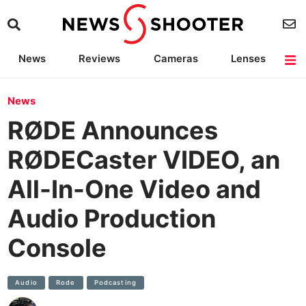
News
Reviews
Cameras
Lenses
Lighting
Light Reviews
Camera Accessories
Deals
News
RØDE Announces
RØDECaster VIDEO, an
All-In-One Video and
Audio Production
Console
Audio
Rode
Podcasting