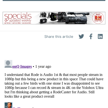
Share this article