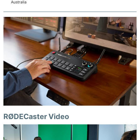
Australia
RØDECaster Video