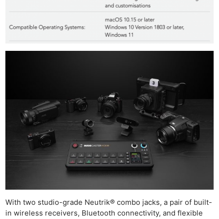
With two studio-grade Neutrik® combo jacks, a pair of built-
in wireless receivers, Bluetooth connectivity, and flexible