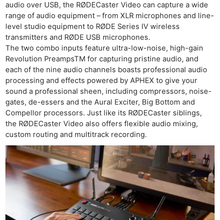
audio over USB, the RØDECaster Video can capture a wide
range of audio equipment – from XLR microphones and line-
level studio equipment to RØDE Series IV wireless
transmitters and RØDE USB microphones.
The two combo inputs feature ultra-low-noise, high-gain
Revolution PreampsTM for capturing pristine audio, and
each of the nine audio channels boasts professional audio
processing and effects powered by APHEX to give your
sound a professional sheen, including compressors, noise-
gates, de-essers and the Aural Exciter, Big Bottom and
Compellor processors. Just like its RØDECaster siblings,
the RØDECaster Video also offers flexible audio mixing,
custom routing and multitrack recording.