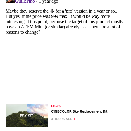
News
CINECOLOR Sky Replacement Kit
4 HOURS AGO