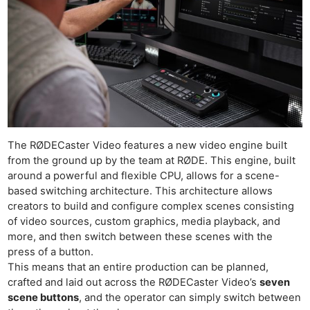
The RØDECaster Video features a new video engine built
from the ground up by the team at RØDE. This engine, built
around a powerful and flexible CPU, allows for a scene-
based switching architecture. This architecture allows
creators to build and configure complex scenes consisting
of video sources, custom graphics, media playback, and
more, and then switch between these scenes with the
press of a button.
This means that an entire production can be planned,
crafted and laid out across the RØDECaster Video’s
seven
scene buttons
, and the operator can simply switch between