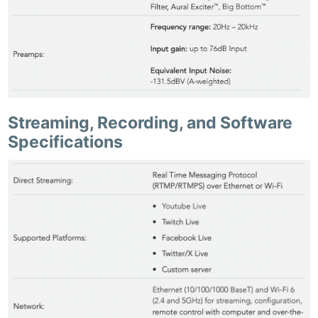
Streaming, Recording, and Software
Specifications