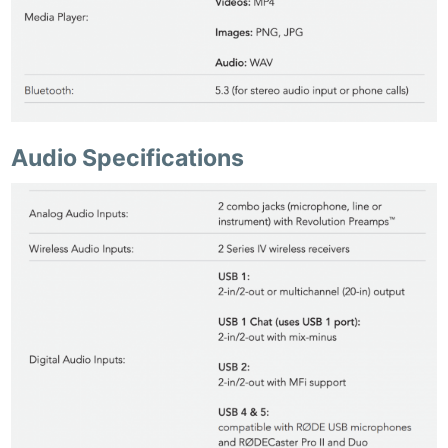
Audio Specifications