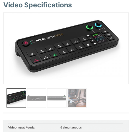
Video Specifications