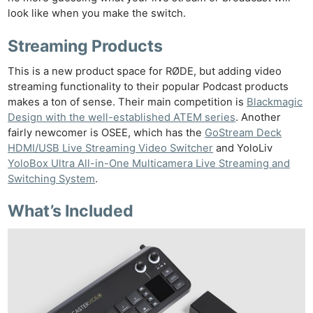
look like when you make the switch.
Streaming Products
This is a new product space for RØDE, but adding video
streaming functionality to their popular Podcast products
makes a ton of sense. Their main competition is
Blackmagic
Design with the well-established ATEM series
. Another
fairly newcomer is OSEE
, which has the
GoStream Deck
HDMI/USB Live Streaming Video Switcher
and YoloLiv
YoloBox Ultra All-in-One Multicamera Live Streaming and
Switching System
.
What’s Included