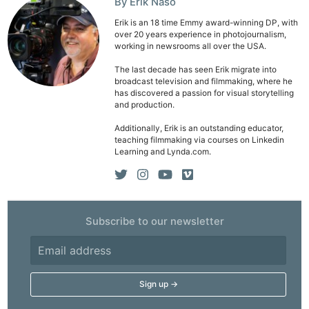
By Erik Naso
Erik is an 18 time Emmy award-winning DP, with
over 20 years experience in photojournalism,
working in newsrooms all over the USA.
The last decade has seen Erik migrate into
broadcast television and filmmaking, where he
has discovered a passion for visual storytelling
and production.
Additionally, Erik is an outstanding educator,
teaching filmmaking via courses on Linkedin
Learning and Lynda.com.
Subscribe to our newsletter