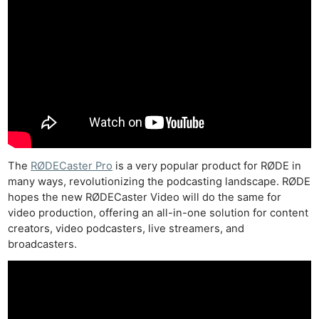
The
RØDECaster Pro
is a very popular product for RØDE in
many ways, revolutionizing the podcasting landscape. RØDE
hopes the new RØDECaster Video will do the same for
video production, offering an all-in-one solution for content
creators, video podcasters, live streamers, and
broadcasters.