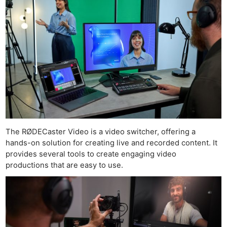
The RØDECaster Video is a video switcher, offering a
hands-on solution for creating live and recorded content. It
provides several tools to create engaging video
productions that are easy to use.