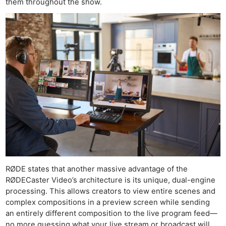
them throughout the show.
RØDE states that another massive advantage of the
RØDECaster Video’s architecture is its unique, dual-engine
processing. This allows creators to view entire scenes and
complex compositions in a preview screen while sending
an entirely different composition to the live program feed—
no more guessing what your live stream or broadcast will