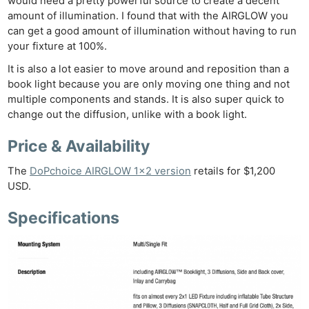
would need a pretty powerful source to create a decent
amount of illumination. I found that with the AIRGLOW you
can get a good amount of illumination without having to run
your fixture at 100%.
It is also a lot easier to move around and reposition than a
book light because you are only moving one thing and not
multiple components and stands. It is also super quick to
change out the diffusion, unlike with a book light.
Price & Availability
The
DoPchoice AIRGLOW 1×2 version
retails for $1,200
USD.
Specifications