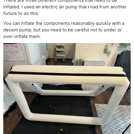
There are three different components that need to be
inflated. I used an electric air pump that I had from another
fixture to do this.
You can inflate the components reasonably quickly with a
decent pump, but you need to be careful not to under or
over-inflate them.