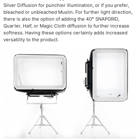
Silver Diffusion for punchier illumination, or if you prefer,
bleached or unbleached Muslin. For further light direction,
there is also the option of adding the 40° SNAPGRID,
Quarter, Half, or Magic Cloth diffusion to further increase
softness. Having these options certainly adds increased
versatility to the product.