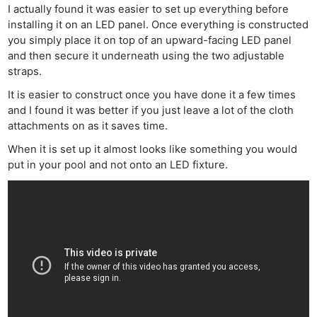
I actually found it was easier to set up everything before
installing it on an LED panel. Once everything is constructed
you simply place it on top of an upward-facing LED panel
and then secure it underneath using the two adjustable
straps.
It is easier to construct once you have done it a few times
and I found it was better if you just leave a lot of the cloth
attachments on as it saves time.
Ne
When it is set up it almost looks like something you would
Rev
put in your pool and not onto an LED fixture.
Cam
Len
Ligh
Li
Rev
Cam
Acces
De