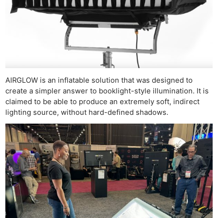
AIRGLOW is an inflatable solution that was designed to
create a simpler answer to booklight-style illumination. It is
claimed to be able to produce an extremely soft, indirect
lighting source, without hard-defined shadows.