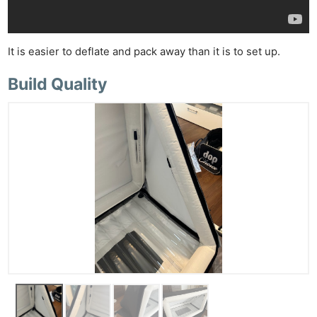
Ab
Adve
It is easier to deflate and pack away than it is to set up.
Pri
Pol
Build Quality