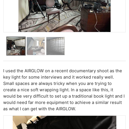
I used the AIRGLOW on a recent documentary shoot as the
key light for some interviews and it worked really well.
Small spaces are always tricky when you are trying to
create a nice soft wrapping light. In a space like this, it
would be very difficult to set up a traditional book light and I
would need far more equipment to achieve a similar result
as what I can get with the AIRGLOW.