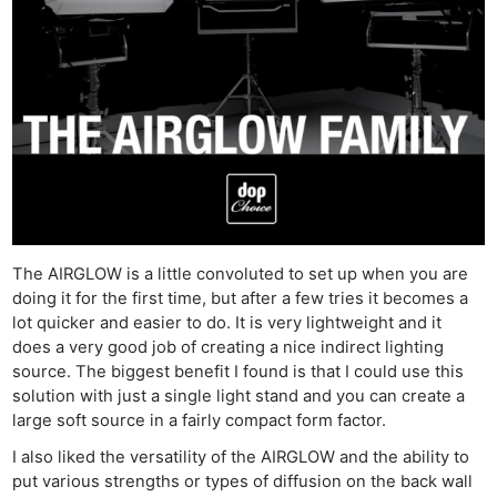
The AIRGLOW is a little convoluted to set up when you are
doing it for the first time, but after a few tries it becomes a
lot quicker and easier to do. It is very lightweight and it
does a very good job of creating a nice indirect lighting
source. The biggest benefit I found is that I could use this
solution with just a single light stand and you can create a
large soft source in a fairly compact form factor.
I also liked the versatility of the AIRGLOW and the ability to
put various strengths or types of diffusion on the back wall