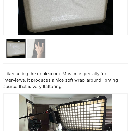
I liked using the unbleached Muslin, especially for
interviews. It produces a nice soft wrap-around lighting
source that is very flattering.