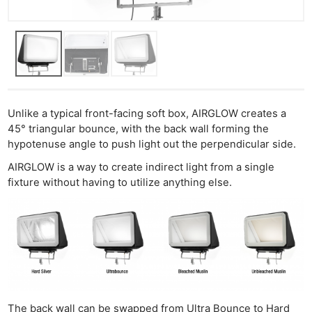
Unlike a typical front-facing soft box, AIRGLOW creates a
45° triangular bounce, with the back wall forming the
hypotenuse angle to push light out the perpendicular side.
AIRGLOW is a way to create indirect light from a single
fixture without having to utilize anything else.
The back wall can be swapped from Ultra Bounce to Hard