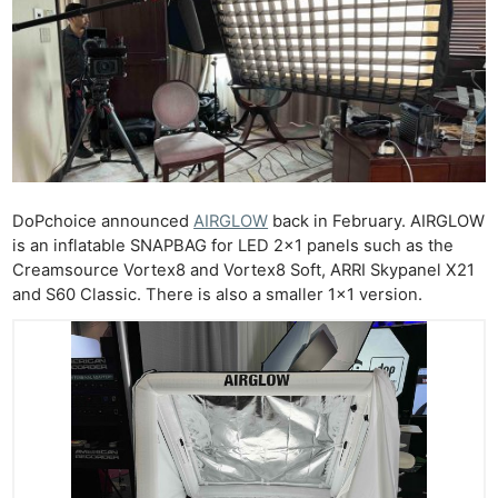
DoPchoice announced
AIRGLOW
back in February. AIRGLOW
is an inflatable SNAPBAG for LED 2×1 panels such as the
Creamsource Vortex8 and Vortex8 Soft, ARRI Skypanel X21
and S60 Classic. There is also a smaller 1×1 version.