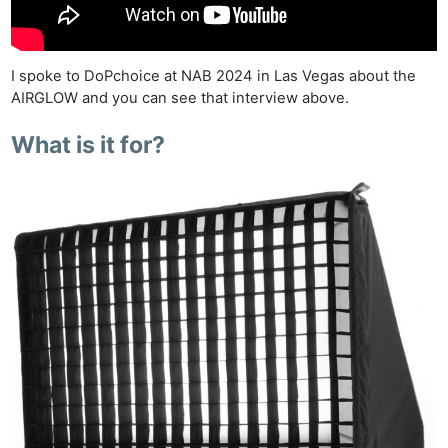
I spoke to DoPchoice at NAB 2024 in Las Vegas about the
AIRGLOW and you can see that interview above.
What is it for?