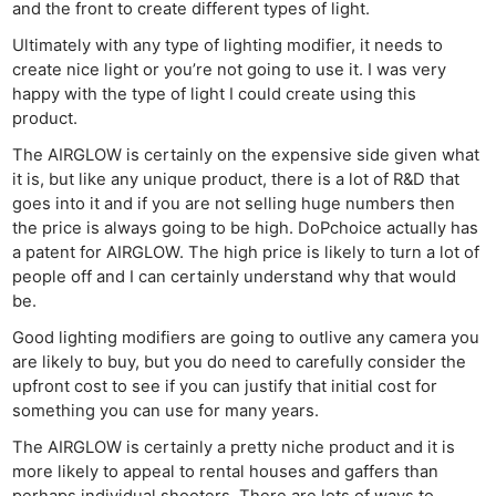
and the front to create different types of light.
Ultimately with any type of lighting modifier, it needs to
create nice light or you’re not going to use it. I was very
happy with the type of light I could create using this
product.
The AIRGLOW is certainly on the expensive side given what
it is, but like any unique product, there is a lot of R&D that
goes into it and if you are not selling huge numbers then
the price is always going to be high. DoPchoice actually has
a patent for AIRGLOW. The high price is likely to turn a lot of
people off and I can certainly understand why that would
be.
Good lighting modifiers are going to outlive any camera you
are likely to buy, but you do need to carefully consider the
upfront cost to see if you can justify that initial cost for
something you can use for many years.
The AIRGLOW is certainly a pretty niche product and it is
more likely to appeal to rental houses and gaffers than