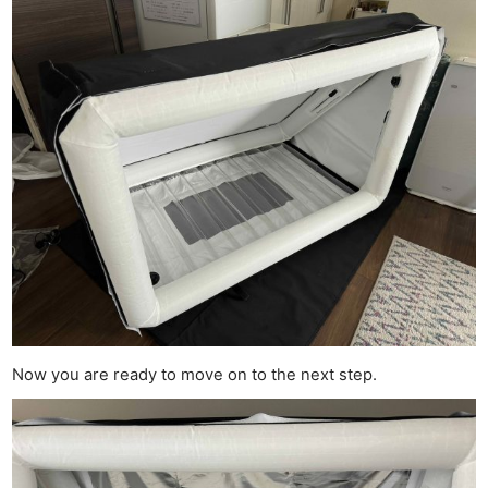
Now you are ready to move on to the next step.