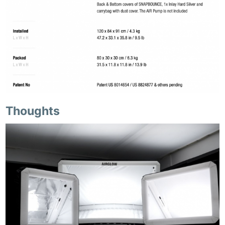
Thoughts