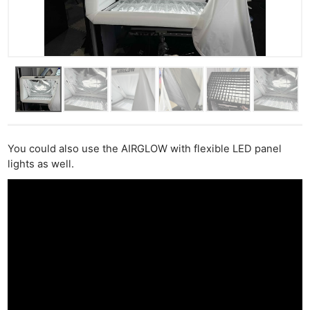
You could also use the AIRGLOW with flexible LED panel
lights as well.