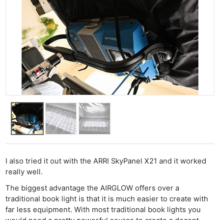
I also tried it out with the ARRI SkyPanel X21 and it worked
really well.
The biggest advantage the AIRGLOW offers over a
traditional book light is that it is much easier to create with
far less equipment. With most traditional book lights you