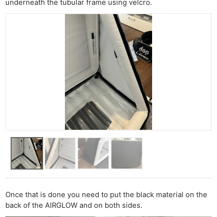
underneath the tubular frame using velcro.
Once that is done you need to put the black material on the
back of the AIRGLOW and on both sides.