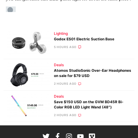
Lighting
Godox ES01 Electric Suction Base
5 HOURS AGO
Deals
Atomos StudioSonic Over-Ear Headphones
on sale for $79 USD
2 HOURS AGO
Deals
Save $150 USD on the GVM BD45R Bi-
Color RGB LED Light Wand (48″)
2 HOURS AGO