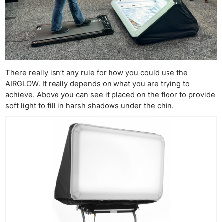
There really isn’t any rule for how you could use the
AIRGLOW. It really depends on what you are trying to
achieve. Above you can see it placed on the floor to provide
soft light to fill in harsh shadows under the chin.