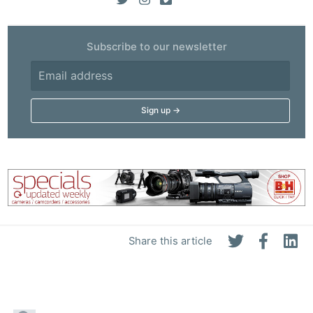
Subscribe to our newsletter
Share this article