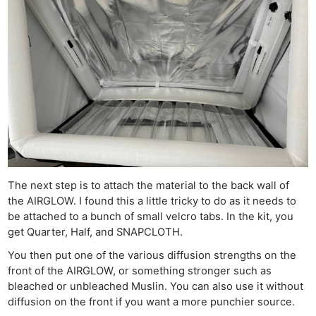
The next step is to attach the material to the back wall of
the AIRGLOW. I found this a little tricky to do as it needs to
be attached to a bunch of small velcro tabs. In the kit, you
get Quarter, Half, and SNAPCLOTH.
You then put one of the various diffusion strengths on the
front of the AIRGLOW, or something stronger such as
bleached or unbleached Muslin. You can also use it without
diffusion on the front if you want a more punchier source.