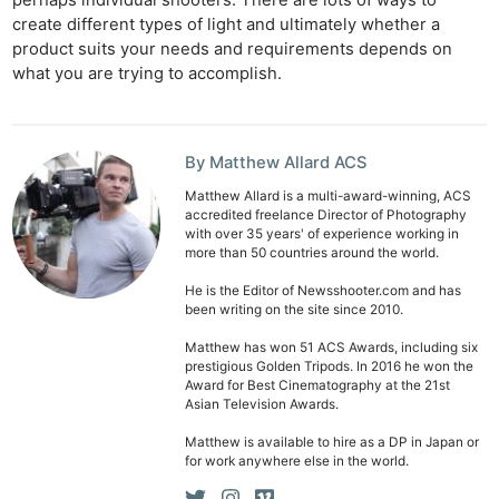
perhaps individual shooters. There are lots of ways to
create different types of light and ultimately whether a
product suits your needs and requirements depends on
what you are trying to accomplish.
By Matthew Allard ACS
Matthew Allard is a multi-award-winning, ACS
accredited freelance Director of Photography
with over 35 years' of experience working in
more than 50 countries around the world.
He is the Editor of Newsshooter.com and has
been writing on the site since 2010.
Matthew has won 51 ACS Awards, including six
prestigious Golden Tripods. In 2016 he won the
Award for Best Cinematography at the 21st
Asian Television Awards.
Matthew is available to hire as a DP in Japan or
for work anywhere else in the world.