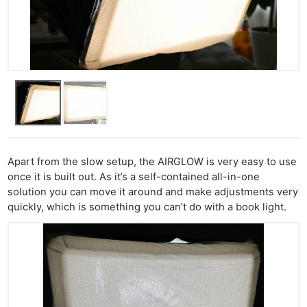
Apart from the slow setup, the AIRGLOW is very easy to use
once it is built out. As it’s a self-contained all-in-one
solution you can move it around and make adjustments very
quickly, which is something you can’t do with a book light.