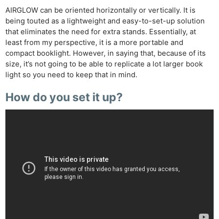
AIRGLOW can be oriented horizontally or vertically. It is
being touted as a lightweight and easy-to-set-up solution
that eliminates the need for extra stands. Essentially, at
least from my perspective, it is a more portable and
compact booklight. However, in saying that, because of its
size, it’s not going to be able to replicate a lot larger book
light so you need to keep that in mind.
How do you set it up?