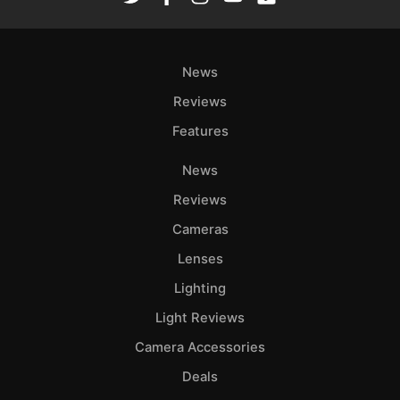
News
Reviews
Features
News
Reviews
Cameras
Lenses
Lighting
Light Reviews
Camera Accessories
Deals