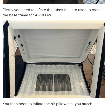
Firstly you need to inflate the tubes that are used to create
the base frame for AIRGLOW.
You then need to inflate the air pillow that you attach