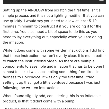
Setting up the AIRGLOW from scratch the first time isn’t a
simple process and it is not a lighting modifier that you can
use quickly. I would say you need to allow at least 5-10
minutes minimum to construct it if you are doing it for the
first time. You also need a bit of space to do this as you
need to lay everything out, especially when you are doing
the inflation.
While it does come with some written instructions I did find
that those instructions weren’t overly clear. It is much better
to watch the instructional video. As there are multiple
components to assemble and inflation that has to be done I
almost felt like I was assembling something from Ikea. In
fairness to DoPchoice, it was only the first time I tried
setting it up that I got a little confused because I was just
following the written instructions.
What I found slightly odd, considering this is an inflatable
product, is that it didn’t come with a pump.