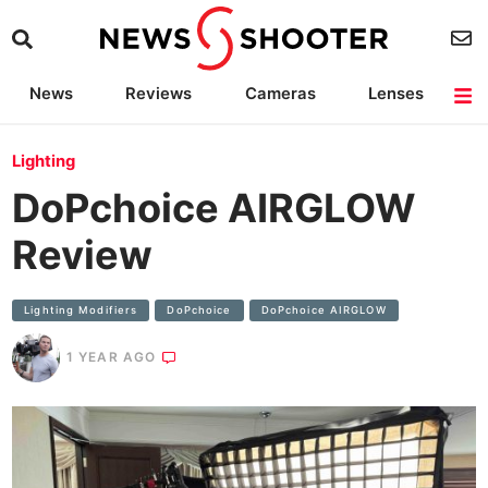
News
Reviews
Cameras
Lenses
Lighting
Light Reviews
Camera Accessories
Deals
Lighting
DoPchoice AIRGLOW
Review
Lighting Modifiers
DoPchoice
DoPchoice AIRGLOW
1 YEAR AGO