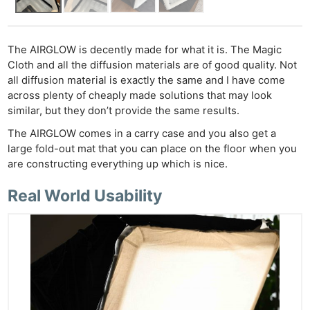
The AIRGLOW is decently made for what it is. The Magic
Cloth and all the diffusion materials are of good quality. Not
all diffusion material is exactly the same and I have come
across plenty of cheaply made solutions that may look
similar, but they don’t provide the same results.
The AIRGLOW comes in a carry case and you also get a
large fold-out mat that you can place on the floor when you
are constructing everything up which is nice.
Real World Usability