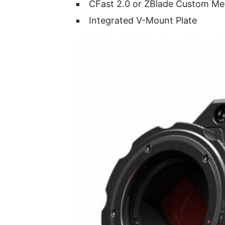
CFast 2.0 or ZBlade Custom Me
Integrated V-Mount Plate