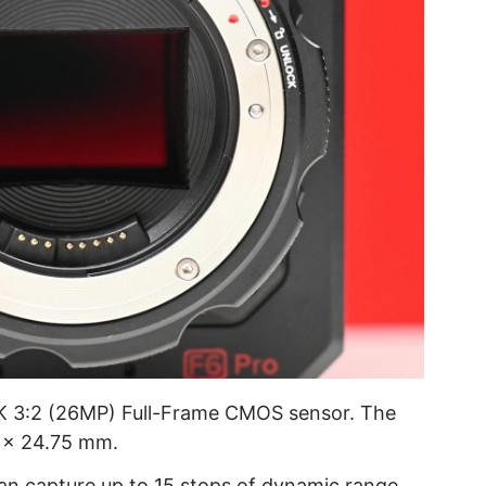
K 3:2 (26MP) Full-Frame CMOS sensor. The
9 x 24.75 mm.
an capture up to 15 stops of dynamic range.