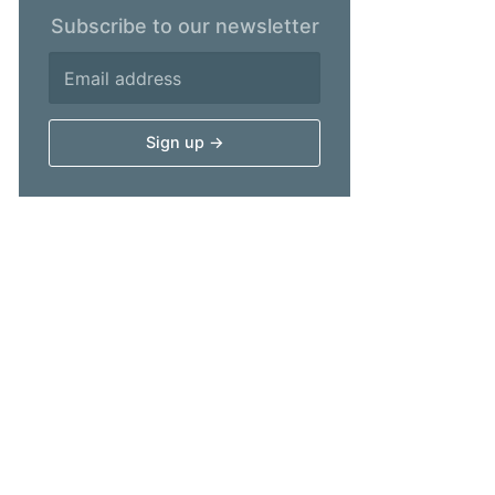
Subscribe to our newsletter