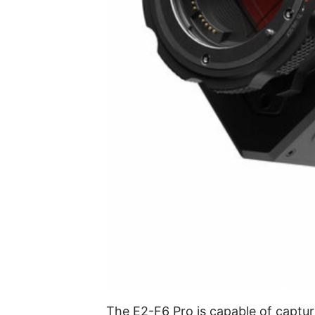
The E2-F6 Pro is capable of captu