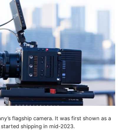
ny’s flagship camera. It was first shown as a
 started shipping in mid-2023.