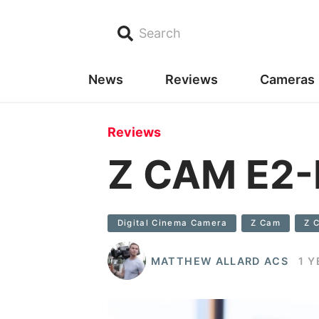
Search
News
Reviews
Cameras
Reviews
Z CAM E2-
Digital Cinema Camera
Z Cam
Z 
MATTHEW ALLARD ACS
1 