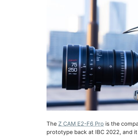
The
Z CAM E2-F6 Pro
is the compa
prototype back at IBC 2022, and it