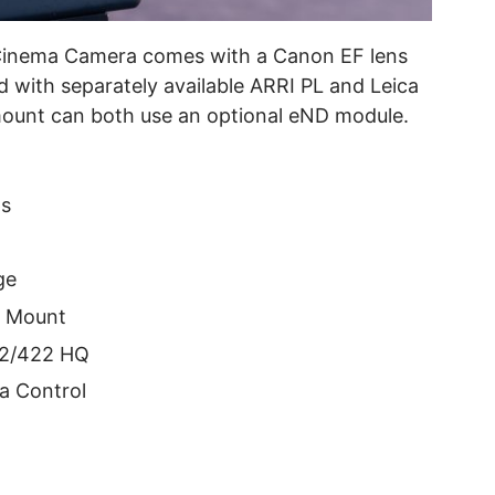
Cinema Camera comes with a Canon EF lens
d with separately available ARRI PL and Leica
unt can both use an optional eND module.
ps
ge
s Mount
422/422 HQ
a Control