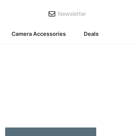
Newsletter
Camera Accessories
Deals