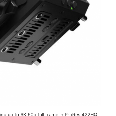
ring up to 6K 60p full frame in ProRes 422HQ