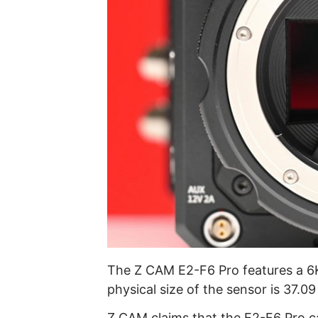
The Z CAM E2-F6 Pro features a 6
physical size of the sensor is 37.0
Z CAM claims that the E2-F6 Pro c