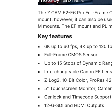
The Z CAM E2-F6 Pro Full-Frame 
mount, however, it can also be use
M mounts. The EF mount and PL mo
Key features
6K up to 60 fps, 4K up to 120 f
Full-Frame CMOS Sensor
Up to 15 Stops of Dynamic Ran
Interchangeable Canon EF Len
Z-Log2, 10-Bit Color, ProRes 
5″ Touchscreen Monitor, Camer
Genlock and Timecode Support
12-G-SDI and HDMI Outputs