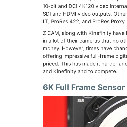
10-bit and DCI 4K120 video internal
SDI and HDMI video outputs. Other
LT, ProRes 422, and ProRes Proxy.
Z CAM, along with Kinefinity have h
in a lot of their cameras that no o
money. However, times have chan
offering impressive full-frame digi
priced. This has made it harder a
and Kinefinity and to compete.
6K Full Frame Sensor