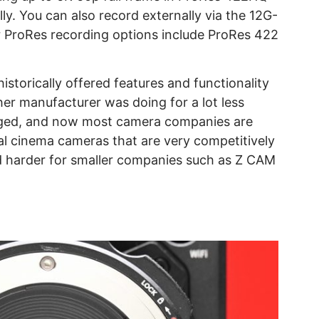
ly. You can also record externally via the 12G-
 ProRes recording options include ProRes 422
istorically offered features and functionality
ther manufacturer was doing for a lot less
ged, and now most camera companies are
tal cinema cameras that are very competitively
nd harder for smaller companies such as Z CAM