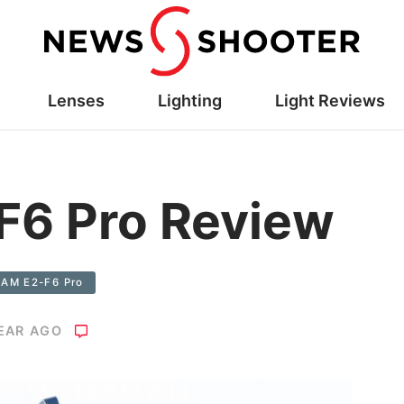
Lenses
Lighting
Light Reviews
F6 Pro Review
CAM E2-F6 Pro
YEAR AGO