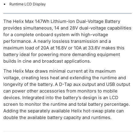
Runtime LCD Display
The Helix Max 147Wh Lithium-Ion Dual-Voltage Battery
provides simultaneous, 14 and 28V dual-voltage capabilities
for a complete onboard system with high-voltage
performance. A nearly lossless transmission and a
maximum load of 20A at 16.8V or 10A at 33.6V makes this
battery ideal for powering more demanding equipment
builds in cine and broadcast applications.
The Helix Max draws minimal current at its maximum
voltage, creating less heat and extending the runtime and
longevity of the battery. A D-Tap aux output and USB output
can power other accessories from monitors to mobile
devices. Integrated into the battery’s design is an LCD
screen to monitor the runtime and total battery percentage.
Adding the separately available Helix hot-swap plate can
double the available battery capacity and runtimes.