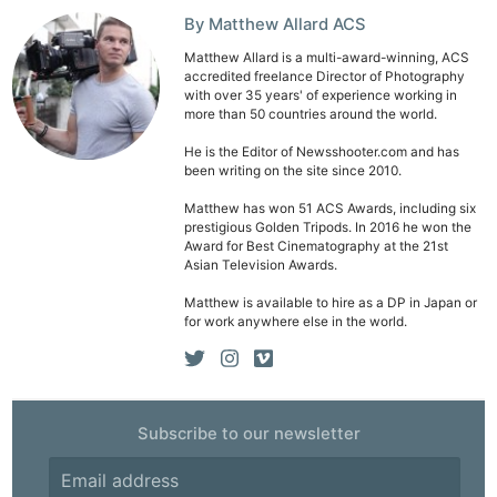
By Matthew Allard ACS
Matthew Allard is a multi-award-winning, ACS
accredited freelance Director of Photography
with over 35 years' of experience working in
more than 50 countries around the world.
Ne
He is the Editor of Newsshooter.com and has
been writing on the site since 2010.
Rev
Cam
Matthew has won 51 ACS Awards, including six
prestigious Golden Tripods. In 2016 he won the
Len
Award for Best Cinematography at the 21st
Asian Television Awards.
Ligh
Li
Matthew is available to hire as a DP in Japan or
for work anywhere else in the world.
Rev
Cam
Acces
De
Subscribe to our newsletter
Ab