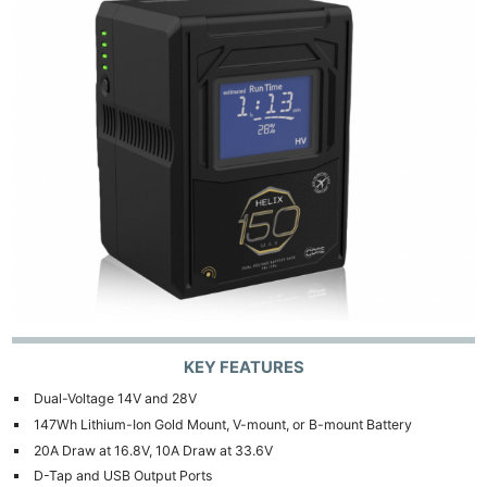
KEY FEATURES
Dual-Voltage 14V and 28V
147Wh Lithium-Ion Gold Mount, V-mount, or B-mount Battery
20A Draw at 16.8V, 10A Draw at 33.6V
D-Tap and USB Output Ports