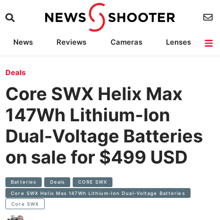
News
Reviews
Cameras
Lenses
Lighting
Light Reviews
Camera Accessories
Deals
Deals
Core SWX Helix Max
147Wh Lithium-Ion
Dual-Voltage Batteries
on sale for $499 USD
Batteries
Deals
CORE SWX
Core SWX Helix Max 147Wh Lithium-Ion Dual-Voltage Batteries
Core SWX