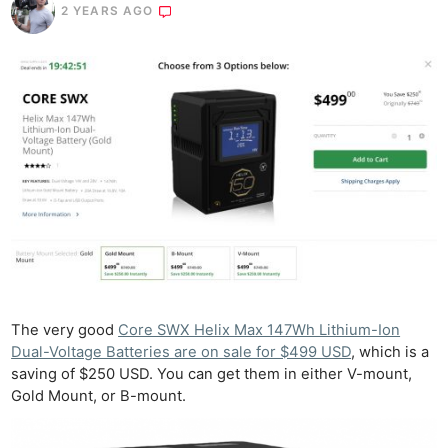
2 YEARS AGO
The very good
Core SWX Helix Max 147Wh Lithium-Ion
Dual-Voltage Batteries are on sale for $499 USD
, which is a
saving of $250 USD. You can get them in either V-mount,
Gold Mount, or B-mount.