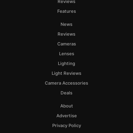
Reviews
Features
News
Reviews
Cameras
Lenses
Lighting
Light Reviews
Camera Accessories
Deals
About
Advertise
Privacy Policy