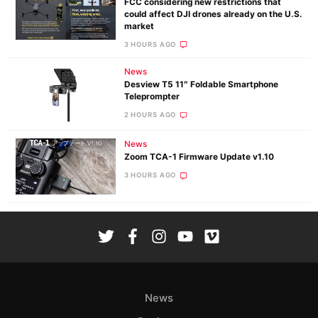
FCC considering new restrictions that
could affect DJI drones already on the U.S.
market
3 HOURS AGO
News
Desview T5 11″ Foldable Smartphone
Teleprompter
2 HOURS AGO
News
Zoom TCA-1 Firmware Update v1.10
3 HOURS AGO
News