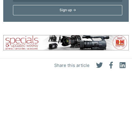
Adve
Pri
Pol
Share this article