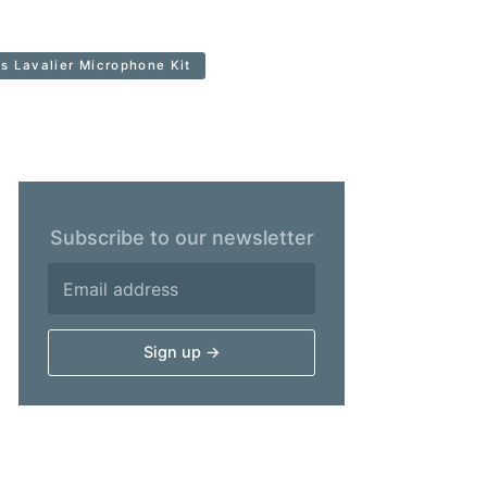
 Lavalier Microphone Kit
Subscribe to our newsletter