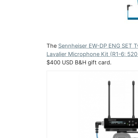
The
Sennheiser EW-DP ENG SET Tw
Lavalier Microphone Kit (R1-6: 52
$400 USD B&H gift card.