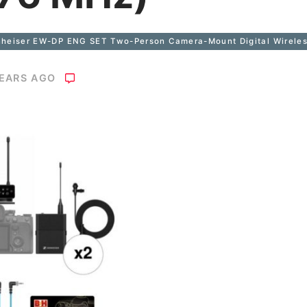
heiser EW-DP ENG SET Two-Person Camera-Mount Digital Wireless
YEARS AGO