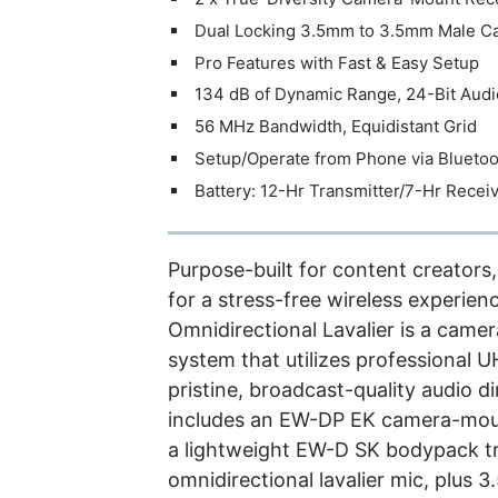
Dual Locking 3.5mm to 3.5mm Male C
Pro Features with Fast & Easy Setup
134 dB of Dynamic Range, 24-Bit Audi
56 MHz Bandwidth, Equidistant Grid
Setup/Operate from Phone via Bluetoo
Battery: 12-Hr Transmitter/7-Hr Recei
Purpose-built for content creator
for a stress-free wireless experi
Omnidirectional Lavalier is a camer
system that utilizes professional U
pristine, broadcast-quality audio d
includes an EW-DP EK camera-mount
a lightweight EW-D SK bodypack tr
omnidirectional lavalier mic, plus