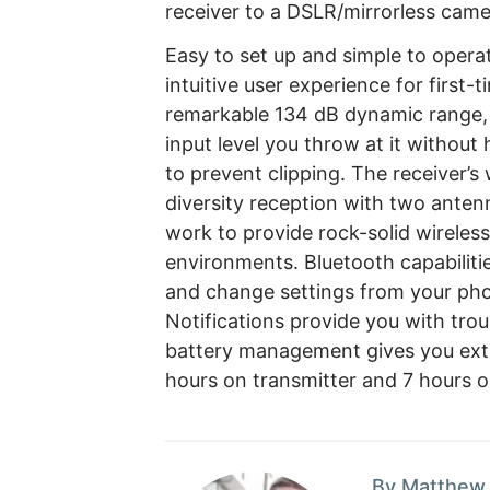
receiver to a DSLR/mirrorless camer
Easy to set up and simple to opera
intuitive user experience for first-
remarkable 134 dB dynamic range, 
input level you throw at it without
to prevent clipping. The receiver’
diversity reception with two ante
work to provide rock-solid wireles
environments. Bluetooth capabilit
and change settings from your pho
Notifications provide you with tro
battery management gives you exte
hours on transmitter and 7 hours o
By Matthew 