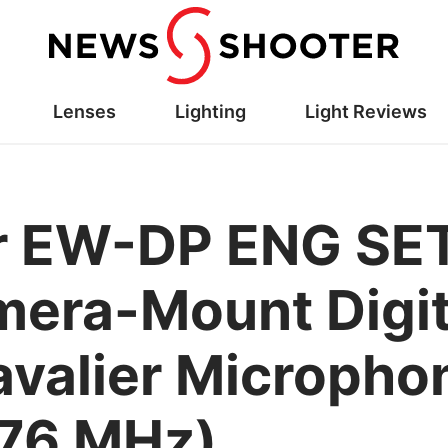
Lenses
Lighting
Light Reviews
r EW-DP ENG SE
era-Mount Digit
avalier Microphon
576 MHz)