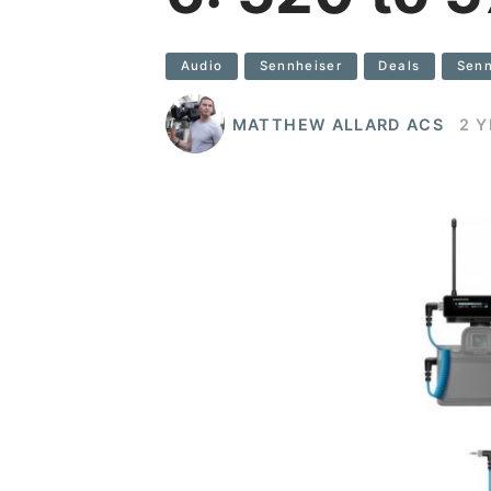
Audio
Sennheiser
Deals
Senn
MATTHEW ALLARD ACS
2 