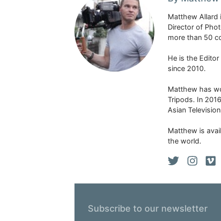
Matthew Allard 
Director of Pho
more than 50 co
He is the Edito
since 2010.
Matthew has won
Tripods. In 201
Asian Televisio
Matthew is avail
the world.
Subscribe to our newsletter