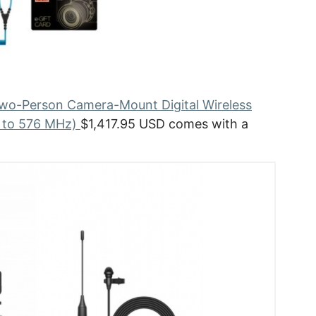
o-Person Camera-Mount Digital Wireless
0 to 576 MHz)
$1,417.95 USD comes with a