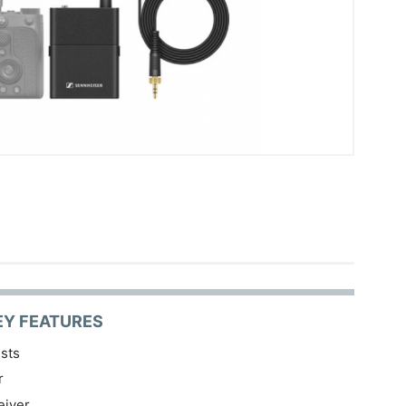
EY FEATURES
sts
r
eiver