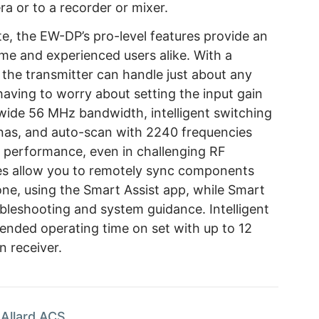
a or to a recorder or mixer.
te, the EW-DP’s pro-level features provide an
time and experienced users alike. With a
the transmitter can handle just about any
 having to worry about setting the input gain
s wide 56 MHz bandwidth, intelligent switching
nnas, and auto-scan with 2240 frequencies
s performance, even in challenging RF
ies allow you to remotely sync components
ne, using the Smart Assist app, while Smart
ubleshooting and system guidance. Intelligent
nded operating time on set with up to 12
n receiver.
Allard ACS