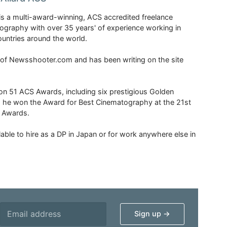
is a multi-award-winning, ACS accredited freelance
tography with over 35 years' of experience working in
untries around the world.
r of Newsshooter.com and has been writing on the site
 51 ACS Awards, including six prestigious Golden
6 he won the Award for Best Cinematography at the 21st
n Awards.
able to hire as a DP in Japan or for work anywhere else in