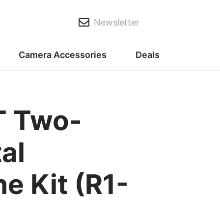
Newsletter
Camera Accessories
Deals
T Two-
al
e Kit (R1-