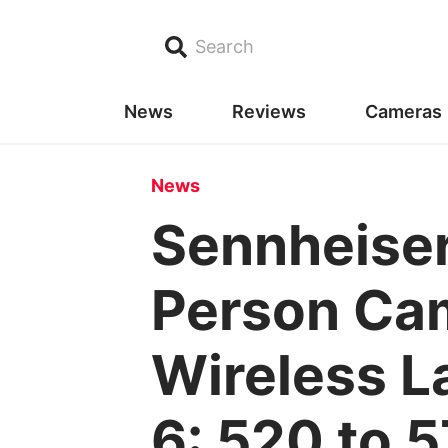
Search
News
Reviews
Cameras
News
Sennheise
Person Cam
Wireless L
6: 520 to 