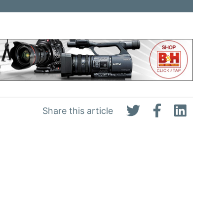
Share this article