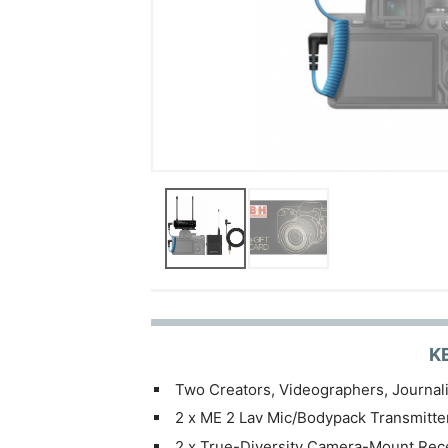
K
Two Creators, Videographers, Journali
2 x ME 2 Lav Mic/Bodypack Transmitte
2 x True-Diversity Camera-Mount Rec