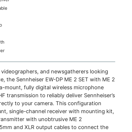
able
o
th
ver
s, videographers, and newsgatherers looking
ence, the Sennheiser EW-DP ME 2 SET with ME 2
a-mount, fully digital wireless microphone
HF transmission to reliably deliver Sennheiser’s
irectly to your camera. This configuration
, single-channel receiver with mounting kit,
ansmitter with unobtrusive ME 2
 3.5mm and XLR output cables to connect the