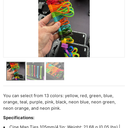
You can select from 13 colors: yellow, red, green, blue,
orange, teal, purple, pink, black, neon blue, neon green,
neon orange, and neon pink.
Specifications:
Cine Mag Ties 105mm/4.1in: Weight: 21.68 g (0.05 lbs) |