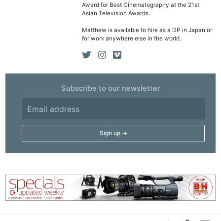
Award for Best Cinematography at the 21st
Asian Television Awards.
Matthew is available to hire as a DP in Japan or
for work anywhere else in the world.
Subscribe to our newsletter