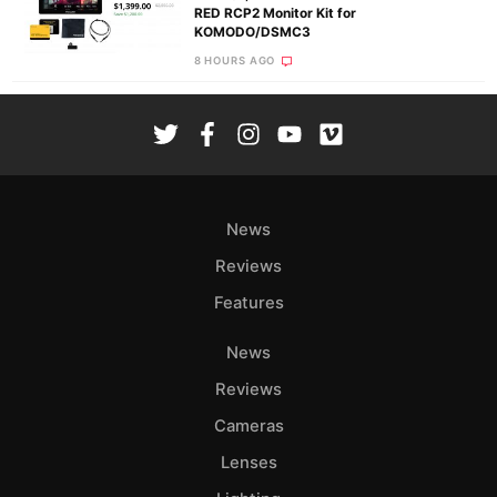
RED RCP2 Monitor Kit for
KOMODO/DSMC3
8 HOURS AGO
News
Reviews
Features
News
Reviews
Cameras
Lenses