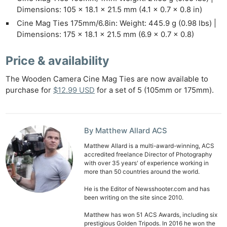
Dimensions: 105 x 18.1 x 21.5 mm (4.1 x 0.7 x 0.8 in)
Ne
Cine Mag Ties 175mm/6.8in: Weight: 445.9 g (0.98 lbs) |
Rev
Dimensions: 175 x 18.1 x 21.5 mm (6.9 x 0.7 x 0.8)
Cam
Len
Price & availability
Ligh
The Wooden Camera Cine Mag Ties are now available to
Li
purchase for
$12.99 USD
for a set of 5 (105mm or 175mm).
Rev
Cam
Acces
By Matthew Allard ACS
De
Matthew Allard is a multi-award-winning, ACS
accredited freelance Director of Photography
Ab
with over 35 years' of experience working in
more than 50 countries around the world.
Adve
Pri
He is the Editor of Newsshooter.com and has
been writing on the site since 2010.
Pol
Matthew has won 51 ACS Awards, including six
prestigious Golden Tripods. In 2016 he won the