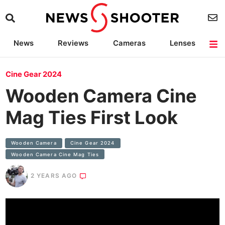
News
Reviews
Cameras
Lenses
Lighting
Light Reviews
Camera Accessories
Deals
Cine Gear 2024
Wooden Camera Cine
Mag Ties First Look
Wooden Camera
Cine Gear 2024
Wooden Camera Cine Mag Ties
2 YEARS AGO