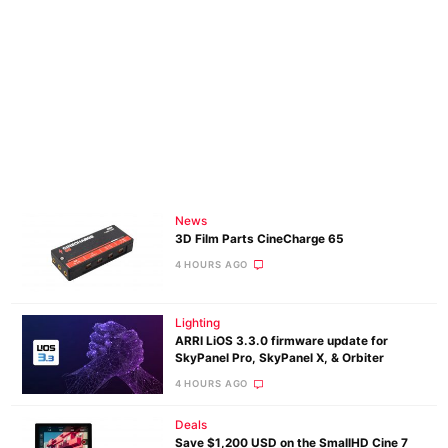
News
3D Film Parts CineCharge 65
4 HOURS AGO
Lighting
ARRI LiOS 3.3.0 firmware update for
SkyPanel Pro, SkyPanel X, & Orbiter
4 HOURS AGO
Deals
Save $1,200 USD on the SmallHD Cine 7