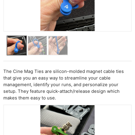
The Cine Mag Ties are silicon-molded magnet cable ties
that give you an easy way to streamline your cable
management, identify your runs, and personalize your
setup. They feature quick-attach/release design which
makes them easy to use.