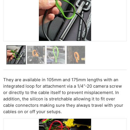
They are available in 105mm and 175mm lengths with an
integrated loop for attachment via a 1/4”-20 camera screw
or directly to the cable itself to prevent misplacement. In
addition, the silicon is stretchable allowing it to fit over
cable connectors making sure they always travel with your
cables on or off your setups.