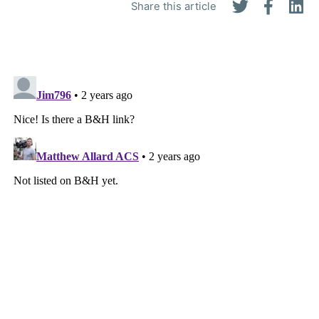
Share this article