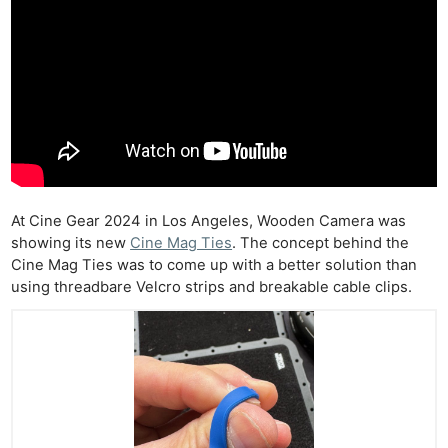
At Cine Gear 2024 in Los Angeles, Wooden Camera was
showing its new
Cine Mag Ties
. The concept behind the
Cine Mag Ties was to come up with a better solution than
using threadbare Velcro strips and breakable cable clips.