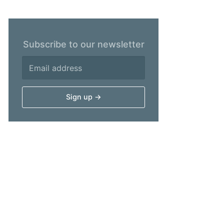
Subscribe to our newsletter