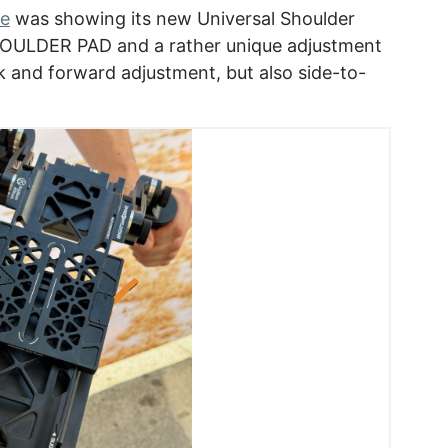
ne
was showing its new Universal Shoulder
HOULDER PAD and a rather unique adjustment
ck and forward adjustment, but also side-to-