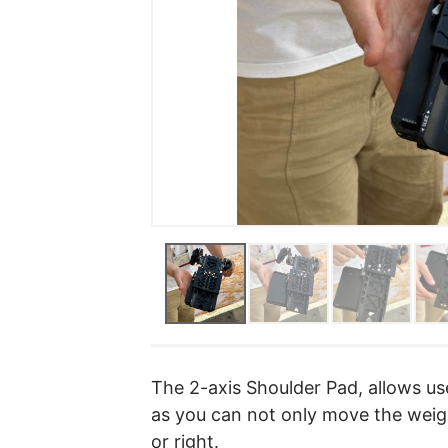
The 2-axis Shoulder Pad, allows u
as you can not only move the weigh
or right.