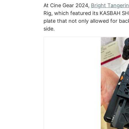
At Cine Gear 2024,
Bright Tangeri
Rig, which featured its KASBAH S
plate that not only allowed for ba
side.