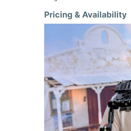
Pricing & Availability