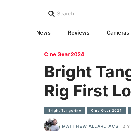
Search
News
Reviews
Cameras
Cine Gear 2024
Bright Tan
Rig First L
Bright Tangerine
Cine Gear 2024
MATTHEW ALLARD ACS
2 