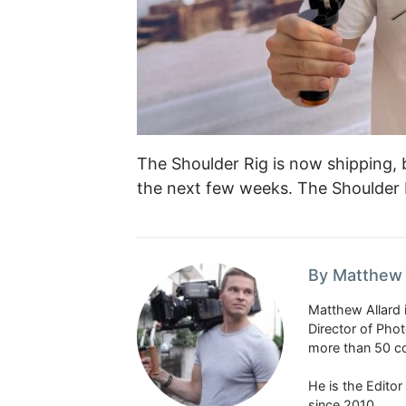
The Shoulder Rig is now shipping, b
the next few weeks. The Shoulder 
By Matthew 
Matthew Allard 
Director of Pho
more than 50 co
He is the Edito
since 2010.