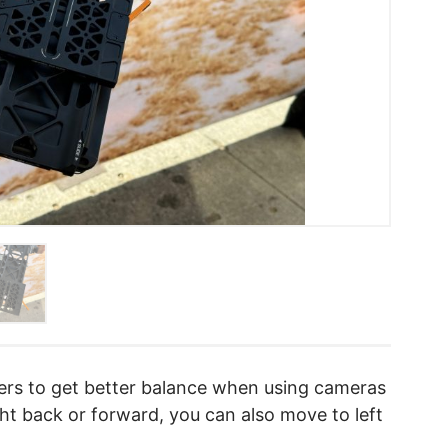
sers to get better balance when using cameras
t back or forward, you can also move to left