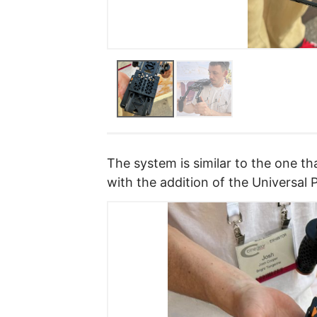
The system is similar to the one 
with the addition of the Universal