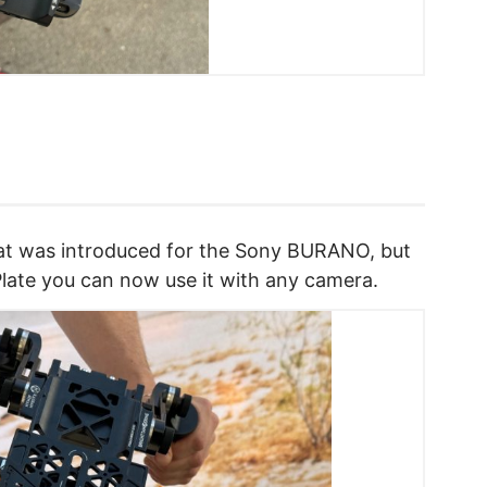
that was introduced for the Sony BURANO, but
 Plate you can now use it with any camera.