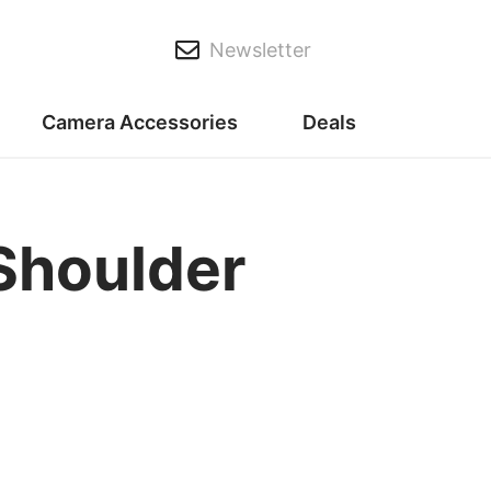
Newsletter
Camera Accessories
Deals
 Shoulder