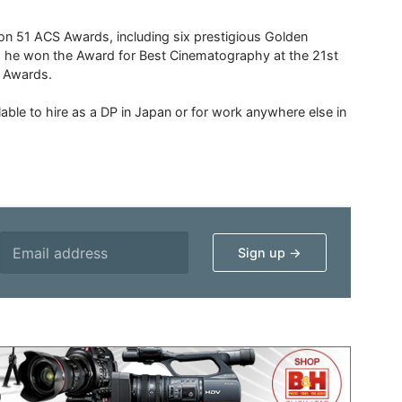
 51 ACS Awards, including six prestigious Golden
6 he won the Award for Best Cinematography at the 21st
n Awards.
able to hire as a DP in Japan or for work anywhere else in