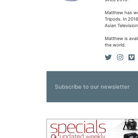
Matthew has won
Tripods. In 201
Asian Televisio
Matthew is avail
the world.
Subscribe to our newsletter