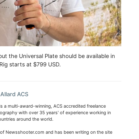
ut the Universal Plate should be available in
Rig starts at $799 USD.
Allard ACS
is a multi-award-winning, ACS accredited freelance
tography with over 35 years' of experience working in
untries around the world.
r of Newsshooter.com and has been writing on the site