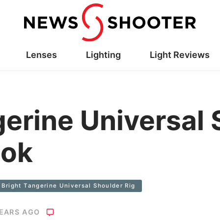
Lenses
Lighting
Light Reviews
gerine Universal
ook
Bright Tangerine Universal Shoulder Rig
YEARS AGO