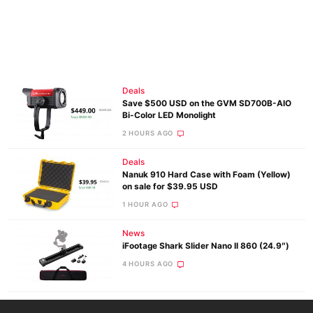
Deals
Save $500 USD on the GVM SD700B-AIO
Bi-Color LED Monolight
2 HOURS AGO
Deals
Nanuk 910 Hard Case with Foam (Yellow)
on sale for $39.95 USD
1 HOUR AGO
News
iFootage Shark Slider Nano II 860 (24.9″)
4 HOURS AGO