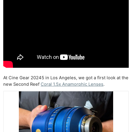
At Cine Gear 20245 in Los Angeles, we got a first look at the
new Second Reef
Coral 1.5x Anamorphic Lenses
.