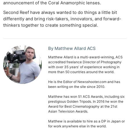
announcement of the Coral Anamorphic lenses.
Second Reef have always wanted to do things a little bit
differently and bring risk-takers, innovators, and forward-
thinkers together to create something special.
By Matthew Allard ACS
Matthew Allard is a multi-award-winning, ACS
accredited freelance Director of Photography
with over 35 years' of experience working in
more than 50 countries around the world.
He is the Editor of Newsshooter.com and has
been writing on the site since 2010.
Matthew has won 51 ACS Awards, including six
prestigious Golden Tripods. In 2016 he won the
Award for Best Cinematography at the 21st
Asian Television Awards.
Matthew is available to hire as a DP in Japan or
for work anywhere else in the world.