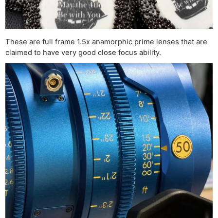
These are full frame 1.5x anamorphic prime lenses that are
claimed to have very good close focus ability.