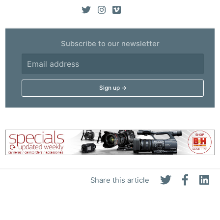
Subscribe to our newsletter
Share this article