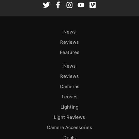
News
Reviews
Features
News
Reviews
Cameras
Lenses
Lighting
Light Reviews
Camera Accessories
Deals