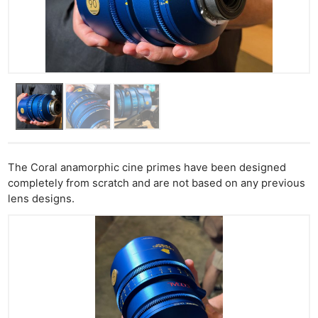
The Coral anamorphic cine primes have been designed
completely from scratch and are not based on any previous
lens designs.