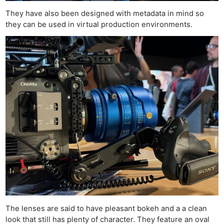
They have also been designed with metadata in mind so
they can be used in virtual production environments.
The lenses are said to have pleasant bokeh and a a clean
Ne
look that still has plenty of character. They feature an oval