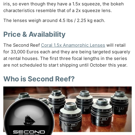
Rev
iris, so even though they have a 1.5x squeeze, the bokeh
Cam
characteristics resemble that of a 2x squeeze lens.
Len
The lenses weigh around 4.5 lbs / 2.25 kg each.
Ligh
Price & Availability
Li
Rev
The Second Reef
Coral 1.5x Anamorphic Lenses
will retail
Cam
for 33,000 Euros each and they are being targeted squarely
Acces
at rental houses. The first three focal lengths in the series
are not scheduled to start shipping until October this year.
De
Who is Second Reef?
Ab
Adve
Pri
Pol