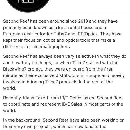
Second Reef has been around since 2019 and they have
primarily been known as a lens rental house and a
European distributor for Tribe7 and IBE/Optics. They have
kept their focus on optics and optical tools that make a
difference for cinematographers.
Second Reef has always been very selective in what they do
and how they do things, so when Tribe7 started with the
Blackwing7 project, they were on board from the first
minute as their exclusive distributors in Europe and heavily
involved in bringing Tribe7 products to the rest of the
world.
Recently, Klaus Eckerl from IB/E Optics asked Second Reef
to coordinate and represent IB/E Sales in most parts of the
world.
In the background, Second Reef have also been working on
their very own projects, which has now lead to the