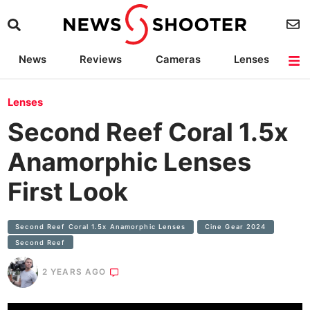
News
Reviews
Cameras
Lenses
Lighting
Light Reviews
Camera Accessories
Deals
Lenses
Second Reef Coral 1.5x
Anamorphic Lenses
First Look
Second Reef Coral 1.5x Anamorphic Lenses
Cine Gear 2024
Second Reef
2 YEARS AGO