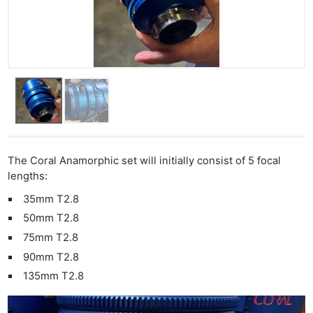
The Coral Anamorphic set will initially consist of 5 focal
lengths:
35mm T2.8
50mm T2.8
75mm T2.8
90mm T2.8
135mm T2.8