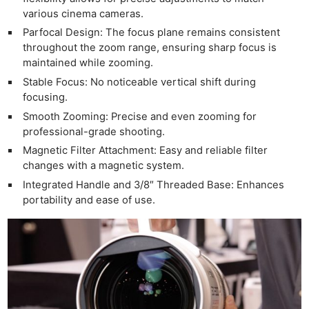
various cinema cameras.
Parfocal Design: The focus plane remains consistent
throughout the zoom range, ensuring sharp focus is
maintained while zooming.
Stable Focus: No noticeable vertical shift during
focusing.
Smooth Zooming: Precise and even zooming for
professional-grade shooting.
Magnetic Filter Attachment: Easy and reliable filter
changes with a magnetic system.
Integrated Handle and 3/8″ Threaded Base: Enhances
portability and ease of use.