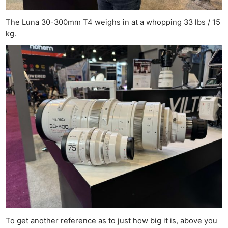
The Luna 30-300mm T4 weighs in at a whopping 33 lbs / 15
kg.
To get another reference as to just how big it is, above you