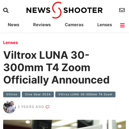
News
Reviews
Cameras
Lenses
Lighting
Light Reviews
Camera Accessories
Deals
Lenses
Viltrox LUNA 30-
300mm T4 Zoom
Officially Announced
Viltrox
Cine Gear 2024
Viltrox LUNA 30-300mm T4 Zoom
2 YEARS AGO