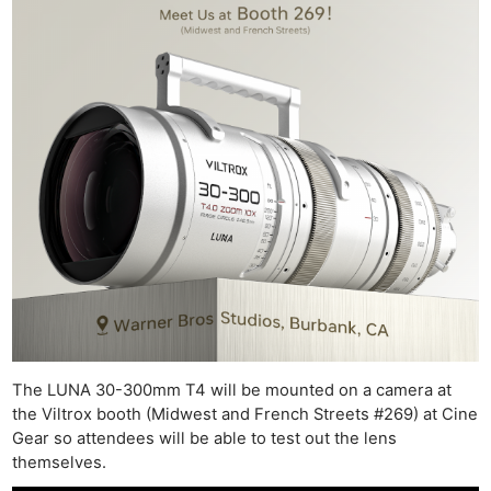
The LUNA 30-300mm T4 will be mounted on a camera at
the Viltrox booth (Midwest and French Streets #269) at Cine
Gear so attendees will be able to test out the lens
themselves.