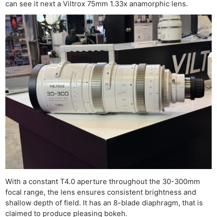
can see it next a Viltrox 75mm 1.33x anamorphic lens.
Ne
Rev
Cam
Len
Ligh
Li
With a constant T4.0 aperture throughout the 30-300mm
Rev
focal range, the lens ensures consistent brightness and
shallow depth of field. It has an 8-blade diaphragm, that is
Cam
claimed to produce pleasing bokeh.