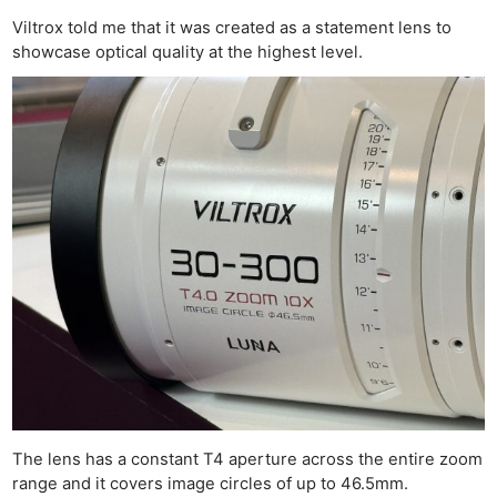
Viltrox told me that it was created as a statement lens to
showcase optical quality at the highest level.
The lens has a constant T4 aperture across the entire zoom
range and it covers image circles of up to 46.5mm.