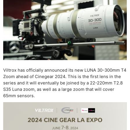
Viltrox has officially announced its new LUNA 30-300mm T4
Zoom ahead of Cinegear 2024. This is the first lens in the
series and it will eventually be joined by a 22-220mm T2.8
S35 Luna zoom, as well as a large zoom that will cover
65mm sensors.