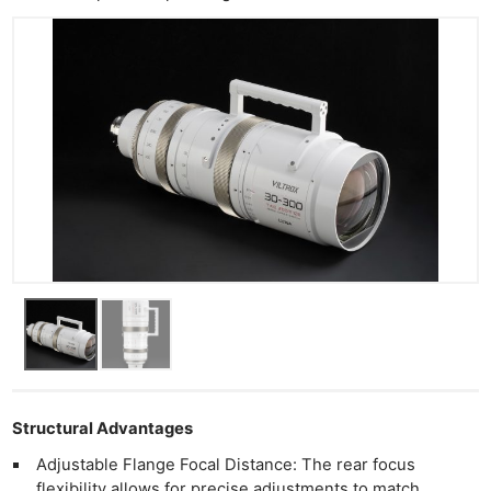
Acces
De
Ab
Adve
Pri
Pol
Structural Advantages
Adjustable Flange Focal Distance: The rear focus
flexibility allows for precise adjustments to match