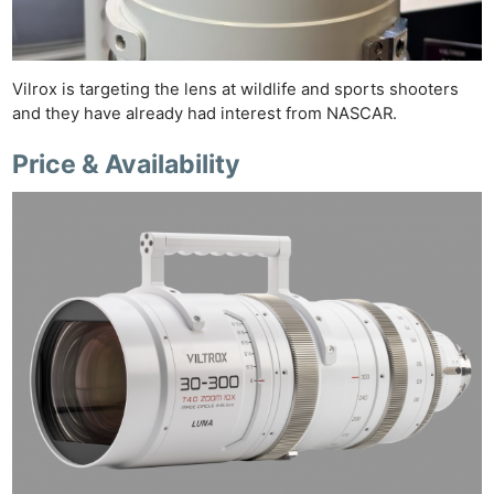
Vilrox is targeting the lens at wildlife and sports shooters
and they have already had interest from NASCAR.
Price & Availability