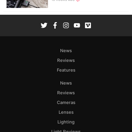
News
Reviews
Features
News
Reviews
Cameras
Lenses
Lighting
Light Reviews