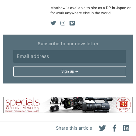
Matthew is available to hire as a DP in Japan or
for work anywhere else in the world.
Subscribe to our newsletter
Share this article