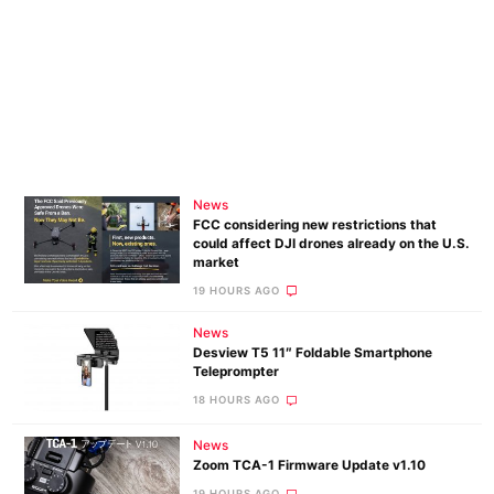
News
FCC considering new restrictions that
could affect DJI drones already on the U.S.
market
19 HOURS AGO
News
Desview T5 11″ Foldable Smartphone
Teleprompter
18 HOURS AGO
News
Zoom TCA-1 Firmware Update v1.10
19 HOURS AGO