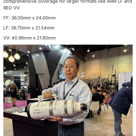
comprehensive coverage for larger formats like ARRI LF and
RED VV:
FF: 36.00mm x 24.00mm
LF: 36.70mm x 21.54mm
VV: 40.96mm x 21.60mm