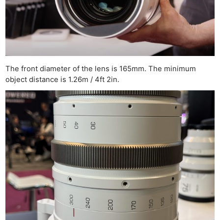
The front diameter of the lens is 165mm. The minimum
object distance is 1.26m / 4ft 2in.