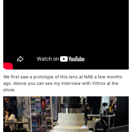
We first saw a prototype of this lens at NAB a few months
ago. Above you can see my interview with Viltrox at the
show.