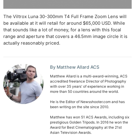
The Viltrox Luna 30-300mm T4 Full Frame Zoom Lens will
be available at it will retail for around $65,000 USD. While
that sounds like a lot of money, for a lens with this focal
range and aperture that covers a 46.5mm image circle it is
actually reasonably priced.
By Matthew Allard ACS
Matthew Allard is a multi-award-winning, ACS
accredited freelance Director of Photography
with over 35 years' of experience working in
more than 50 countries around the world.
He is the Editor of Newsshooter.com and has
been writing on the site since 2010.
Matthew has won 51 ACS Awards, including six
prestigious Golden Tripods. In 2016 he won the
Award for Best Cinematography at the 21st
Asian Television Awards.