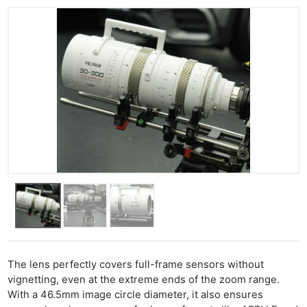
The lens perfectly covers full-frame sensors without
vignetting, even at the extreme ends of the zoom range.
With a 46.5mm image circle diameter, it also ensures