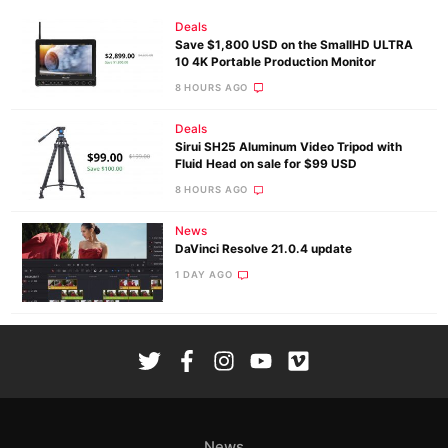
Deals
Save $1,800 USD on the SmallHD ULTRA
10 4K Portable Production Monitor
8 HOURS AGO
Deals
Sirui SH25 Aluminum Video Tripod with
Fluid Head on sale for $99 USD
8 HOURS AGO
News
DaVinci Resolve 21.0.4 update
1 DAY AGO
News