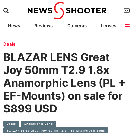
News
Reviews
Cameras
Lenses
Lighting
Light Reviews
Camera Accessories
Deals
Deals
BLAZAR LENS Great
Joy 50mm T2.9 1.8x
Anamorphic Lens (PL +
EF-Mounts) on sale for
$899 USD
Deals
Anamorphic​ Lens
BLAZAR LENS Great Joy 50mm T2.9 1.8x Anamorphic Lens