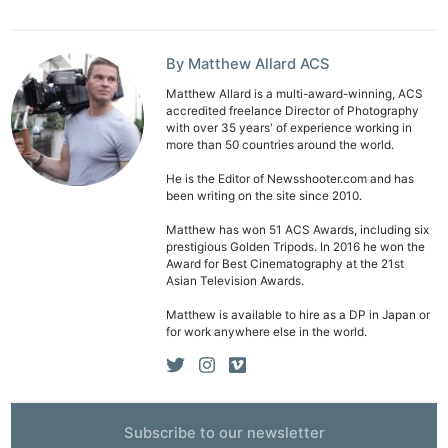
By Matthew Allard ACS
Matthew Allard is a multi-award-winning, ACS
accredited freelance Director of Photography
with over 35 years' of experience working in
more than 50 countries around the world.
Ne
Rev
He is the Editor of Newsshooter.com and has
been writing on the site since 2010.
Cam
Len
Matthew has won 51 ACS Awards, including six
prestigious Golden Tripods. In 2016 he won the
Ligh
Award for Best Cinematography at the 21st
Li
Asian Television Awards.
Rev
Matthew is available to hire as a DP in Japan or
for work anywhere else in the world.
Cam
Acces
De
Subscribe to our newsletter
Ab