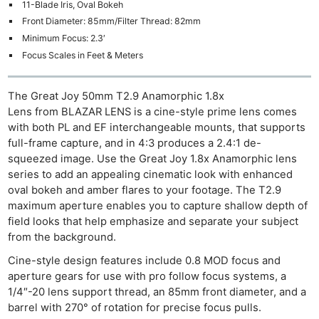
11-Blade Iris, Oval Bokeh
Front Diameter: 85mm/Filter Thread: 82mm
Minimum Focus: 2.3′
Focus Scales in Feet & Meters
The Great Joy 50mm T2.9 Anamorphic 1.8x
Lens from BLAZAR LENS is a cine-style prime lens comes
with both PL and EF interchangeable mounts, that supports
full-frame capture, and in 4:3 produces a 2.4:1 de-
squeezed image. Use the Great Joy 1.8x Anamorphic lens
series to add an appealing cinematic look with enhanced
oval bokeh and amber flares to your footage. The T2.9
maximum aperture enables you to capture shallow depth of
field looks that help emphasize and separate your subject
from the background.
Cine-style design features include 0.8 MOD focus and
aperture gears for use with pro follow focus systems, a
1/4″-20 lens support thread, an 85mm front diameter, and a
barrel with 270° of rotation for precise focus pulls.