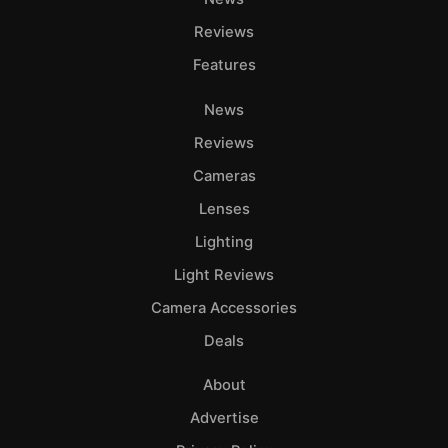
Reviews
Features
News
Reviews
Cameras
Lenses
Lighting
Light Reviews
Camera Accessories
Deals
About
Advertise