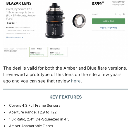
The deal is valid for both the Amber and Blue flare versions.
I reviewed a prototype of this lens on the site a few years
ago and you can see that review
here
.
KEY FEATURES
Covers 4:3 Full Frame Sensors
Aperture Range: T2.9 to T22
1.8x Ratio, 2.4:1 De-Squeezed in 4:3
Amber Anamorphic Flares