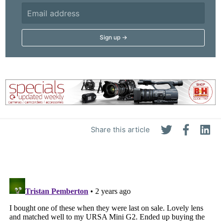
Adve
Pri
Pol
Share this article