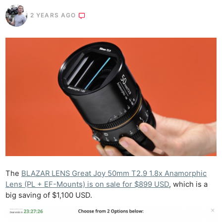
2 YEARS AGO
The
BLAZAR LENS Great Joy 50mm T2.9 1.8x Anamorphic
Lens (PL + EF-Mounts) is on sale for $899 USD
, which is a
big saving of $1,100 USD.