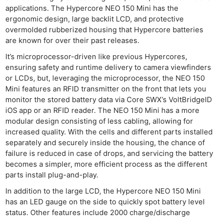
applications. The Hypercore NEO 150 Mini has the
ergonomic design, large backlit LCD, and protective
overmolded rubberized housing that Hypercore batteries
are known for over their past releases.
It’s microprocessor-driven like previous Hypercores,
ensuring safety and runtime delivery to camera viewfinders
or LCDs, but, leveraging the microprocessor, the NEO 150
Mini features an RFID transmitter on the front that lets you
monitor the stored battery data via Core SWX’s VoltBridgeID
iOS app or an RFID reader. The NEO 150 Mini has a more
modular design consisting of less cabling, allowing for
increased quality. With the cells and different parts installed
separately and securely inside the housing, the chance of
failure is reduced in case of drops, and servicing the battery
becomes a simpler, more efficient process as the different
parts install plug-and-play.
In addition to the large LCD, the Hypercore NEO 150 Mini
has an LED gauge on the side to quickly spot battery level
status. Other features include 2000 charge/discharge