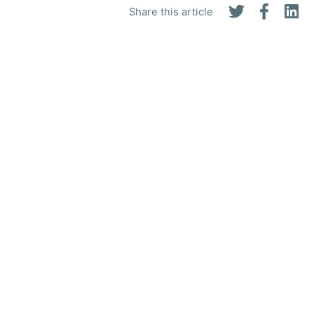
Share this article