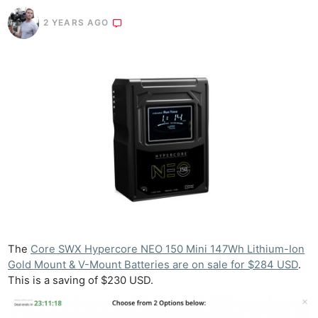
2 YEARS AGO
The
Core SWX Hypercore NEO 150 Mini 147Wh Lithium-Ion
Gold Mount & V-Mount Batteries are on sale for $284 USD
.
This is a saving of $230 USD.