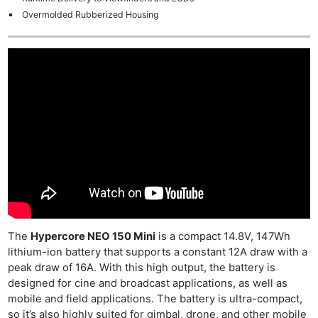
Overmolded Rubberized Housing
The
Hypercore NEO 150 Mini
is a compact 14.8V, 147Wh
lithium-ion battery that supports a constant 12A draw with a
peak draw of 16A. With this high output, the battery is
designed for cine and broadcast applications, as well as
mobile and field applications. The battery is ultra-compact,
so it’s also highly suited for gimbal, drone, and other mobile