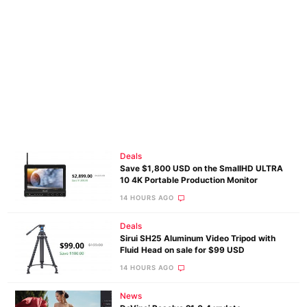
Deals
Save $1,800 USD on the SmallHD ULTRA
10 4K Portable Production Monitor
14 HOURS AGO
Deals
Sirui SH25 Aluminum Video Tripod with
Fluid Head on sale for $99 USD
14 HOURS AGO
News