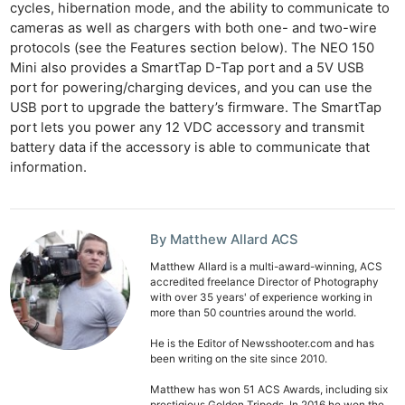
cycles, hibernation mode, and the ability to communicate to
Ne
cameras as well as chargers with both one- and two-wire
Rev
protocols (see the Features section below). The NEO 150
Mini also provides a SmartTap D-Tap port and a 5V USB
Cam
port for powering/charging devices, and you can use the
Len
USB port to upgrade the battery’s firmware. The SmartTap
Ligh
port lets you power any 12 VDC accessory and transmit
Li
battery data if the accessory is able to communicate that
information.
Rev
Cam
Acces
By Matthew Allard ACS
De
Matthew Allard is a multi-award-winning, ACS
accredited freelance Director of Photography
Ab
with over 35 years' of experience working in
Adve
more than 50 countries around the world.
Pri
He is the Editor of Newsshooter.com and has
Pol
been writing on the site since 2010.
Matthew has won 51 ACS Awards, including six