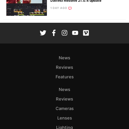
DaVinci Resolve 21.0.4 update
1 DAY AGO
News
Reviews
Features
News
Reviews
Cameras
Lenses
Lighting