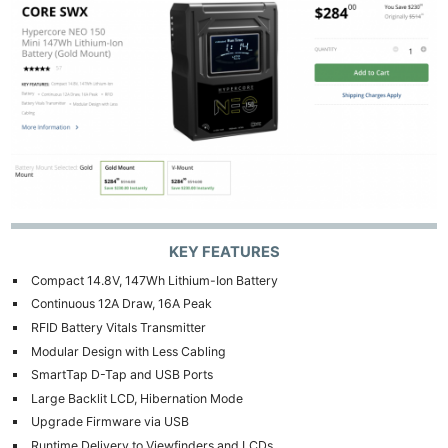
KEY FEATURES
Compact 14.8V, 147Wh Lithium-Ion Battery
Continuous 12A Draw, 16A Peak
RFID Battery Vitals Transmitter
Modular Design with Less Cabling
SmartTap D-Tap and USB Ports
Large Backlit LCD, Hibernation Mode
Upgrade Firmware via USB
Runtime Delivery to Viewfinders and LCDs