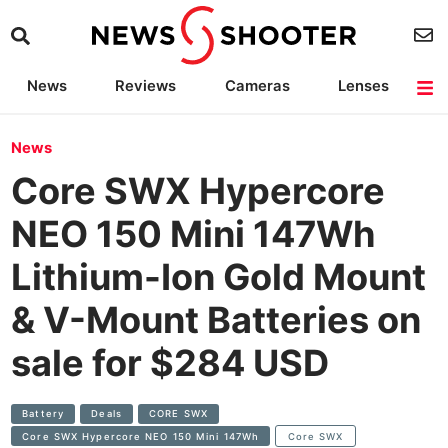
News
Reviews
Cameras
Lenses
Lighting
Light Reviews
Camera Accessories
Deals
News
Core SWX Hypercore
NEO 150 Mini 147Wh
Lithium-Ion Gold Mount
& V-Mount Batteries on
sale for $284 USD
Battery
Deals
CORE SWX
Core SWX Hypercore NEO 150 Mini 147Wh
Core SWX