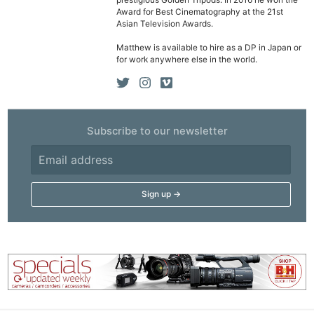
prestigious Golden Tripods. In 2016 he won the
Award for Best Cinematography at the 21st
Asian Television Awards.
Matthew is available to hire as a DP in Japan or
for work anywhere else in the world.
Subscribe to our newsletter