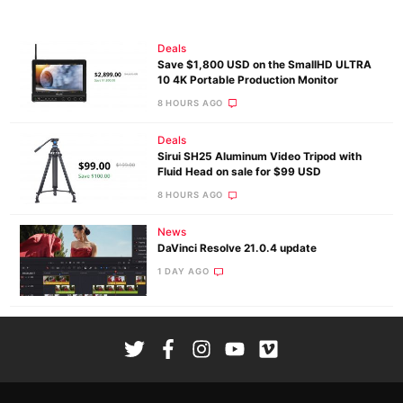
Deals
Save $1,800 USD on the SmallHD ULTRA
10 4K Portable Production Monitor
8 HOURS AGO
Deals
Sirui SH25 Aluminum Video Tripod with
Fluid Head on sale for $99 USD
8 HOURS AGO
News
DaVinci Resolve 21.0.4 update
1 DAY AGO