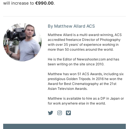
Ab
will increase to
€990.00
.
Adve
Pri
Pol
By Matthew Allard ACS
Matthew Allard is a multi-award-winning, ACS
accredited freelance Director of Photography
with over 35 years' of experience working in
more than 50 countries around the world.
He is the Editor of Newsshooter.com and has
been writing on the site since 2010.
Matthew has won 51 ACS Awards, including six
prestigious Golden Tripods. In 2016 he won the
Award for Best Cinematography at the 21st
Asian Television Awards.
Matthew is available to hire as a DP in Japan or
for work anywhere else in the world.