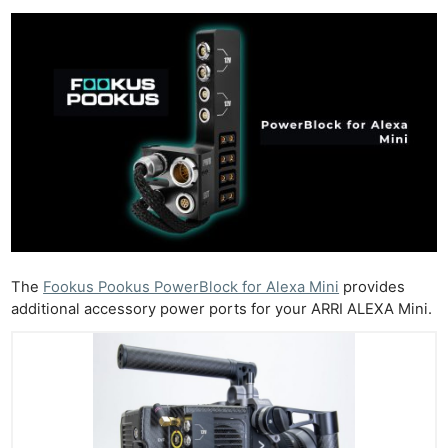
The
Fookus Pookus PowerBlock for Alexa Mini
provides
additional accessory power ports for your ARRI ALEXA Mini.