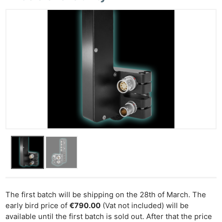
Ne
Rev
Cam
Len
Ligh
Li
Rev
Cam
Acces
The first batch will be shipping on the 28th of March. The
De
early bird price of
€790.00
(Vat not included) will be
available until the first batch is sold out. After that the price