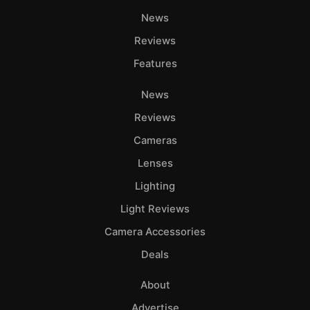
News
Reviews
Features
News
Reviews
Cameras
Lenses
Lighting
Light Reviews
Camera Accessories
Deals
About
Advertise