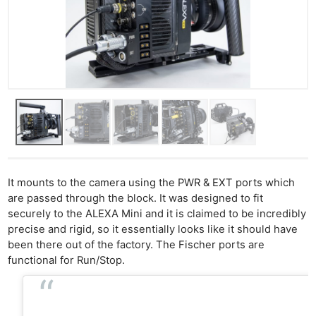
It mounts to the camera using the PWR & EXT ports which
are passed through the block. It was designed to fit
securely to the ALEXA Mini and it is claimed to be incredibly
precise and rigid, so it essentially looks like it should have
been there out of the factory. The Fischer ports are
functional for Run/Stop.