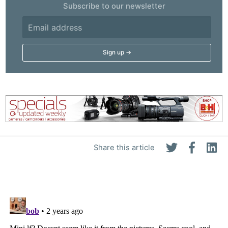
Subscribe to our newsletter
Share this article