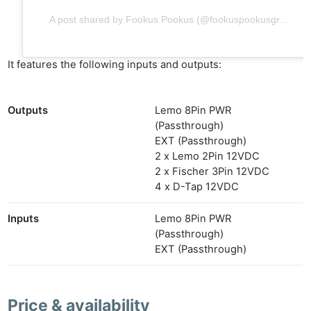
A post shared by Fookus Pookus (@fookuspookusgrip)
It features the following inputs and outputs:
Outputs
Lemo 8Pin PWR
(Passthrough)
EXT (Passthrough)
2 x Lemo 2Pin 12VDC
2 x Fischer 3Pin 12VDC
4 x D-Tap 12VDC
Inputs
Lemo 8Pin PWR
(Passthrough)
EXT (Passthrough)
Price & availability