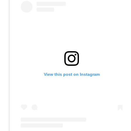
View this post on Instagram