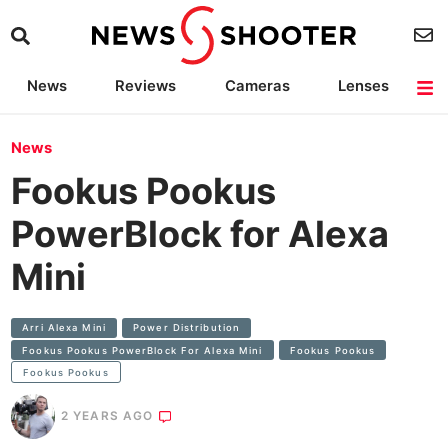
News
Reviews
Cameras
Lenses
Lighting
Light Reviews
Camera Accessories
Deals
News
Fookus Pookus
PowerBlock for Alexa
Mini
Arri Alexa Mini
Power Distribution
Fookus Pookus PowerBlock For Alexa Mini
Fookus Pookus
Fookus Pookus
2 YEARS AGO