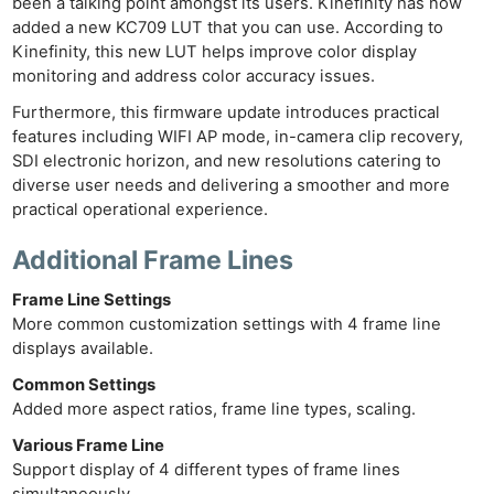
been a talking point amongst its users. Kinefinity has now
added a new KC709 LUT that you can use. According to
Kinefinity, this new LUT helps improve color display
monitoring and address color accuracy issues.
Furthermore, this firmware update introduces practical
features including WIFI AP mode, in-camera clip recovery,
SDI electronic horizon, and new resolutions catering to
diverse user needs and delivering a smoother and more
practical operational experience.
Additional Frame Line
s
Frame Line Settings
More common customization settings with 4 frame line
displays available.
Common Settings
Added more aspect ratios, frame line types, scaling.
Various Frame Line
Support display of 4 different types of frame lines