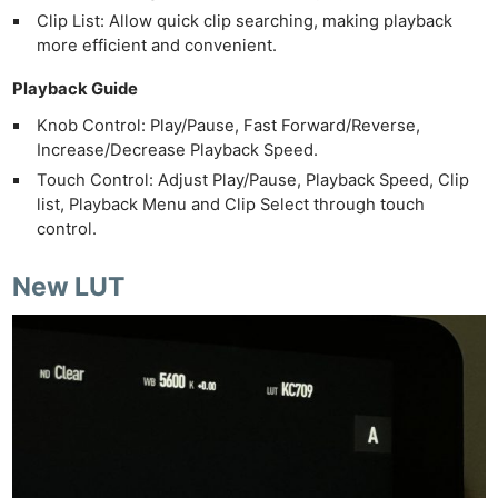
Clip List: Allow quick clip searching, making playback
more efficient and convenient.
Playback Guide
Knob Control: Play/Pause, Fast Forward/Reverse,
Increase/Decrease Playback Speed.
Touch Control: Adjust Play/Pause, Playback Speed, Clip
list, Playback Menu and Clip Select through touch
control.
New LUT