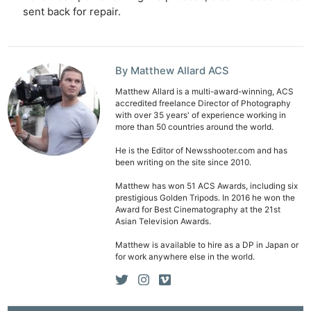
sent back for repair.
By Matthew Allard ACS
Matthew Allard is a multi-award-winning, ACS
accredited freelance Director of Photography
with over 35 years' of experience working in
more than 50 countries around the world.
He is the Editor of Newsshooter.com and has
been writing on the site since 2010.
Matthew has won 51 ACS Awards, including six
prestigious Golden Tripods. In 2016 he won the
Award for Best Cinematography at the 21st
Asian Television Awards.
Matthew is available to hire as a DP in Japan or
for work anywhere else in the world.