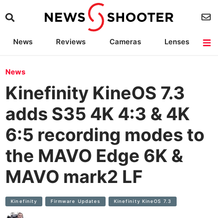
News
Reviews
Cameras
Lenses
Lighting
Light Reviews
Camera Accessories
Deals
News
Kinefinity KineOS 7.3
adds S35 4K 4:3 & 4K
6:5 recording modes to
the MAVO Edge 6K &
MAVO mark2 LF
Kinefinity
Firmware Updates
Kinefinity KineOS 7.3