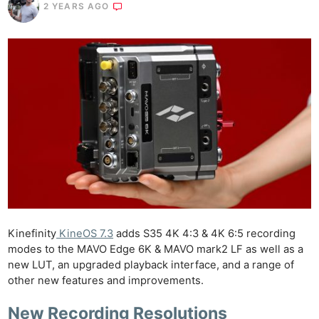
2 YEARS AGO
Kinefinity
KineOS 7.3
adds S35 4K 4:3 & 4K 6:5 recording
modes to the MAVO Edge 6K & MAVO mark2 LF as well as a
new LUT, an upgraded playback interface, and a range of
other new features and improvements.
New Recording Resolutions