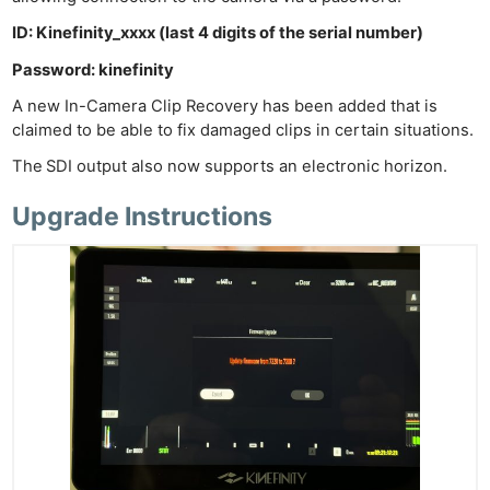
Ab
ID: Kinefinity_xxxx (last 4 digits of the serial number)
Adve
Password: kinefinity
Pri
A new In-Camera Clip Recovery has been added that is
Pol
claimed to be able to fix damaged clips in certain situations.
The
SDI output also now supports an electronic horizon.
Upgrade Instructions