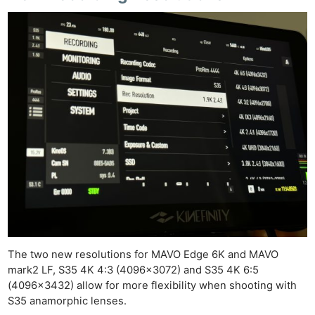
The two new resolutions for MAVO Edge 6K and MAVO
mark2 LF, S35 4K 4:3 (4096×3072) and S35 4K 6:5
(4096×3432) allow for more flexibility when shooting with
S35 anamorphic lenses.