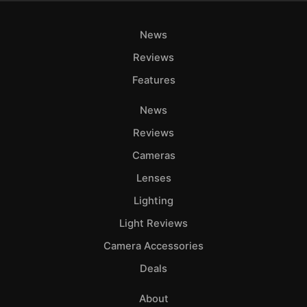
News
Reviews
Features
News
Reviews
Cameras
Lenses
Lighting
Light Reviews
Camera Accessories
Deals
About