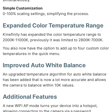
simultaneously.
Simple Customization
0-100% scaling settings, simplifying the process.
Expanded Color Temperature
Range
Kinefinity has expanded the color temperature range to
2000K-11000K, previously it was limited to 2800K-7000K.
Ne
You also now have the option to add up to four custom color
Rev
temperatures in the quick menu.
Cam
Len
Improved Auto White Balance
Ligh
An upgraded temperature algorithm for auto white balance
Li
has been added that is now a lot more accurate and allows
Rev
the camera to balance within 10K values.
Cam
Additional Features
Acces
De
A new WIFI AP mode turns your device into a hotspot,
allowing connection to the camera via a password.