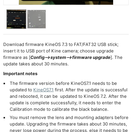
Download firmware KineOS 7.3 to FAT/FAT32 USB stick;
insert it to USB port of Kine camera; choose upgrade
firmware as [
Config–>system–>firmware upgrade
]. The
update takes about 30 minutes.
Important notes
The firmware version before KineOS7.1 needs to be
updated to
KineOS7.1
first. After the update is successful
and rebooted, it can be updated to KineOS 7.2. After the
update is complete successfully, it needs to enter the
Calibration mode to calibrate the black balance.
You must remove the lens and mounting adapters before
update. Upgrading the firmware takes about 30 minutes,
never lose power during the process, else it needs to be