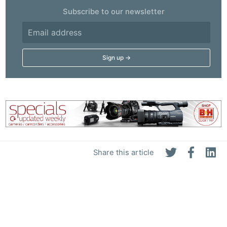
Subscribe to our newsletter
Share this article