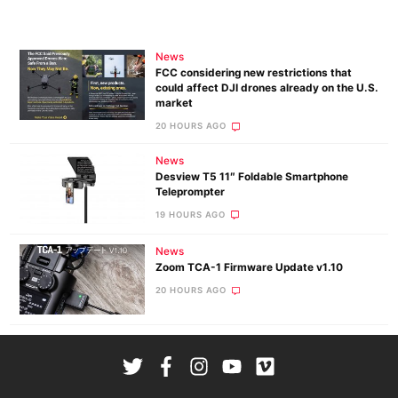
News
FCC considering new restrictions that
could affect DJI drones already on the U.S.
market
20 HOURS AGO
News
Desview T5 11″ Foldable Smartphone
Teleprompter
19 HOURS AGO
News
Zoom TCA-1 Firmware Update v1.10
20 HOURS AGO