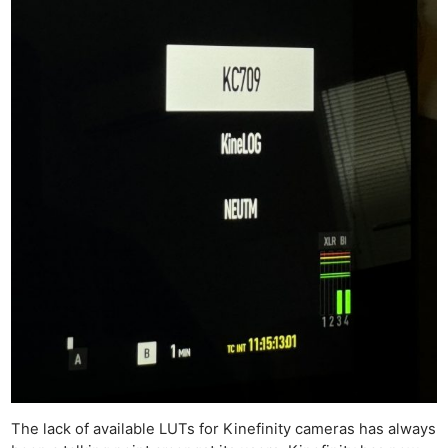
The lack of available LUTs for Kinefinity cameras has always