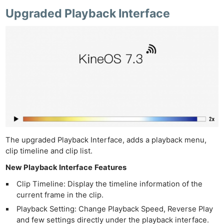
Upgraded Playback Interface
The upgraded Playback Interface, adds a playback menu,
clip timeline and clip list.
New Playback Interface
Features
Clip Timeline: Display the timeline information of the
current frame in the clip.
Playback Setting: Change Playback Speed, Reverse Play
and few settings directly under the playback interface.