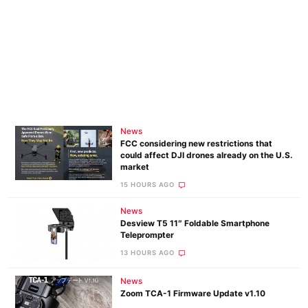
News
FCC considering new restrictions that
could affect DJI drones already on the U.S.
market
15 HOURS AGO
News
Desview T5 11″ Foldable Smartphone
Teleprompter
13 HOURS AGO
News
Zoom TCA-1 Firmware Update v1.10