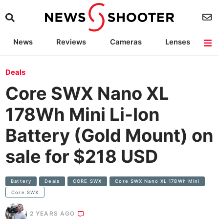
News
Reviews
Cameras
Lenses
Lighting
Light Reviews
Camera Accessories
Deals
Deals
Core SWX Nano XL
178Wh Mini Li-Ion
Battery (Gold Mount) on
sale for $218 USD
Battery
Deals
CORE SWX
Core SWX Nano XL 178Wh Mini
Core SWX
2 YEARS AGO