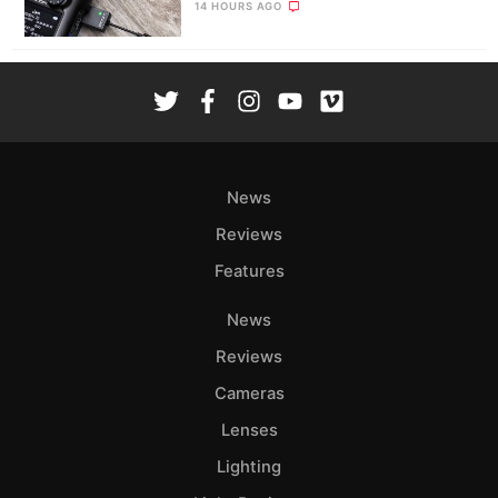
14 HOURS AGO
News
Reviews
Features
News
Reviews
Cameras
Lenses
Lighting