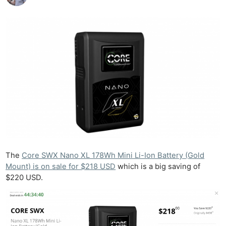
The
Core SWX Nano XL 178Wh Mini Li-Ion Battery (Gold
Mount) is on sale for $218 USD
which is a big saving of
$220 USD.