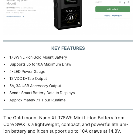
KEY FEATURES
178Wh Li-Ion Gold Mount Battery
Supports up to 10A Maximum Draw
4-LED Power Gauge
12 VDC D-Tap Output
5V, 3A USB Accessory Output
Sends Smart Battery Data to Displays
Approximately 7.1-Hour Runtime
The Gold mount Nano XL 178Wh Mini Li-Ion Battery from
Core SWX is a lightweight, compact, and powerful lithium-
ion battery and it can support up to 10A draws at 14.8V.