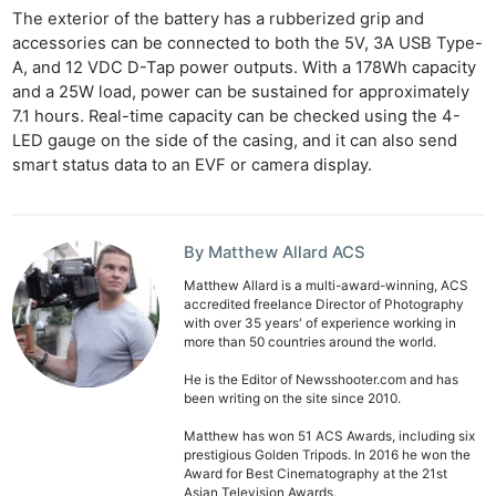
The exterior of the battery has a rubberized grip and
accessories can be connected to both the 5V, 3A USB Type-
A, and 12 VDC D-Tap power outputs. With a 178Wh capacity
and a 25W load, power can be sustained for approximately
7.1 hours. Real-time capacity can be checked using the 4-
LED gauge on the side of the casing, and it can also send
smart status data to an EVF or camera display.
By Matthew Allard ACS
Matthew Allard is a multi-award-winning, ACS
accredited freelance Director of Photography
with over 35 years' of experience working in
more than 50 countries around the world.
He is the Editor of Newsshooter.com and has
been writing on the site since 2010.
Matthew has won 51 ACS Awards, including six
prestigious Golden Tripods. In 2016 he won the
Award for Best Cinematography at the 21st
Asian Television Awards.