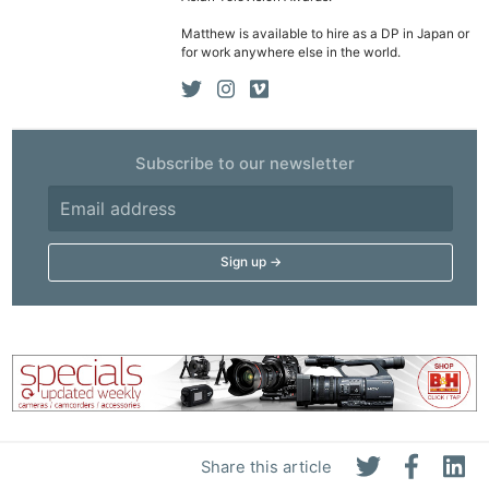
Ne
Matthew is available to hire as a DP in Japan or
Rev
for work anywhere else in the world.
Cam
Len
Ligh
Li
Subscribe to our newsletter
Rev
Cam
Acces
De
Ab
Adve
Pri
Pol
Share this article