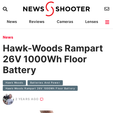
News
Reviews
Cameras
Lenses
Lighting
Light Reviews
Camera Accessories
Deals
News
Hawk-Woods Rampart
26V 1000Wh Floor
Battery
Hawk Woods
Batteries And Power
Hawk-Woods Rampart 26V 1000Wh Floor Battery
2 YEARS AGO