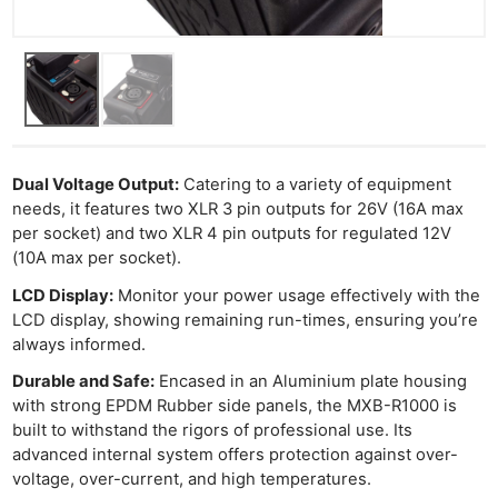
Dual Voltage Output:
Catering to a variety of equipment
needs, it features two XLR 3 pin outputs for 26V (16A max
per socket) and two XLR 4 pin outputs for regulated 12V
(10A max per socket).
LCD Display:
Monitor your power usage effectively with the
LCD display, showing remaining run-times, ensuring you’re
always informed.
Durable and Safe:
Encased in an Aluminium plate housing
with strong EPDM Rubber side panels, the MXB-R1000 is
built to withstand the rigors of professional use. Its
advanced internal system offers protection against over-
voltage, over-current, and high temperatures.
Ne