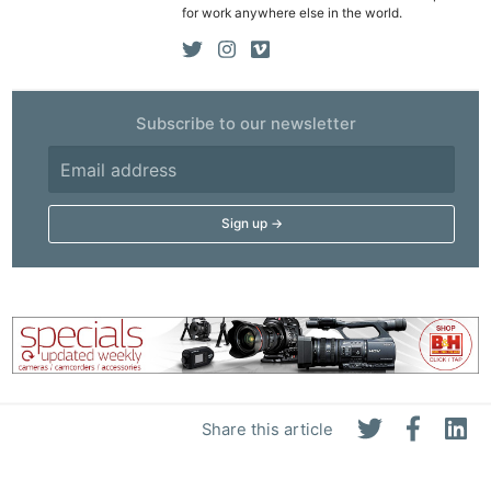
for work anywhere else in the world.
Subscribe to our newsletter
Share this article