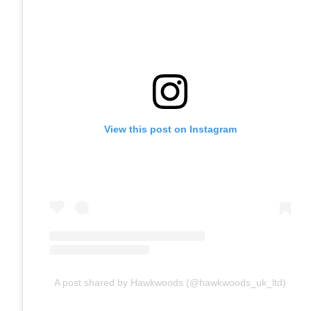
View this post on Instagram
A post shared by Hawkwoods (@hawkwoods_uk_ltd)