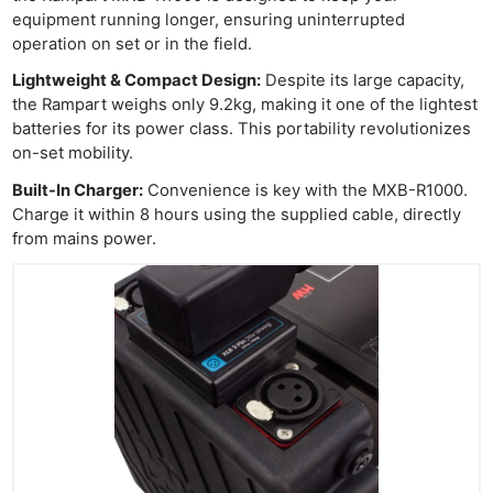
equipment running longer, ensuring uninterrupted
operation on set or in the field.
Lightweight & Compact Design:
Despite its large capacity,
the Rampart weighs only 9.2kg, making it one of the lightest
batteries for its power class. This portability revolutionizes
on-set mobility.
Built-In Charger:
Convenience is key with the MXB-R1000.
Charge it within 8 hours using the supplied cable, directly
from mains power.