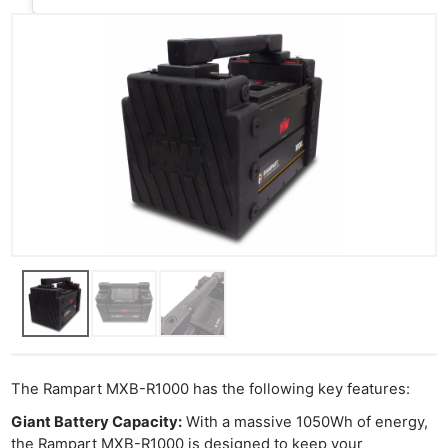
The Rampart MXB-R1000 has the following key features:
Giant Battery Capacity:
With a massive 1050Wh of energy,
the Rampart MXB-R1000 is designed to keep your