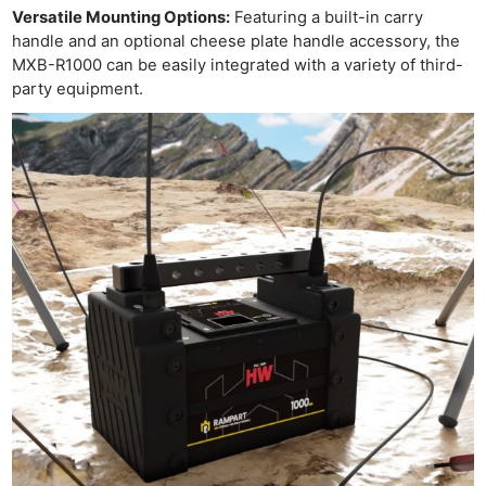
Rev
Versatile Mounting Options:
Featuring a built-in carry
handle and an optional cheese plate handle accessory, the
Cam
MXB-R1000 can be easily integrated with a variety of third-
Len
party equipment.
Ligh
Li
Rev
Cam
Acces
De
Ab
Adve
Pri
Pol