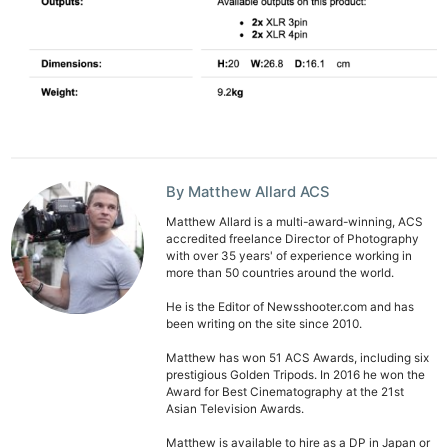
By Matthew Allard ACS
Matthew Allard is a multi-award-winning, ACS
accredited freelance Director of Photography
with over 35 years' of experience working in
more than 50 countries around the world.
He is the Editor of Newsshooter.com and has
been writing on the site since 2010.
Matthew has won 51 ACS Awards, including six
prestigious Golden Tripods. In 2016 he won the
Award for Best Cinematography at the 21st
Asian Television Awards.
Matthew is available to hire as a DP in Japan or