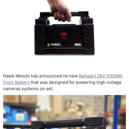
Hawk-Woods has announced its new
Rampart 26V 1000Wh
Floor Battery
that was designed for powering high voltage
cameras systems on set.