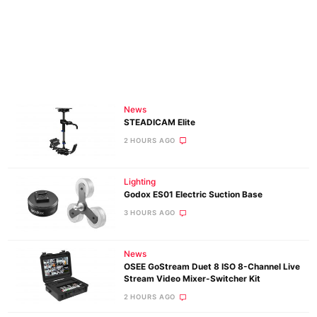
News
STEADICAM Elite
2 HOURS AGO
Lighting
Godox ES01 Electric Suction Base
3 HOURS AGO
News
OSEE GoStream Duet 8 ISO 8-Channel Live
Stream Video Mixer-Switcher Kit
2 HOURS AGO