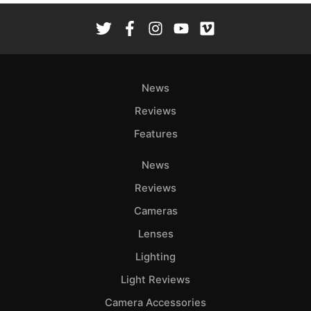
News
Reviews
Features
News
Reviews
Cameras
Lenses
Lighting
Light Reviews
Camera Accessories