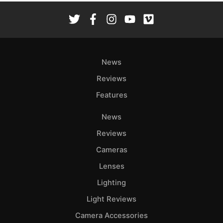
News
Reviews
Features
News
Reviews
Cameras
Lenses
Lighting
Light Reviews
Camera Accessories