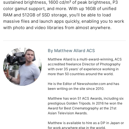
sustained brightness, 1600 cd/m² of peak brightness, P3
color gamut support, and more. With up 16GB of unified
RAM and 512GB of SSD storage, you’ll be able to load
massive files and launch apps quickly, enabling you to work
with photo and video libraries from almost anywhere.
By Matthew Allard ACS
Matthew Allard is a multi-award-winning, ACS
accredited freelance Director of Photography
with over 35 years' of experience working in
more than 50 countries around the world.
He is the Editor of Newsshooter.com and has
been writing on the site since 2010.
Matthew has won 51 ACS Awards, including six
prestigious Golden Tripods. In 2016 he won the
Award for Best Cinematography at the 21st
Asian Television Awards.
Matthew is available to hire as a DP in Japan or
Ne
for work anywhere else in the world.