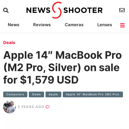
News
Reviews
Cameras
Lenses
Lighting
Light Reviews
Camera Accessories
Deals
Deals
Apple 14″ MacBook Pro
(M2 Pro, Silver) on sale
for $1,579 USD
Computers
Deals
Apple
Apple 14" MacBook Pro (M2 Pro)
2 YEARS AGO