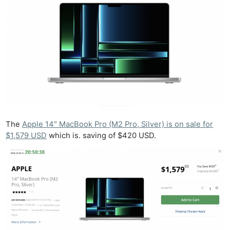
The
Apple 14″ MacBook Pro (M2 Pro, Silver) is on sale for
$1,579 USD
which is. saving of $420 USD.