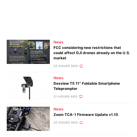
News
FCC considering new restrictions that
could affect DJI drones already on the U.S.
market
22 HOURS AGO
News
Desview T5 11″ Foldable Smartphone
Teleprompter
21 HOURS AGO
News
Zoom TCA-1 Firmware Update v1.10
22 HOURS AGO