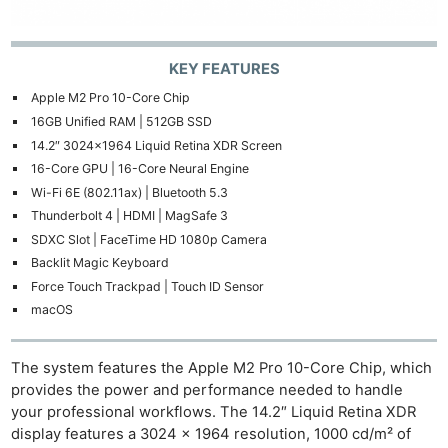
KEY FEATURES
Apple M2 Pro 10-Core Chip
16GB Unified RAM | 512GB SSD
14.2″ 3024×1964 Liquid Retina XDR Screen
16-Core GPU | 16-Core Neural Engine
Wi-Fi 6E (802.11ax) | Bluetooth 5.3
Thunderbolt 4 | HDMI | MagSafe 3
SDXC Slot | FaceTime HD 1080p Camera
Backlit Magic Keyboard
Force Touch Trackpad | Touch ID Sensor
macOS
The system features the Apple M2 Pro 10-Core Chip, which
provides the power and performance needed to handle
your professional workflows. The 14.2″ Liquid Retina XDR
display features a 3024 x 1964 resolution, 1000 cd/m² of