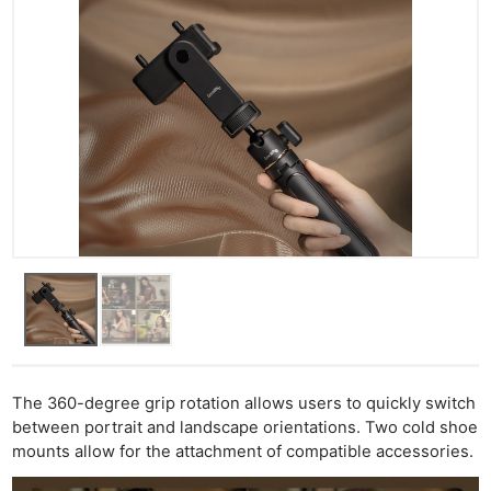
The 360-degree grip rotation allows users to quickly switch
between portrait and landscape orientations. Two cold shoe
mounts allow for the attachment of compatible accessories.