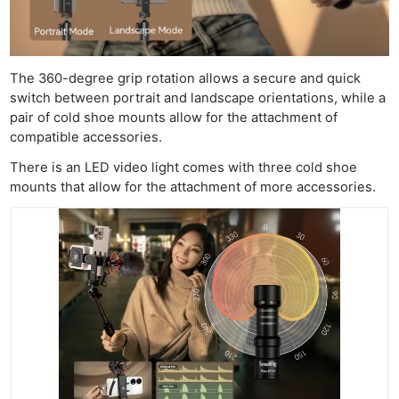
The 360-degree grip rotation allows a secure and quick
switch between portrait and landscape orientations, while a
pair of cold shoe mounts allow for the attachment of
compatible accessories.
There is an LED video light comes with three cold shoe
mounts that allow for the attachment of more accessories.