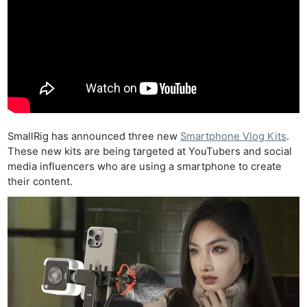
SmallRig has announced three new
Smartphone Vlog Kits
.
These new kits are being targeted at YouTubers and social
media influencers who are using a smartphone to create
their content.