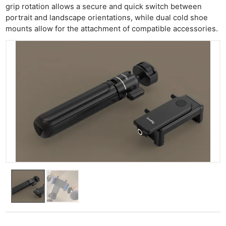
grip rotation allows a secure and quick switch between
portrait and landscape orientations, while dual cold shoe
mounts allow for the attachment of compatible accessories.