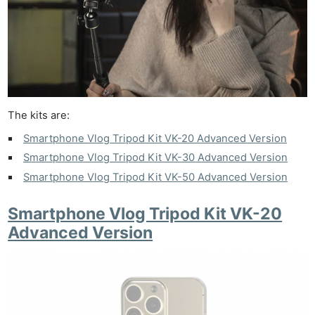
The kits are:
Smartphone Vlog Tripod Kit VK-20 Advanced Version
Smartphone Vlog Tripod Kit VK-30 Advanced Version
Smartphone Vlog Tripod Kit VK-50 Advanced Version
Smartphone Vlog Tripod Kit VK-20
Advanced Version