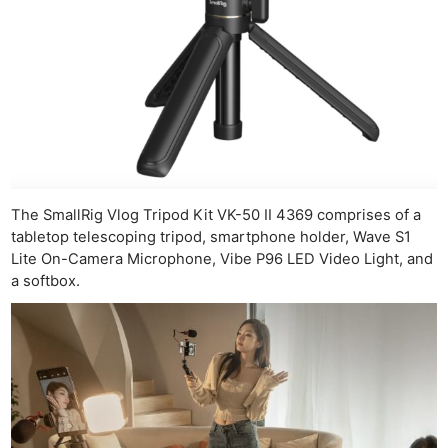
The SmallRig Vlog Tripod Kit VK-50 II 4369 comprises of a
tabletop telescoping tripod, smartphone holder, Wave S1
Lite On-Camera Microphone, Vibe P96 LED Video Light, and
a softbox.