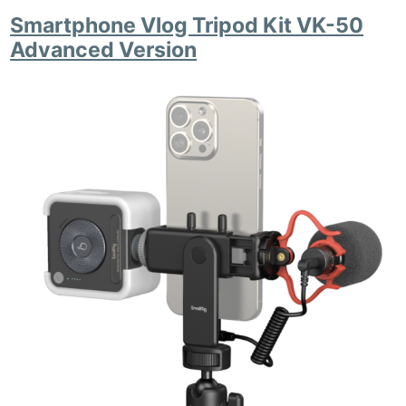
Li
Smartphone Vlog Tripod Kit VK-50
Rev
Advanced Version
Cam
Acces
De
Ab
Adve
Pri
Pol