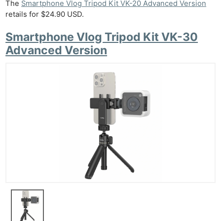
The
Smartphone Vlog Tripod Kit VK-20 Advanced Version
retails for $24.90 USD.
Smartphone Vlog Tripod Kit VK-30
Advanced Version