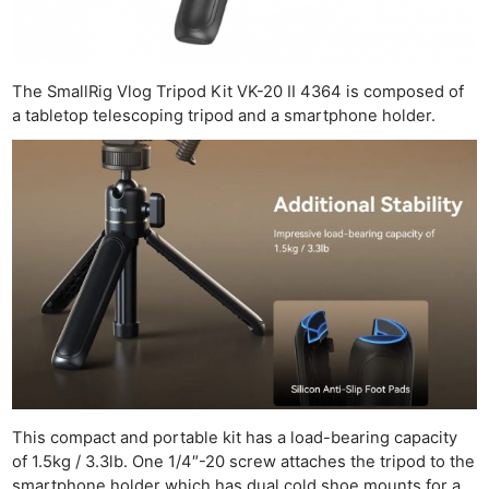
The SmallRig Vlog Tripod Kit VK-20 II 4364 is composed of
a tabletop telescoping tripod and a smartphone holder.
This compact and portable kit has a load-bearing capacity
of 1.5kg / 3.3lb. One 1/4″-20 screw attaches the tripod to the
smartphone holder which has dual cold shoe mounts for a