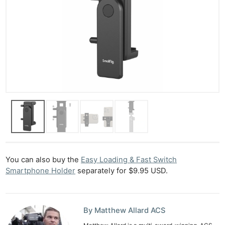
You can also buy the
Easy Loading & Fast Switch
Smartphone Holder
separately for $9.95 USD.
By Matthew Allard ACS