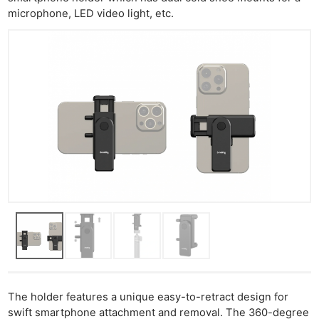
microphone, LED video light, etc.
The holder features a unique easy-to-retract design for
swift smartphone attachment and removal. The 360-degree