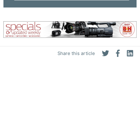
Share this article