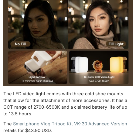
The LED video light comes with three cold shoe mounts
that allow for the attachment of more accessories. It has a
Ne
CCT range of 2700-6500K and a claimed battery life of up
Rev
to 13.5 hours.
Cam
The
Smartphone Vlog Tripod Kit VK-30 Advanced Version
Len
retails for $43.90 USD.
Ligh