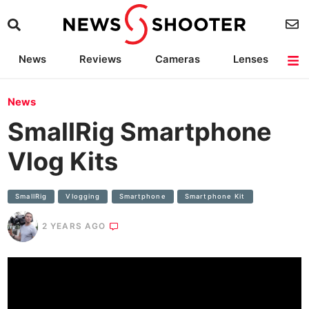
News
Reviews
Cameras
Lenses
Lighting
Light Reviews
Camera Accessories
Deals
News
SmallRig Smartphone
Vlog Kits
SmallRig
Vlogging
Smartphone
Smartphone Kit
2 YEARS AGO