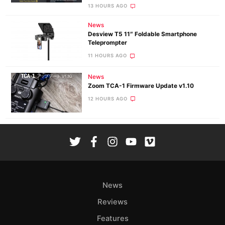
13 HOURS AGO
News
Desview T5 11″ Foldable Smartphone
Teleprompter
11 HOURS AGO
News
Zoom TCA-1 Firmware Update v1.10
12 HOURS AGO
News
Reviews
Features