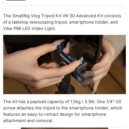
The SmallRig Vlog Tripod Kit VK-30 Advanced Kit consists
of a tabletop telescoping tripod, smartphone holder, and
Vibe P96 LED Video Light.
The kit has a payload capacity of 1.5kg / 3.3lb. One 1/4″-20
screw attaches the tripod to the smartphone holder, which
features an easy-to-retract design for smartphone
attachment and removal.