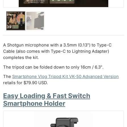
A Shotgun microphone with a 3.5mm (0.13″) to Type-C
Cable (also comes with Type-C to Lightning Adapter)
completes the kit.
The tripod can be folded down to only 16cm / 6.3″.
The
Smartphone Vlog Tripod Kit VK-50 Advanced Version
retails for $79.90 USD.
Easy Loading & Fast Switch
Smartphone Holder