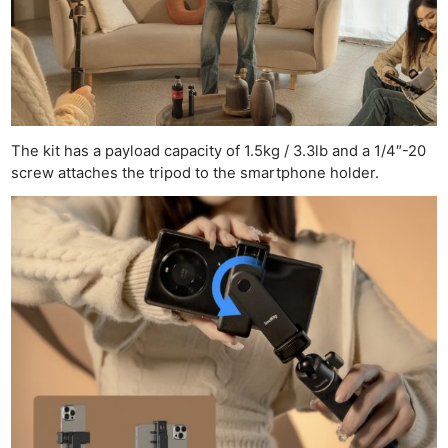
The kit has a payload capacity of 1.5kg / 3.3lb and a 1/4″-20
screw attaches the tripod to the smartphone holder.