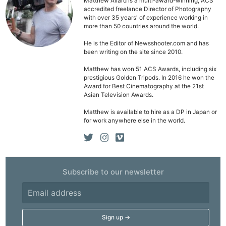
Matthew Allard is a multi-award-winning, ACS
accredited freelance Director of Photography
with over 35 years' of experience working in
more than 50 countries around the world.
He is the Editor of Newsshooter.com and has
been writing on the site since 2010.
Matthew has won 51 ACS Awards, including six
prestigious Golden Tripods. In 2016 he won the
Award for Best Cinematography at the 21st
Asian Television Awards.
Matthew is available to hire as a DP in Japan or
for work anywhere else in the world.
Subscribe to our newsletter