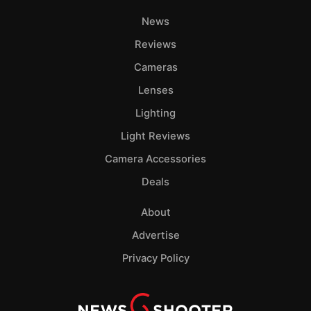
News
Reviews
Cameras
Lenses
Lighting
Light Reviews
Camera Accessories
Deals
About
Advertise
Privacy Policy