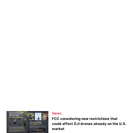
News
FCC considering new restrictions that
could affect DJI drones already on the U.S.
market