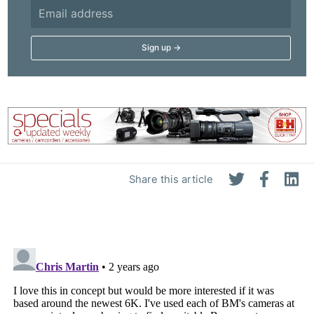
Share this article