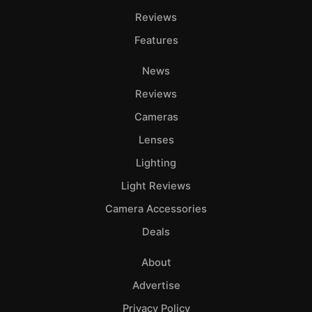
Reviews
Features
News
Reviews
Cameras
Lenses
Lighting
Light Reviews
Camera Accessories
Deals
About
Advertise
Privacy Policy