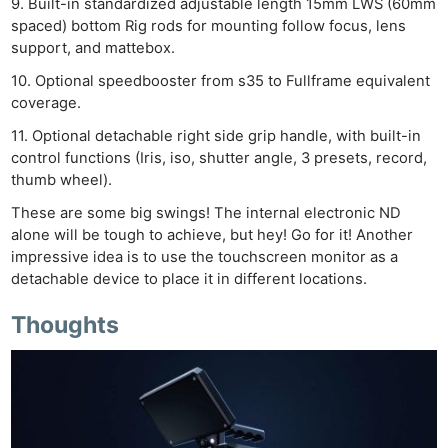
9. Built-in standardized adjustable length 15mm LWS (60mm
Adve
spaced) bottom Rig rods for mounting follow focus, lens
Pri
support, and mattebox.
Pol
10. Optional speedbooster from s35 to Fullframe equivalent
coverage.
11. Optional detachable right side grip handle, with built-in
control functions (Iris, iso, shutter angle, 3 presets, record,
thumb wheel).
These are some big swings! The internal electronic ND
alone will be tough to achieve, but hey! Go for it! Another
impressive idea is to use the touchscreen monitor as a
detachable device to place it in different locations.
Thoughts