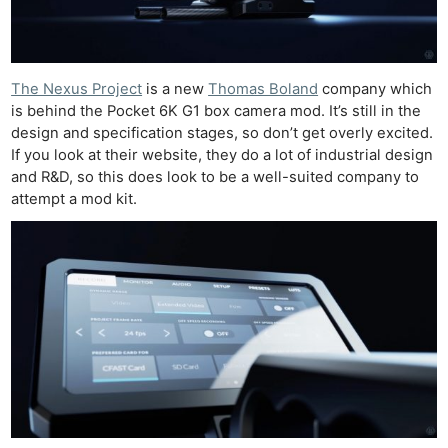
The Nexus Project
is a new
Thomas Boland
company which
is behind the Pocket 6K G1 box camera mod. It’s still in the
design and specification stages, so don’t get overly excited.
If you look at their website, they do a lot of industrial design
and R&D, so this does look to be a well-suited company to
attempt a mod kit.