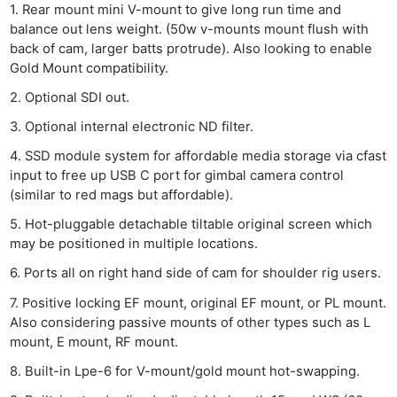
1. Rear mount mini V-mount to give long run time and
balance out lens weight. (50w v-mounts mount flush with
back of cam, larger batts protrude). Also looking to enable
Gold Mount compatibility.
2. Optional SDI out.
3. Optional internal electronic ND filter.
Ne
Rev
4. SSD module system for affordable media storage via cfast
Cam
input to free up USB C port for gimbal camera control
(similar to red mags but affordable).
Len
Ligh
5. Hot-pluggable detachable tiltable original screen which
may be positioned in multiple locations.
Li
Rev
6. Ports all on right hand side of cam for shoulder rig users.
Cam
7. Positive locking EF mount, original EF mount, or PL mount.
Acces
Also considering passive mounts of other types such as L
mount, E mount, RF mount.
De
8. Built-in Lpe-6 for V-mount/gold mount hot-swapping.
Ab