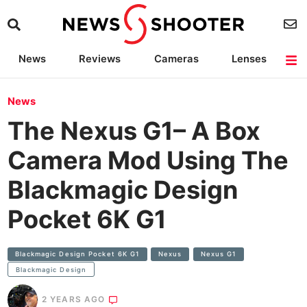
News
Reviews
Cameras
Lenses
Lighting
Light Reviews
Camera Accessories
Deals
News
The Nexus G1– A Box
Camera Mod Using The
Blackmagic Design
Pocket 6K G1
Blackmagic Design Pocket 6K G1
Nexus
Nexus G1
Blackmagic Design
2 YEARS AGO