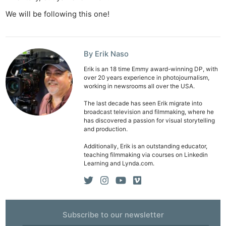
We will be following this one!
By Erik Naso
Erik is an 18 time Emmy award-winning DP, with
over 20 years experience in photojournalism,
working in newsrooms all over the USA.
The last decade has seen Erik migrate into
broadcast television and filmmaking, where he
has discovered a passion for visual storytelling
and production.
Additionally, Erik is an outstanding educator,
teaching filmmaking via courses on Linkedin
Learning and Lynda.com.
Subscribe to our newsletter