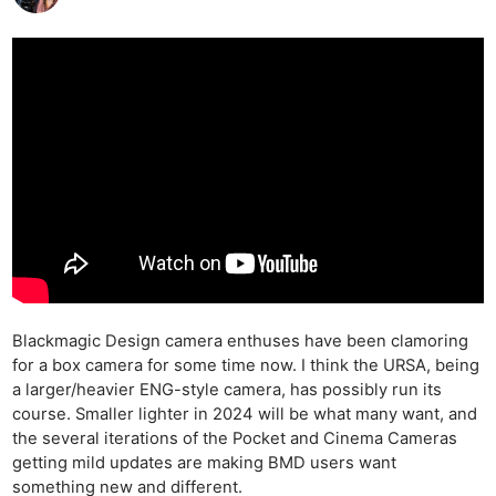
Blackmagic Design camera enthuses have been clamoring
for a box camera for some time now. I think the URSA, being
a larger/heavier ENG-style camera, has possibly run its
course. Smaller lighter in 2024 will be what many want, and
the several iterations of the Pocket and Cinema Cameras
getting mild updates are making BMD users want
something new and different.