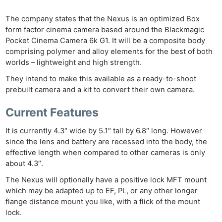
The company states that the Nexus is an optimized Box
form factor cinema camera based around the Blackmagic
Pocket Cinema Camera 6k G1. It will be a composite body
comprising polymer and alloy elements for the best of both
worlds – lightweight and high strength.
They intend to make this available as a ready-to-shoot
prebuilt camera and a kit to convert their own camera.
Current Features
It is currently 4.3″ wide by 5.1″ tall by 6.8″ long. However
since the lens and battery are recessed into the body, the
effective length when compared to other cameras is only
about 4.3″.
The Nexus will optionally have a positive lock MFT mount
which may be adapted up to EF, PL, or any other longer
flange distance mount you like, with a flick of the mount
lock.