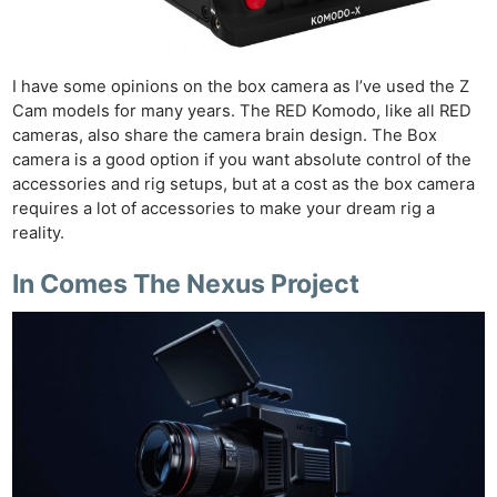
I have some opinions on the box camera as I’ve used the Z
Cam models for many years. The RED Komodo, like all RED
cameras, also share the camera brain design. The Box
camera is a good option if you want absolute control of the
accessories and rig setups, but at a cost as the box camera
requires a lot of accessories to make your dream rig a
reality.
In Comes The Nexus Project