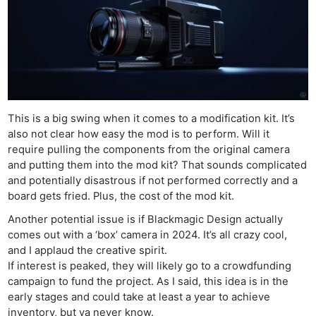
This is a big swing when it comes to a modification kit. It’s
also not clear how easy the mod is to perform. Will it
require pulling the components from the original camera
and putting them into the mod kit? That sounds complicated
and potentially disastrous if not performed correctly and a
board gets fried. Plus, the cost of the mod kit.
Another potential issue is if Blackmagic Design actually
comes out with a ‘box’ camera in 2024. It’s all crazy cool,
and I applaud the creative spirit.
If interest is peaked, they will likely go to a crowdfunding
campaign to fund the project. As I said, this idea is in the
early stages and could take at least a year to achieve
inventory, but ya never know.