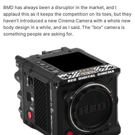
BMD has always been a disruptor in the market, and I
applaud this as it keeps the competition on its toes, but they
haven’t introduced a new Cinema Camera with a whole new
body design in a while, and as I said. The “box” camera is
something people are asking for.