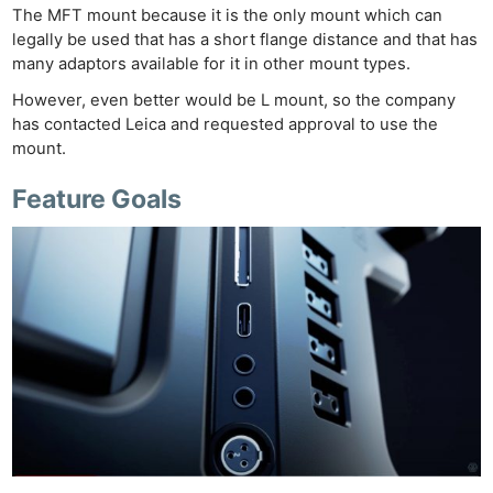
The MFT mount because it is the only mount which can
legally be used that has a short flange distance and that has
many adaptors available for it in other mount types.
However, even better would be L mount, so the company
has contacted Leica and requested approval to use the
mount.
Feature Goals