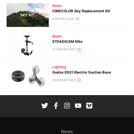
News
CINECOLOR Sky Replacement Kit
6 HOURS AGO
News
STEADICAM Elite
17 HOURS AGO
Lighting
Godox ES01 Electric Suction Base
18 HOURS AGO
News