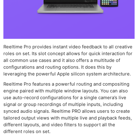
Reeltime Pro provides instant video feedback to all creative
roles on set. Its slot concept allows for quick interaction for
all common use cases and it also offers a multitude of
configurations and routing options. It does this by
leveraging the powerful Apple silicon system architecture.
Reeltime Pro features a powerful routing and compositing
engine paired with multiple window layouts. You can also
use auto-record configurations for a single camera’s live
signal or group recordings of multiple inputs, including
synced audio signals. Reeltime PRO allows users to create
tailored output views with multiple live and playback feeds,
different layouts, and video filters to support all the
different roles on set.