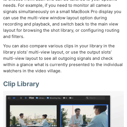
needs. For example, if you need to monitor all camera
signals simultaneously on a small MacBook Pro display you
can use the multi-view window layout option during
recording and playback, and switch back to the main view
layout for browsing the shot library, or configuring routing
and filters.
You can also compare various clips in your library in the
library slots’ multi-view layout, or use the output slots’
multi-view layout to see all outgoing signals and check
within a glance what is currently presented to the individual
Ne
watchers in the video village.
Rev
Clip Library
Cam
Len
Ligh
Li
Rev
Cam