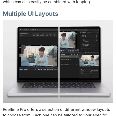
which can also easily be combined with looping.
Multiple UI Layouts
Reeltime Pro offers a selection of different window layouts
to choose from. Each one can be tailored to your specific