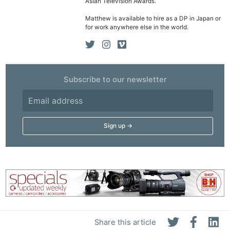
Asian Television Awards.
Matthew is available to hire as a DP in Japan or
for work anywhere else in the world.
Subscribe to our newsletter
Share this article