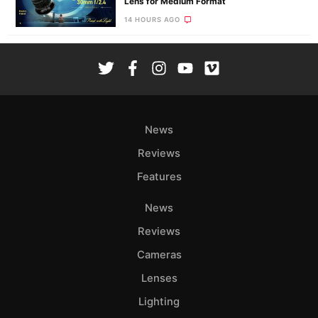
Lens for Medium Format
14 HOURS AGO
News
Reviews
Features
News
Reviews
Cameras
Lenses
Lighting