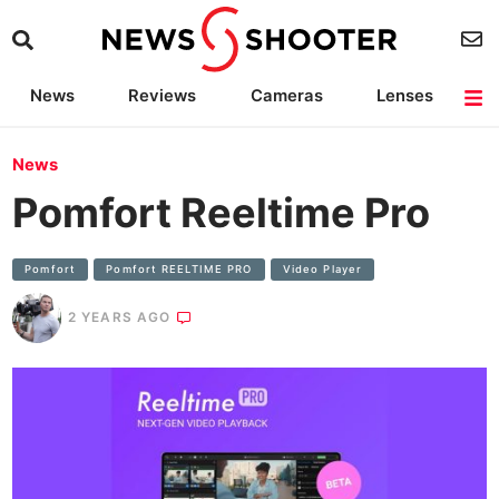
News
Reviews
Cameras
Lenses
Lighting
Light Reviews
Camera Accessories
Deals
News
Pomfort Reeltime Pro
Pomfort
Pomfort REELTIME PRO
Video Player
2 YEARS AGO