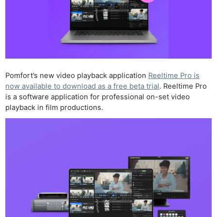
Pomfort’s new video playback application
Reeltime Pro is
now available to download as a free beta trial
. Reeltime Pro
is a software application for professional on-set video
playback in film productions.