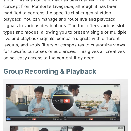
concept from Pomfort’s Livegrade, although it has been
modified to address the specific challenges of video
playback. You can manage and route live and playback
signals to various destinations. The tool offers various slot
types and modes, allowing you to present single or multiple
live and playback signals, compare signals with different
layouts, and apply filters or composites to customize views
for specific purposes or audiences. This gives all creatives
on set easy access to the content they need.
Group Recording & Playback