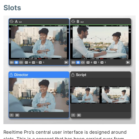
Slots
Reeltime Pro’s central user interface is designed around
slots. This is a concept that has been carried over from