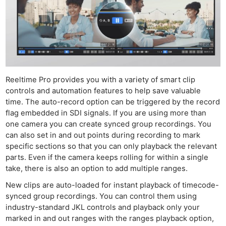
Reeltime Pro provides you with a variety of smart clip
controls and automation features to help save valuable
time. The auto-record option can be triggered by the record
flag embedded in SDI signals. If you are using more than
one camera you can create synced group recordings. You
can also set in and out points during recording to mark
specific sections so that you can only playback the relevant
parts. Even if the camera keeps rolling for within a single
take, there is also an option to add multiple ranges.
New clips are auto-loaded for instant playback of timecode-
synced group recordings. You can control them using
industry-standard JKL controls and playback only your
marked in and out ranges with the ranges playback option,