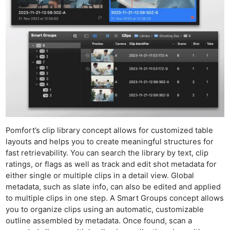
Acces
De
Ab
Adve
Pri
Pol
Pomfort’s clip library concept allows for customized table
layouts and helps you to create meaningful structures for
fast retrievability. You can search the library by text, clip
ratings, or flags as well as track and edit shot metadata for
either single or multiple clips in a detail view. Global
metadata, such as slate info, can also be edited and applied
to multiple clips in one step. A Smart Groups concept allows
you to organize clips using an automatic, customizable
outline assembled by metadata. Once found, scan a