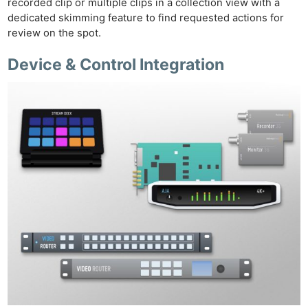
recorded clip or multiple clips in a collection view with a
dedicated skimming feature to find requested actions for
review on the spot.
Device & Control Integration