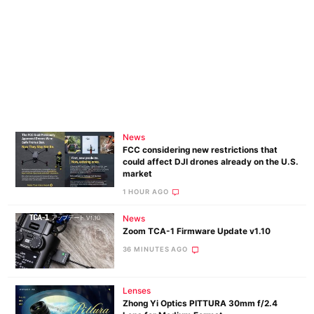
News
FCC considering new restrictions that
could affect DJI drones already on the U.S.
market
1 HOUR AGO
News
Zoom TCA-1 Firmware Update v1.10
36 MINUTES AGO
Lenses
Zhong Yi Optics PITTURA 30mm f/2.4