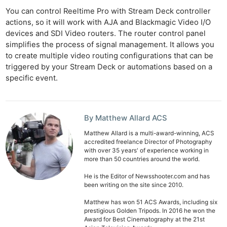
You can control Reeltime Pro with Stream Deck controller
actions, so it will work with AJA and Blackmagic Video I/O
devices and SDI Video routers. The router control panel
simplifies the process of signal management. It allows you
to create multiple video routing configurations that can be
triggered by your Stream Deck or automations based on a
specific event.
By Matthew Allard ACS
Matthew Allard is a multi-award-winning, ACS
accredited freelance Director of Photography
with over 35 years' of experience working in
more than 50 countries around the world.
He is the Editor of Newsshooter.com and has
been writing on the site since 2010.
Matthew has won 51 ACS Awards, including six
prestigious Golden Tripods. In 2016 he won the
Award for Best Cinematography at the 21st