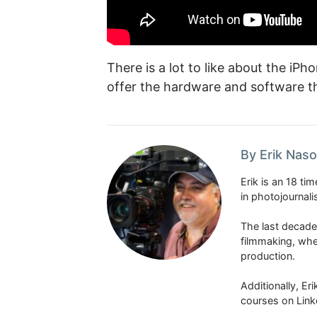
There is a lot to like about the i
offer the hardware and software t
By Erik Naso
Erik is an 18 t
in photojournal
The last decade
filmmaking, whe
production.
Additionally, Er
courses on Link