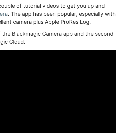
ouple of tutorial videos to get you up and
era
. The app has been popular, especially with
cellent camera plus Apple ProRes Log.
 of the Blackmagic Camera app and the second
gic Cloud.