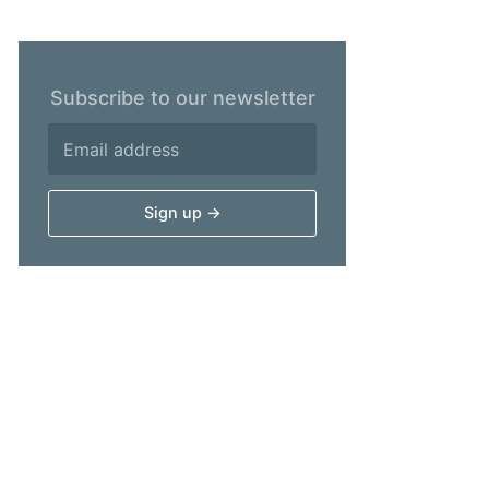
Subscribe to our newsletter