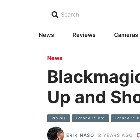
Search
News
Reviews
Cameras
News
Blackmagic
Up and Sho
ProRes
IPhone 15 Pro
IPhone 15 
ERIK NASO
2 YEARS AGO