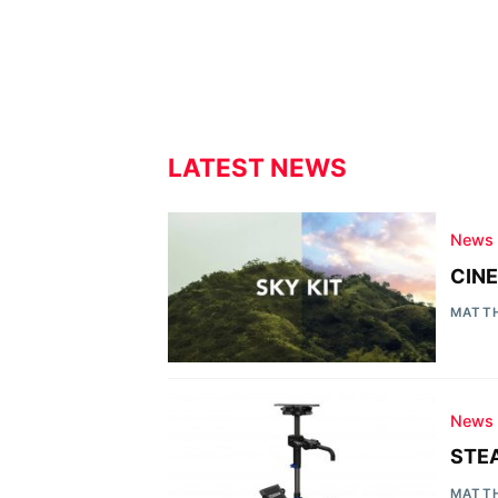
LATEST NEWS
News
CINE
MATT
News
STEA
MATT