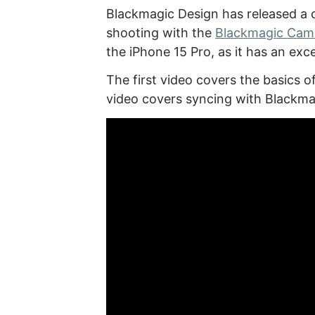
Blackmagic Design has released a c
shooting with the
Blackmagic Cam
the iPhone 15 Pro, as it has an ex
The first video covers the basics
video covers syncing with Blackma