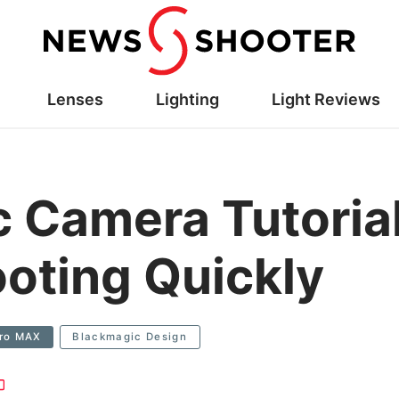
Lenses
Lighting
Light Reviews
 Camera Tutoria
oting Quickly
Pro MAX
Blackmagic Design