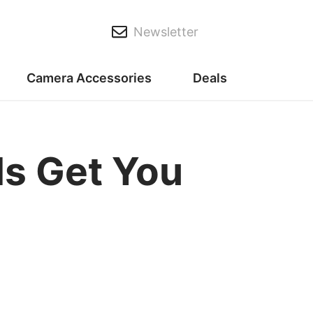
Newsletter
Camera Accessories
Deals
ls Get You