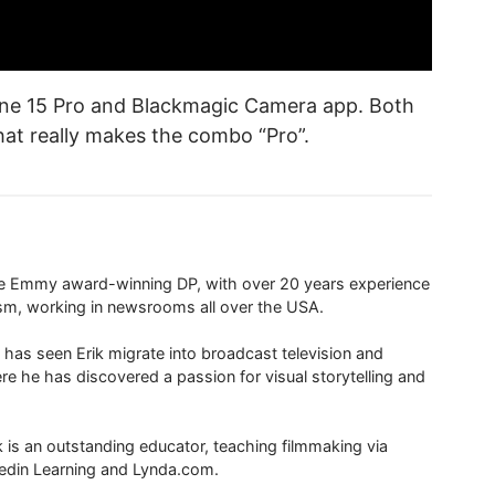
Phone 15 Pro and Blackmagic Camera app. Both
hat really makes the combo “Pro”.
ime Emmy award-winning DP, with over 20 years experience
ism, working in newsrooms all over the USA.
 has seen Erik migrate into broadcast television and
re he has discovered a passion for visual storytelling and
ik is an outstanding educator, teaching filmmaking via
edin Learning and Lynda.com.