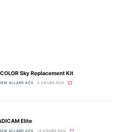
COLOR Sky Replacement Kit
HEW ALLARD ACS
4 HOURS AGO
DICAM Elite
HEW ALLARD ACS
15 HOURS AGO