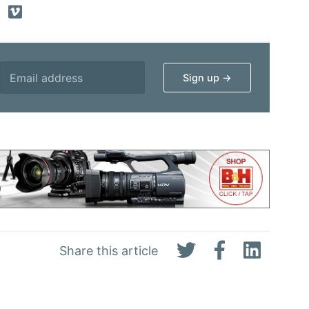
Share this article