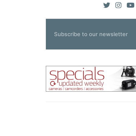
Subscribe to our newsletter