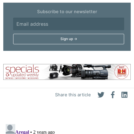
Subscribe to our newsletter
Share this article