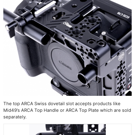
The top ARCA Swiss dovetail slot accepts products like
Mid49’s ARCA Top Handle or ARCA Top Plate which are sold
separately.