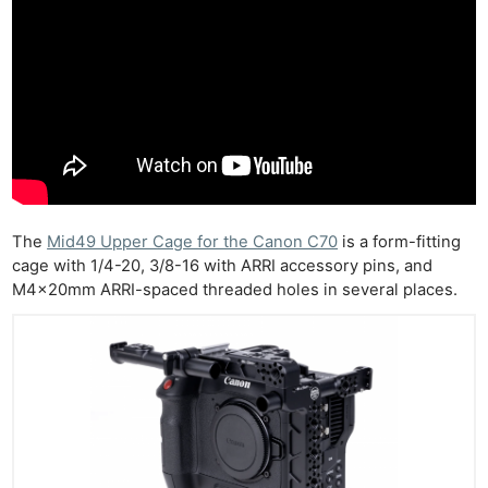
The
Mid49 Upper Cage for the Canon C70
is a form-fitting
cage with 1/4-20, 3/8-16 with ARRI accessory pins, and
M4x20mm ARRI-spaced threaded holes in several places.