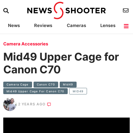
News
Reviews
Cameras
Lenses
Lighting
Light Reviews
Camera Accessories
Deals
Camera Accessories
Mid49 Upper Cage for
Canon C70
Camera Cage
Canon C70
Mid49
Mid49 Upper Cage For Canon C70
MID49
2 YEARS AGO