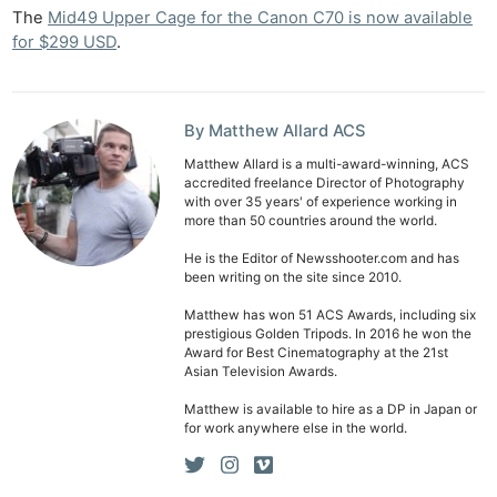
The
Mid49 Upper Cage for the Canon C70 is now available
Ab
for $299 USD
.
Adve
Pri
Pol
By Matthew Allard ACS
Matthew Allard is a multi-award-winning, ACS
accredited freelance Director of Photography
with over 35 years' of experience working in
more than 50 countries around the world.
He is the Editor of Newsshooter.com and has
been writing on the site since 2010.
Matthew has won 51 ACS Awards, including six
prestigious Golden Tripods. In 2016 he won the
Award for Best Cinematography at the 21st
Asian Television Awards.
Matthew is available to hire as a DP in Japan or
for work anywhere else in the world.