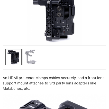
An HDMI protector clamps cables securely, and a front lens
support mount attaches to 3rd party lens adapters like
Metabones, etc.