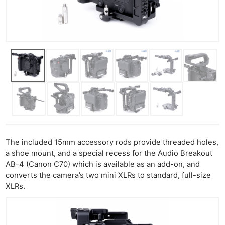
The included 15mm accessory rods provide threaded holes,
a shoe mount, and a special recess for the Audio Breakout
AB-4 (Canon C70) which is available as an add-on, and
converts the camera’s two mini XLRs to standard, full-size
XLRs.