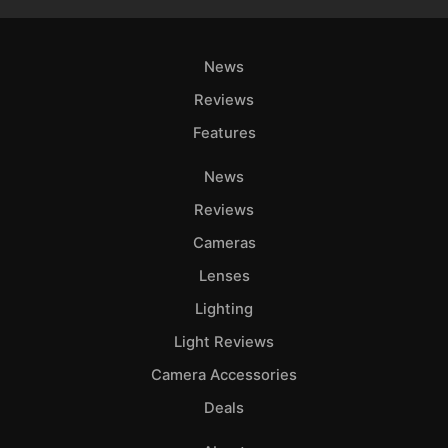
News
Reviews
Features
News
Reviews
Cameras
Lenses
Lighting
Light Reviews
Camera Accessories
Deals