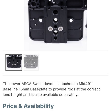
Ne
Rev
Cam
Len
Ligh
Li
The lower ARCA Swiss dovetail attaches to Mid49’s
Rev
Baseline 15mm Baseplate to provide rods at the correct
Cam
lens height and is also available separately.
Acces
Price & Availability
De