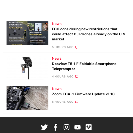
News
FCC considering new restrictions that
could affect DJI drones already on the U.S.
market
5 HOURS AGO
News
Desview T5 11″ Foldable Smartphone
Teleprompter
4 HOURS AGO
News
Zoom TCA-1 Firmware Update v1.10
5 HOURS AGO