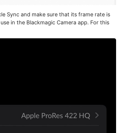
cle Sync and make sure that its frame rate is
 use in the Blackmagic Camera app. For this