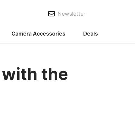
Newsletter
Camera Accessories
Deals
 with the