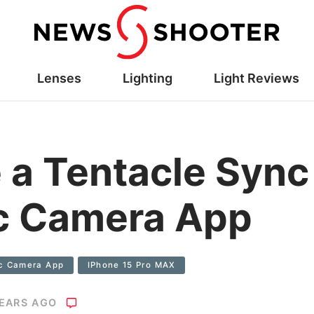
Lenses
Lighting
Light Reviews
 a Tentacle Sync
c Camera App
c Camera App
IPhone 15 Pro MAX
YEARS AGO