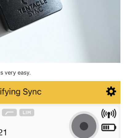
is very easy.