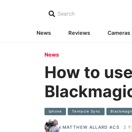
Search
News
Reviews
Cameras
News
How to use
Blackmagi
Iphone
Tentacle Sync
Blackmagi
MATTHEW ALLARD ACS
2 