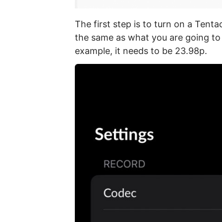
The first step is to turn on a Tenta
the same as what you are going to
example, it needs to be 23.98p.