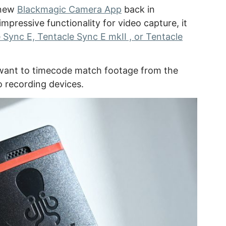
 new
Blackmagic Camera App
back in
pressive functionality for video capture, it
 Sync E, Tentacle Sync E mkII , or Tentacle
u want to timecode match footage from the
o recording devices.