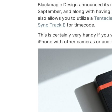
Blackmagic Design announced its
September, and along with having im
also allows you to utilize a
Tentacle
Sync Track E
for timecode.
This is certainly very handy if yo
iPhone with other cameras or audi