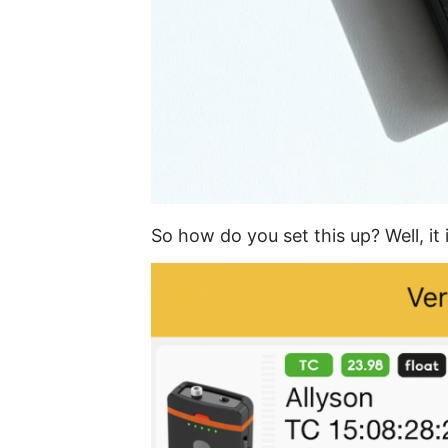
So how do you set this up? Well, it 