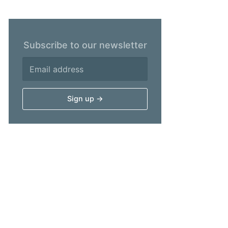
Subscribe to our newsletter