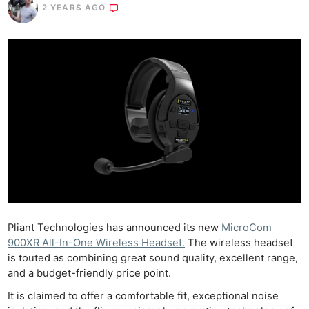
2 YEARS AGO
Pliant Technologies has announced its new
MicroCom
900XR All-In-One Wireless Headset.
The wireless headset
is touted as combining great sound quality, excellent range,
and a budget-friendly price point.
It is claimed to offer a comfortable fit, exceptional noise