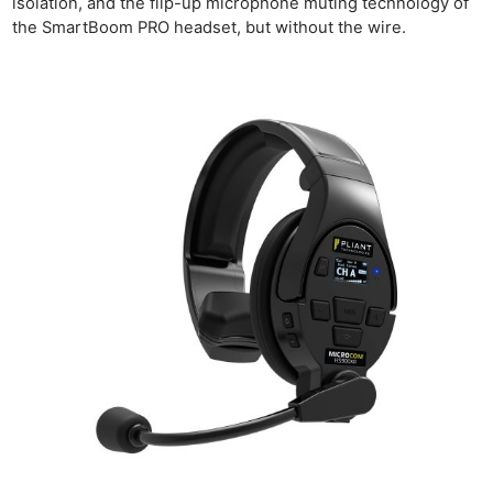
isolation, and the flip-up microphone muting technology of
the SmartBoom PRO headset, but without the wire.