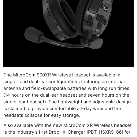
The MicroCom 900XR Wireless Headset is available in
single- and dual-ear configurations featuring an internal
antenna and field-swappable batteries with long run times
(14 hours on the dual-ear headset and seven hours on the
single-ear headset). The lightweight and adjustable design
is claimed to provide comfortable all-day wear and the
headsets collapse for easy storage.
Also available with the new MicroCom XR Wireless headset
is the industry’s first Drop-in-Charger [PBT-HSXRC-66] for