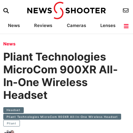
News
Reviews
Cameras
Lenses
Lighting
Light Reviews
Camera Accessories
Deals
News
Pliant Technologies
MicroCom 900XR All-
In-One Wireless
Headset
Headset
Pliant Technologies MicroCom 900XR All-In-One Wireless Headset
Pliant