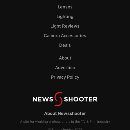
Lenses
Lighting
Light Reviews
Camera Accessories
Deals
About
Advertise
Privacy Policy
About Newsshooter
A site for working professionals in the TV & Film industry
© Newsshooter 2026