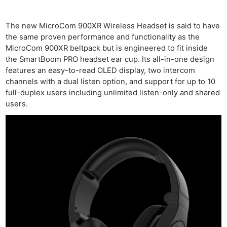
The new MicroCom 900XR Wireless Headset is said to have
the same proven performance and functionality as the
MicroCom 900XR beltpack but is engineered to fit inside
the SmartBoom PRO headset ear cup. Its all-in-one design
features an easy-to-read OLED display, two intercom
channels with a dual listen option, and support for up to 10
full-duplex users including unlimited listen-only and shared
users.