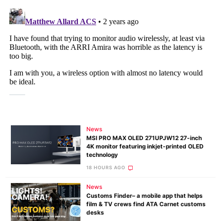
News
MSI PRO MAX OLED 271UPJW12 27-inch
4K monitor featuring inkjet-printed OLED
technology
18 HOURS AGO
News
Customs Finder– a mobile app that helps
film & TV crews find ATA Carnet customs
desks