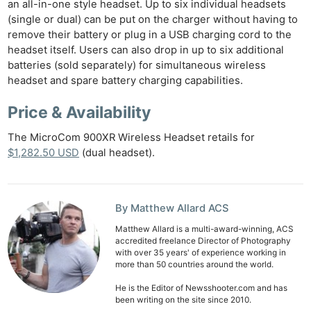
an all-in-one style headset. Up to six individual headsets
(single or dual) can be put on the charger without having to
remove their battery or plug in a USB charging cord to the
Ne
headset itself. Users can also drop in up to six additional
Rev
batteries (sold separately) for simultaneous wireless
Cam
headset and spare battery charging capabilities.
Len
Price & Availability
Ligh
Li
The MicroCom 900XR Wireless Headset retails for
Rev
$1,282.50 USD
(dual headset).
Cam
Acces
De
By Matthew Allard ACS
Matthew Allard is a multi-award-winning, ACS
Ab
accredited freelance Director of Photography
with over 35 years' of experience working in
Adve
more than 50 countries around the world.
Pri
He is the Editor of Newsshooter.com and has
Pol
been writing on the site since 2010.