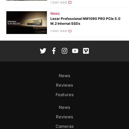
1 DAY AGO
News
Lexar Professional NM1090 PRO PCIe 5.0
M.2 Internal SSDs
1 DAY AGO
News
Reviews
Features
News
Reviews
Cameras