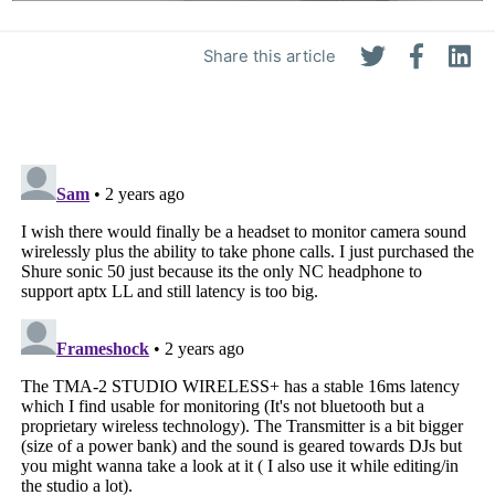
Share this article