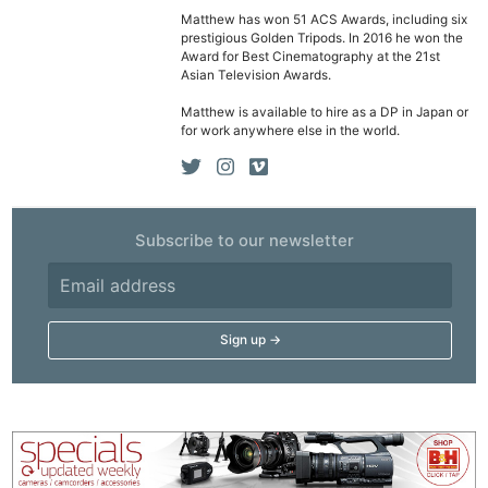
Matthew has won 51 ACS Awards, including six
prestigious Golden Tripods. In 2016 he won the
Award for Best Cinematography at the 21st
Asian Television Awards.
Matthew is available to hire as a DP in Japan or
for work anywhere else in the world.
Subscribe to our newsletter