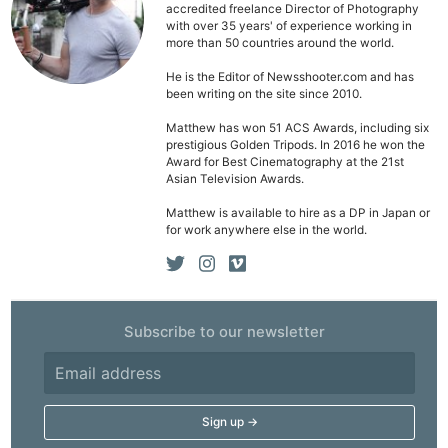
accredited freelance Director of Photography
with over 35 years' of experience working in
more than 50 countries around the world.
He is the Editor of Newsshooter.com and has
been writing on the site since 2010.
Matthew has won 51 ACS Awards, including six
prestigious Golden Tripods. In 2016 he won the
Award for Best Cinematography at the 21st
Asian Television Awards.
Matthew is available to hire as a DP in Japan or
for work anywhere else in the world.
Subscribe to our newsletter