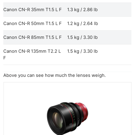
Canon CN-R 35mm T1.5 L F
1.3 kg / 2.86 lb
Canon CN-R 50mm T1.5 L F
1.2 kg / 2.64 lb
Canon CN-R 85mm T1.5 L F
1.5 kg / 3.30 lb
Canon CN-R 135mm T2.2 L
1.5 kg / 3.30 lb
F
Above you can see how much the lenses weigh.