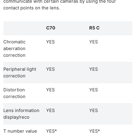
communicate with certain cameras by using the four
contact points on the lens.
C70
R5 C
Chromatic
YES
YES
aberration
correction
Peripheral light
YES
YES
correction
Distortion
YES
YES
correction
Lens information
YES
YES
display/reco
T number value
YES*
YES*