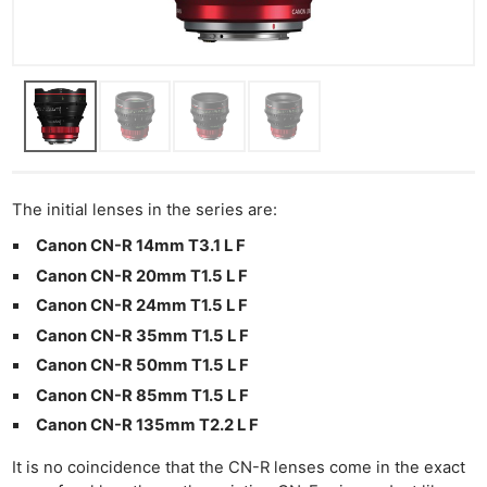
The initial lenses in the series are:
Canon CN-R 14mm T3.1 L F
Canon CN-R 20mm T1.5 L F
Canon CN-R 24mm T1.5 L F
Canon CN-R 35mm T1.5 L F
Canon CN-R 50mm T1.5 L F
Canon CN-R 85mm T1.5 L F
Canon CN-R 135mm T2.2 L F
It is no coincidence that the CN-R lenses come in the exact