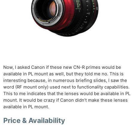
Now, I asked Canon if these new CN-R primes would be
available in PL mount as well, but they told me no. This is
interesting because, in numerous briefing slides, I saw the
word (RF mount only) used next to functionality capabilities.
This to me indicates that the lenses would be available in PL
mount. It would be crazy if Canon didn’t make these lenses
available in PL mount.
Price & Availability