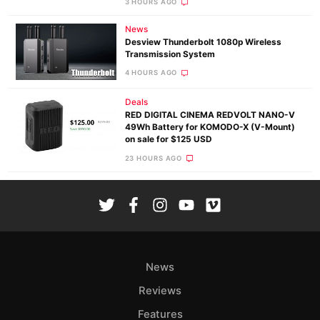
3 HOURS AGO
News
Desview Thunderbolt 1080p Wireless
Transmission System
4 HOURS AGO
Deals
RED DIGITAL CINEMA REDVOLT NANO-V
49Wh Battery for KOMODO-X (V-Mount)
on sale for $125 USD
23 HOURS AGO
News
Reviews
Features