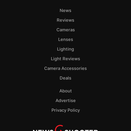
News
Reviews
Cameras
Lenses
Lighting
Light Reviews
Camera Accessories
Deals
About
Advertise
Privacy Policy