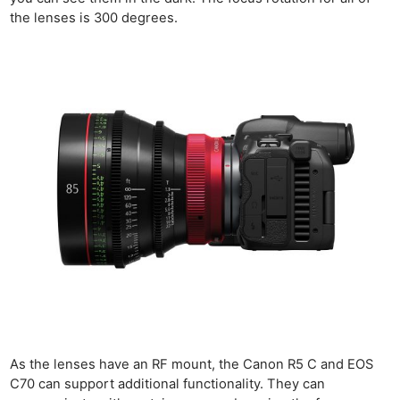
the lenses is 300 degrees.
As the lenses have an RF mount, the Canon R5 C and EOS
C70 can support additional functionality. They can