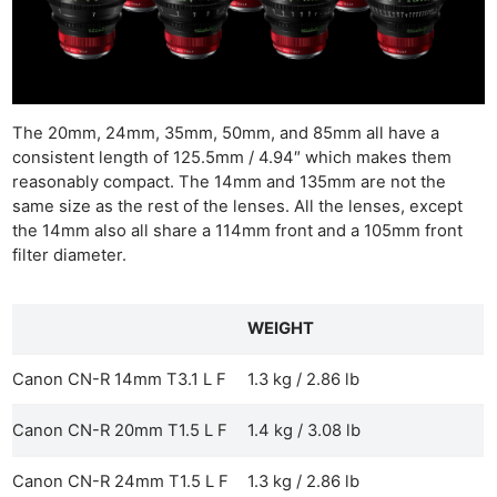
The 20mm, 24mm, 35mm, 50mm, and 85mm all have a
consistent length of 125.5mm / 4.94″ which makes them
reasonably compact. The 14mm and 135mm are not the
same size as the rest of the lenses. All the lenses, except
the 14mm also all share a 114mm front and a 105mm front
filter diameter.
WEIGHT
Canon CN-R 14mm T3.1 L F
1.3 kg / 2.86 lb
Canon CN-R 20mm T1.5 L F
1.4 kg / 3.08 lb
Canon CN-R 24mm T1.5 L F
1.3 kg / 2.86 lb