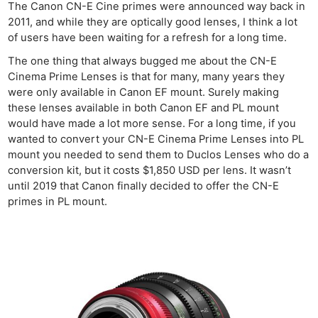
The Canon CN-E Cine primes were announced way back in
2011, and while they are optically good lenses, I think a lot
of users have been waiting for a refresh for a long time.
The one thing that always bugged me about the CN-E
Cinema Prime Lenses is that for many, many years they
were only available in Canon EF mount. Surely making
these lenses available in both Canon EF and PL mount
would have made a lot more sense. For a long time, if you
wanted to convert your CN-E Cinema Prime Lenses into PL
mount you needed to send them to Duclos Lenses who do a
conversion kit, but it costs $1,850 USD per lens. It wasn’t
until 2019 that Canon finally decided to offer the CN-E
primes in PL mount.