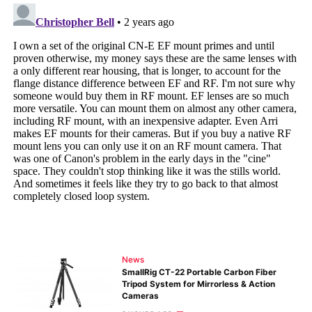
News
SmallRig CT-22 Portable Carbon Fiber
Tripod System for Mirrorless & Action
Cameras