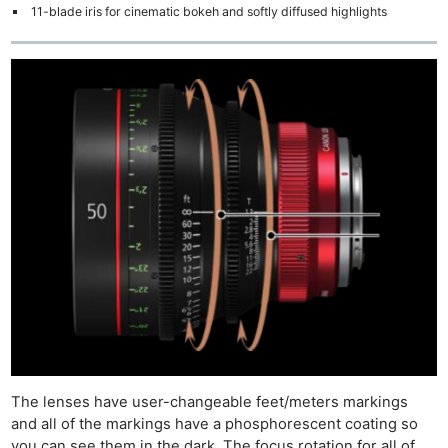
11-blade iris for cinematic bokeh and softly diffused highlights
The lenses have user-changeable feet/meters markings
and all of the markings have a phosphorescent coating so
you can see them in the dark. The focus rotation for all of