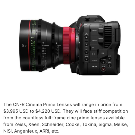
The CN-R Cinema Prime Lenses will range in price from
$3,995 USD to $4,220 USD. They will face stiff competition
from the countless full-frame cine prime lenses available
from Zeiss, Xeen, Schneider, Cooke, Tokina, Sigma, Meike,
NiSi, Angenieux, ARRI, etc.