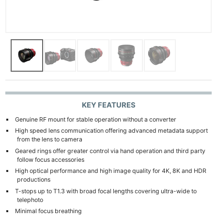
KEY FEATURES
Genuine RF mount for stable operation without a converter
High speed lens communication offering advanced metadata support
from the lens to camera
Geared rings offer greater control via hand operation and third party
follow focus accessories
High optical performance and high image quality for 4K, 8K and HDR
productions
T-stops up to T1.3 with broad focal lengths covering ultra-wide to
telephoto
Minimal focus breathing