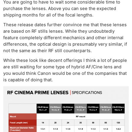
You are going to have to wait some considerable time to
purchase the lenses. Above you can see the expected
shipping months for all of the focal lengths.
These release dates further convince me that these lenses
are based on RF stills lenses. While they undoubtedly
feature completely different mechanics and other internal
differences, the optical design is presumably very similar, if
not the same as their RF still counterparts.
While these look like decent offerings I think a lot of people
are still waiting for some type of hybrid AF/Cine lens and
you would think Canon would be one of the companies that
is capable of doing that.