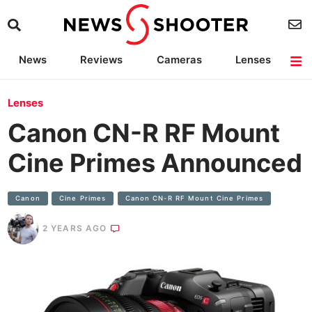
News
Reviews
Cameras
Lenses
Lighting
Light Reviews
Camera Accessories
Deals
Lenses
Canon CN-R RF Mount
Cine Primes Announced
Canon
Cine Primes
Canon CN-R RF Mount Cine Primes
2 YEARS AGO