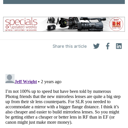
Share this article