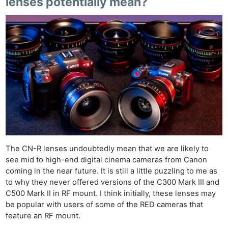
lenses potentially mean?
Pri
Pol
The CN-R lenses undoubtedly mean that we are likely to
see mid to high-end digital cinema cameras from Canon
coming in the near future. It is still a little puzzling to me as
to why they never offered versions of the C300 Mark III and
C500 Mark II in RF mount. I think initially, these lenses may
be popular with users of some of the RED cameras that
feature an RF mount.