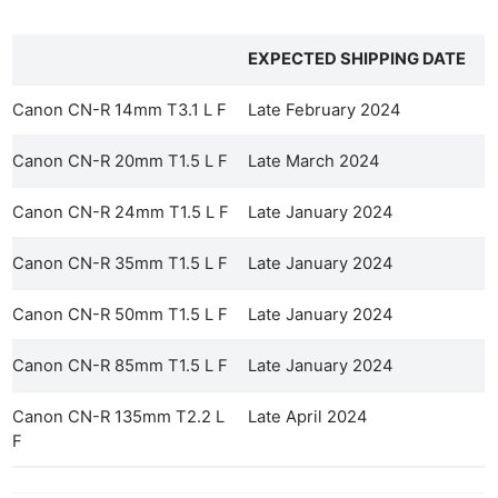
EXPECTED SHIPPING DATE
Canon CN-R 14mm T3.1 L F
Late February 2024
Canon CN-R 20mm T1.5 L F
Late March 2024
Canon CN-R 24mm T1.5 L F
Late January 2024
Canon CN-R 35mm T1.5 L F
Late January 2024
Canon CN-R 50mm T1.5 L F
Late January 2024
Canon CN-R 85mm T1.5 L F
Late January 2024
Canon CN-R 135mm T2.2 L
Late April 2024
F