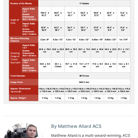
By Matthew Allard ACS
Matthew Allard is a multi-award-winning, ACS