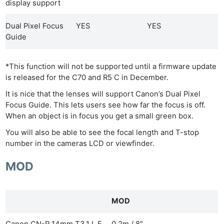
display support
Dual Pixel Focus
YES
YES
Guide
*This function will not be supported until a firmware update
is released for the C70 and R5 C in December.
It is nice that the lenses will support Canon’s Dual Pixel
Focus Guide. This lets users see how far the focus is off.
When an object is in focus you get a small green box.
You will also be able to see the focal length and T-stop
number in the cameras LCD or viewfinder.
MOD
MOD