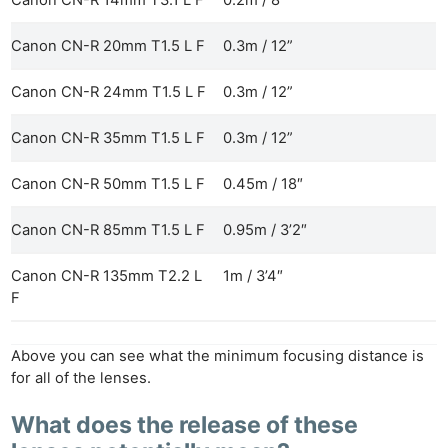
Canon CN-R 14mm T3.1 L F
0.2m / 8″
Canon CN-R 20mm T1.5 L F
0.3m / 12”
Canon CN-R 24mm T1.5 L F
0.3m / 12”
Ne
Rev
Canon CN-R 35mm T1.5 L F
0.3m / 12”
Cam
Canon CN-R 50mm T1.5 L F
0.45m / 18″
Len
Ligh
Canon CN-R 85mm T1.5 L F
0.95m / 3’2″
Li
Rev
Canon CN-R 135mm T2.2 L
1m / 3’4″
F
Cam
Acces
De
Above you can see what the minimum focusing distance is
for all of the lenses.
Ab
What does the release of these
Adve