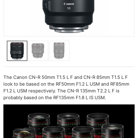
The Canon CN-R 50mm T1.5 L F and CN-R 85mm T1.5 L F
look to be based on the RF50mm F1.2 L USM and RF85mm
F1.2 L USM respectively. The CN-R 135mm T2.2 L F is
probably based on the RF135mm F1.8 L IS USM.