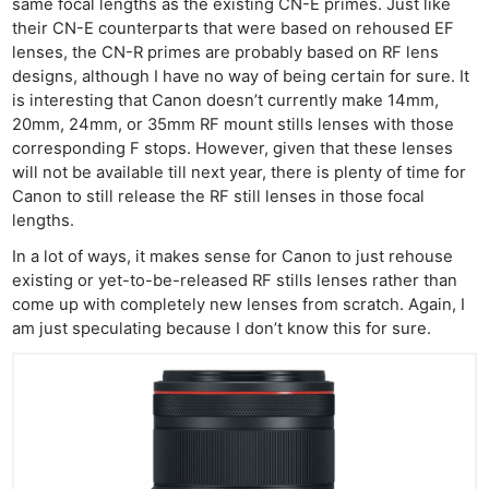
same focal lengths as the existing CN-E primes. Just like
their CN-E counterparts that were based on rehoused EF
lenses, the CN-R primes are probably based on RF lens
designs, although I have no way of being certain for sure. It
is interesting that Canon doesn’t currently make 14mm,
20mm, 24mm, or 35mm RF mount stills lenses with those
corresponding F stops. However, given that these lenses
will not be available till next year, there is plenty of time for
Canon to still release the RF still lenses in those focal
lengths.
In a lot of ways, it makes sense for Canon to just rehouse
existing or yet-to-be-released RF stills lenses rather than
come up with completely new lenses from scratch. Again, I
am just speculating because I don’t know this for sure.