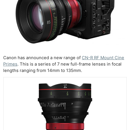
Canon has announced a new range of
CN-R RF Mount Cine
Primes
. This is a series of 7 new full-frame lenses in focal
lengths ranging from 14mm to 135mm.