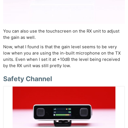
You can also use the touchscreen on the RX unit to adjust
the gain as well.
Now, what I found is that the gain level seems to be very
low when you are using the in-built microphone on the TX
units. Even when I set it at +10dB the level being received
by the RX unit was still pretty low.
Safety Channel