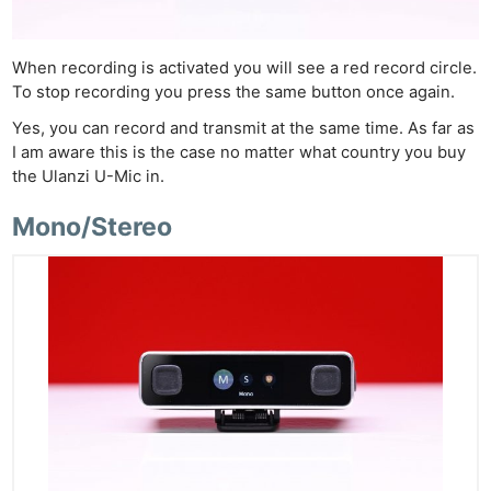
When recording is activated you will see a red record circle.
To stop recording you press the same button once again.
Yes, you can record and transmit at the same time. As far as
I am aware this is the case no matter what country you buy
the Ulanzi U-Mic in.
Mono/Stereo