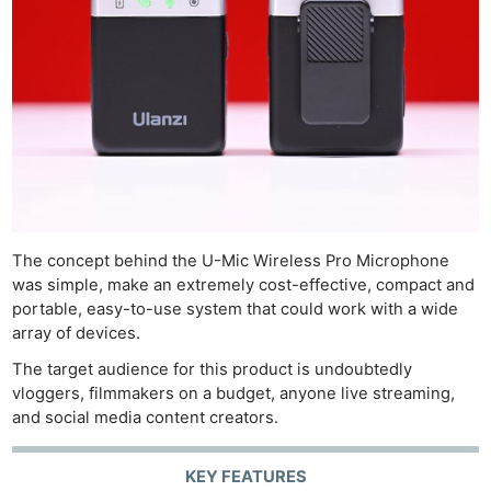
The concept behind the U-Mic Wireless Pro Microphone
was simple, make an extremely cost-effective, compact and
portable, easy-to-use system that could work with a wide
array of devices.
The target audience for this product is undoubtedly
vloggers, filmmakers on a budget, anyone live streaming,
and social media content creators.
KEY FEATURES