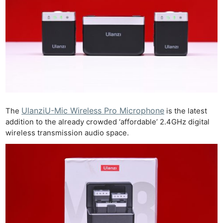
UlanziU-Mic Wireless Pro Microphone
The
is the latest
addition to the already crowded ‘affordable’ 2.4GHz digital
wireless transmission audio space.