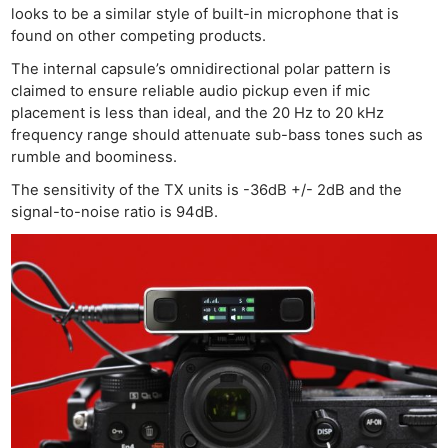
looks to be a similar style of built-in microphone that is
found on other competing products.
The internal capsule’s omnidirectional polar pattern is
claimed to ensure reliable audio pickup even if mic
placement is less than ideal, and the 20 Hz to 20 kHz
frequency range should attenuate sub-bass tones such as
rumble and boominess.
The sensitivity of the TX units is -36dB +/- 2dB and the
signal-to-noise ratio is 94dB.
Ne
Rev
Cam
Len
Ligh
Li
Rev