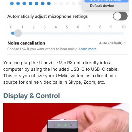
You can plug the Ulanzi U-Mic RX unit directly into a
computer by using the included USB-C to USB-C cable.
This lets you utilize your U-Mic system as a direct mic
source for online video calls in Skype, Zoom, etc.
Display & Control