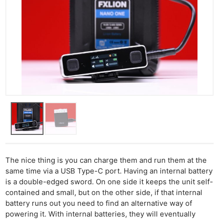
The nice thing is you can charge them and run them at the
same time via a USB Type-C port. Having an internal battery
is a double-edged sword. On one side it keeps the unit self-
contained and small, but on the other side, if that internal
battery runs out you need to find an alternative way of
powering it. With internal batteries, they will eventually