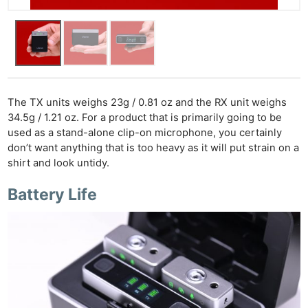
The TX units weighs 23g / 0.81 oz and the RX unit weighs
34.5g / 1.21 oz. For a product that is primarily going to be
used as a stand-alone clip-on microphone, you certainly
don’t want anything that is too heavy as it will put strain on a
shirt and look untidy.
Battery Life