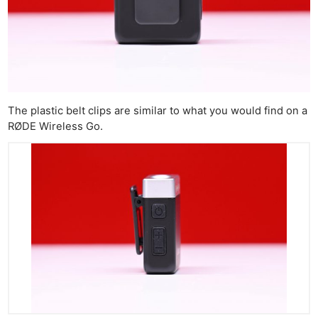
The plastic belt clips are similar to what you would find on a
RØDE Wireless Go.