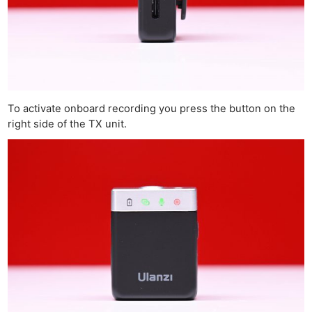
To activate onboard recording you press the button on the
right side of the TX unit.