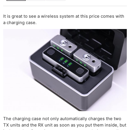
It is great to see a wireless system at this price comes with
a charging case.
The charging case not only automatically charges the two
TX units and the RX unit as soon as you put them inside, but