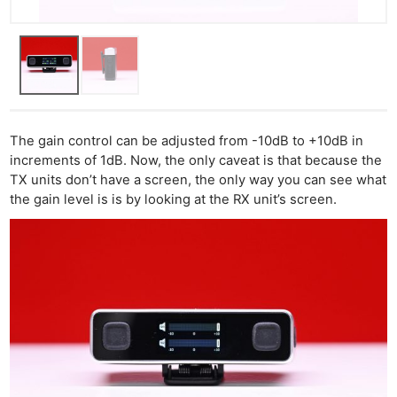
The gain control can be adjusted from -10dB to +10dB in
increments of 1dB. Now, the only caveat is that because the
TX units don’t have a screen, the only way you can see what
the gain level is is by looking at the RX unit’s screen.