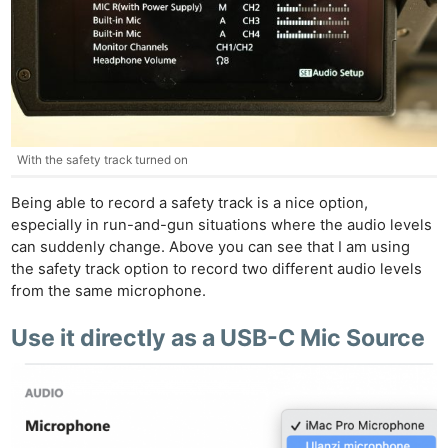
With the safety track turned on
Being able to record a safety track is a nice option,
especially in run-and-gun situations where the audio levels
can suddenly change. Above you can see that I am using
the safety track option to record two different audio levels
from the same microphone.
Use it directly as a USB-C Mic Source