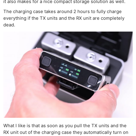
it also makes for a nice compact storage solution as well.
The charging case takes around 2 hours to fully charge
everything if the TX units and the RX unit are completely
dead.
What I like is that as soon as you pull the TX units and the
RX unit out of the charging case they automatically turn on