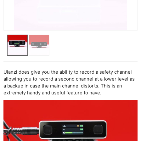
Ulanzi does give you the ability to record a safety channel
allowing you to record a second channel at a lower level as
a backup in case the main channel distorts. This is an
extremely handy and useful feature to have.