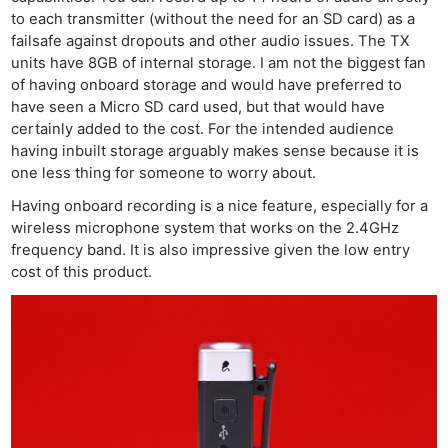
to each transmitter (without the need for an SD card) as a
failsafe against dropouts and other audio issues. The TX
units have 8GB of internal storage. I am not the biggest fan
of having onboard storage and would have preferred to
have seen a Micro SD card used, but that would have
certainly added to the cost. For the intended audience
having inbuilt storage arguably makes sense because it is
one less thing for someone to worry about.
Having onboard recording is a nice feature, especially for a
wireless microphone system that works on the 2.4GHz
frequency band. It is also impressive given the low entry
cost of this product.