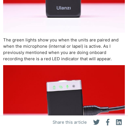
The green lights show you when the units are paired and
when the microphone (internal or lapel) is active. As I
previously mentioned when you are doing onboard
recording there is a red LED indicator that will appear.
Share this article