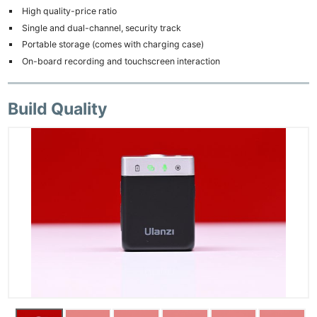
High quality-price ratio
Single and dual-channel, security track
Portable storage (comes with charging case)
On-board recording and touchscreen interaction
Build Quality