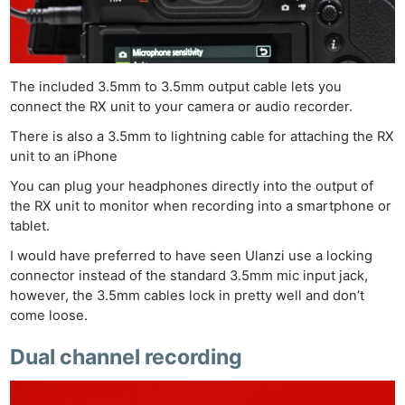
Cam
Acces
De
The included 3.5mm to 3.5mm output cable lets you
Ab
connect the RX unit to your camera or audio recorder.
Adve
There is also a 3.5mm to lightning cable for attaching the RX
Pri
unit to an iPhone
Pol
You can plug your headphones directly into the output of
the RX unit to monitor when recording into a smartphone or
tablet.
I would have preferred to have seen Ulanzi use a locking
connector instead of the standard 3.5mm mic input jack,
however, the 3.5mm cables lock in pretty well and don’t
come loose.
Dual channel recording