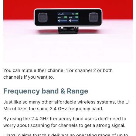
You can mute either channel 1 or channel 2 or both
channels if you want to.
Frequency band & Range
Just like so many other affordable wireless systems, the U-
Mic utilizes the same 2.4 GHz frequency band.
By using the 2.4 GHz frequency band users don’t need to
worry about scanning for channels to get a strong signal.
Ulanzi claims that this delivers an operating range of up to