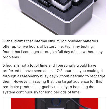
Ulanzi claims that internal lithium-ion polymer batteries
offer up to five hours of battery life. From my testing, I
found that I could get through a full day of use without any
problems.
5 hours is not a lot of time and I personally would have
preferred to have seen at least 7-8 hours so you could get
through a reasonably busy day without needing to recharge
them. However, in saying that, the target audience for this
particular product is arguably unlikely to be using the
system continuously for long periods of time.