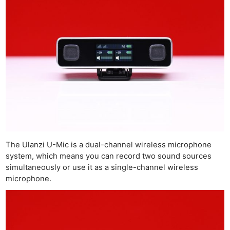
The Ulanzi U-Mic is a dual-channel wireless microphone
system, which means you can record two sound sources
simultaneously or use it as a single-channel wireless
microphone.