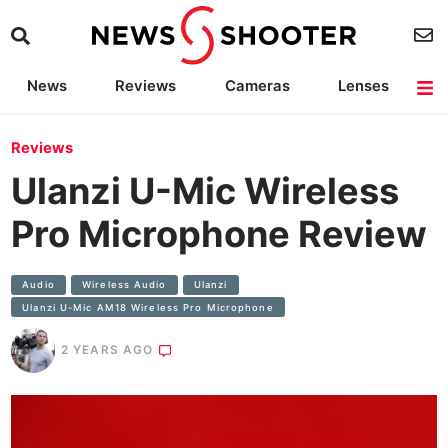
News
Reviews
Cameras
Lenses
Lighting
Light Reviews
Camera Accessories
Deals
Reviews
Ulanzi U-Mic Wireless
Pro Microphone Review
Audio
Wireless Audio
Ulanzi
Ulanzi U-Mic AM18 Wireless Pro Microphone
2 YEARS AGO