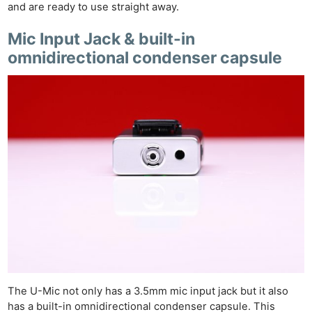
and are ready to use straight away.
Mic Input Jack & built-in
omnidirectional condenser capsule
The U-Mic not only has a 3.5mm mic input jack but it also
has a built-in omnidirectional condenser capsule. This