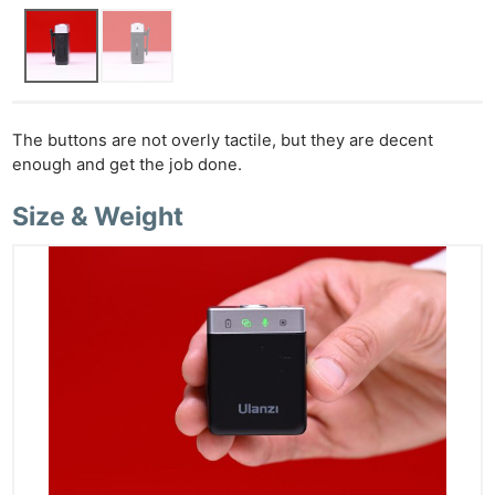
The buttons are not overly tactile, but they are decent
enough and get the job done.
Size & Weight