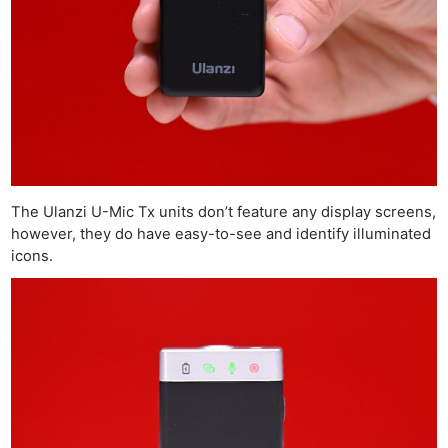
The Ulanzi U-Mic Tx units don’t feature any display screens,
however, they do have easy-to-see and identify illuminated
icons.