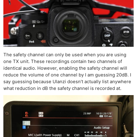
The safety channel can only be used when you are using
one TX unit. These recordings contain two channels of
identical audio. However, enabling the safety channel will
reduce the volume of one channel by I am guessing 20dB. I
say guessing because Ulanzi doesn’t actually list anywhere
what reduction in dB the safety channel is recorded at.