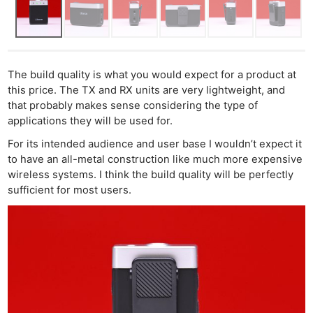
The build quality is what you would expect for a product at
this price. The TX and RX units are very lightweight, and
that probably makes sense considering the type of
applications they will be used for.
For its intended audience and user base I wouldn’t expect it
to have an all-metal construction like much more expensive
wireless systems. I think the build quality will be perfectly
sufficient for most users.