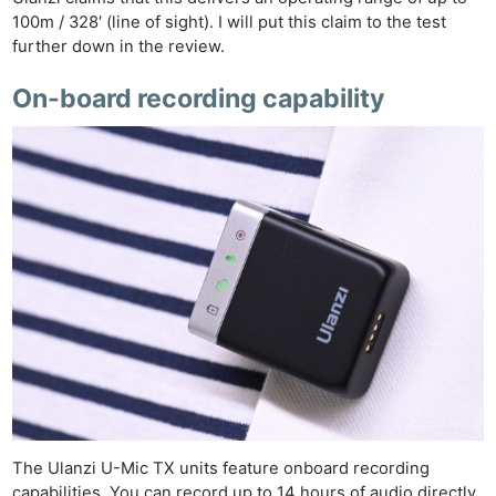
100m / 328′ (line of sight). I will put this claim to the test
further down in the review.
On-board recording capability
The Ulanzi U-Mic TX units feature onboard recording
capabilities. You can record up to 14 hours of audio directly