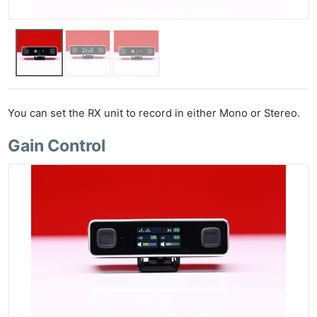
You can set the RX unit to record in either Mono or Stereo.
Gain Control