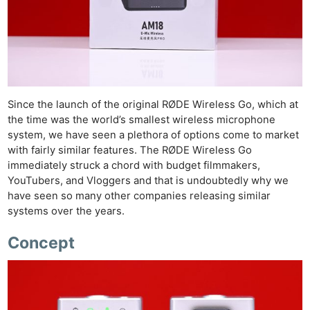
Since the launch of the original RØDE Wireless Go, which at
the time was the world’s smallest wireless microphone
system, we have seen a plethora of options come to market
with fairly similar features. The RØDE Wireless Go
immediately struck a chord with budget filmmakers,
YouTubers, and Vloggers and that is undoubtedly why we
have seen so many other companies releasing similar
systems over the years.
Concept