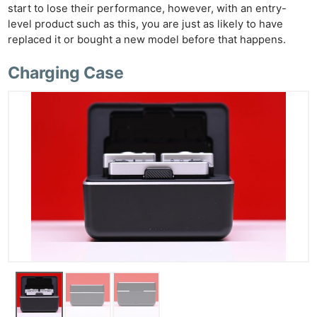
start to lose their performance, however, with an entry-
level product such as this, you are just as likely to have
replaced it or bought a new model before that happens.
Charging Case