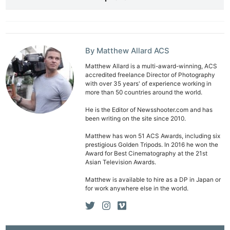
By Matthew Allard ACS
Matthew Allard is a multi-award-winning, ACS
accredited freelance Director of Photography
with over 35 years' of experience working in
Ne
more than 50 countries around the world.
Rev
He is the Editor of Newsshooter.com and has
Cam
been writing on the site since 2010.
Len
Matthew has won 51 ACS Awards, including six
Ligh
prestigious Golden Tripods. In 2016 he won the
Award for Best Cinematography at the 21st
Li
Asian Television Awards.
Rev
Matthew is available to hire as a DP in Japan or
Cam
for work anywhere else in the world.
Acces
De