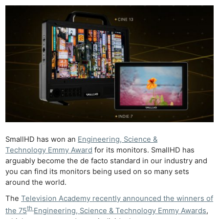
SmallHD has won an
Engineering, Science &
Technology Emmy Award
for its monitors. SmallHD has
arguably become the de facto standard in our industry and
you can find its monitors being used on so many sets
around the world.
The
Television Academy recently announced the winners of
th
the 75
Engineering, Science & Technology Emmy Awards
,