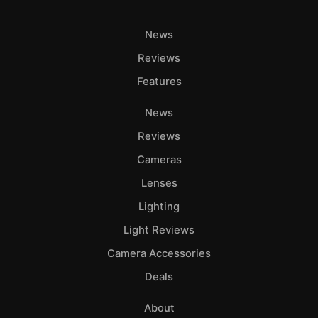
News
Reviews
Features
News
Reviews
Cameras
Lenses
Lighting
Light Reviews
Camera Accessories
Deals
About