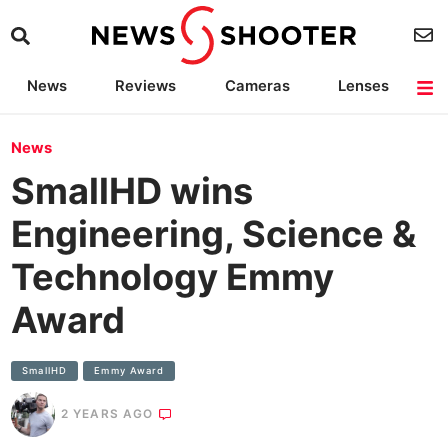
News
Reviews
Cameras
Lenses
Lighting
Light Reviews
Camera Accessories
Deals
News
SmallHD wins
Engineering, Science &
Technology Emmy
Award
SmallHD
Emmy Award
2 YEARS AGO