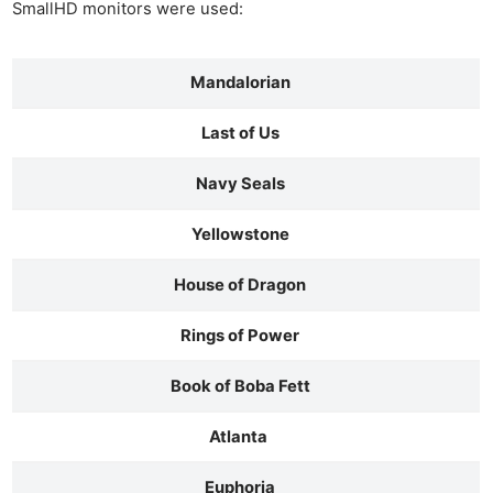
SmallHD monitors were used:
Mandalorian
Last of Us
Navy Seals
Yellowstone
House of Dragon
Rings of Power
Book of Boba Fett
Atlanta
Euphoria