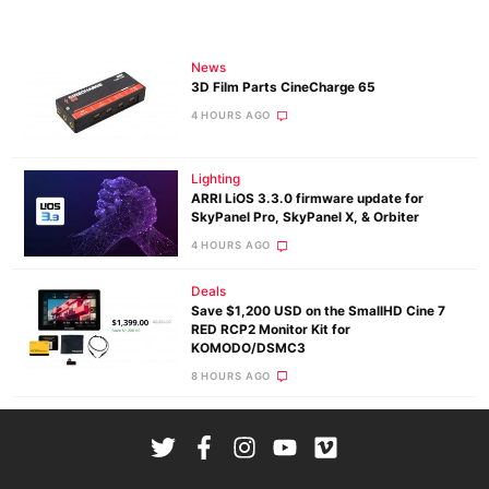
News
3D Film Parts CineCharge 65
4 HOURS AGO
Lighting
ARRI LiOS 3.3.0 firmware update for
SkyPanel Pro, SkyPanel X, & Orbiter
4 HOURS AGO
Deals
Save $1,200 USD on the SmallHD Cine 7
RED RCP2 Monitor Kit for
KOMODO/DSMC3
8 HOURS AGO