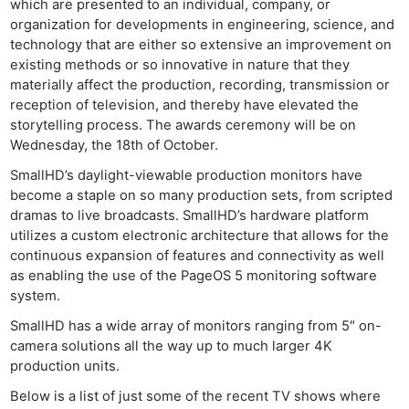
which are presented to an individual, company, or
organization for developments in engineering, science, and
technology that are either so extensive an improvement on
existing methods or so innovative in nature that they
materially affect the production, recording, transmission or
reception of television, and thereby have elevated the
storytelling process. The awards ceremony will be on
Wednesday, the 18th of October.
SmallHD’s daylight-viewable production monitors have
become a staple on so many production sets, from scripted
dramas to live broadcasts. SmallHD’s hardware platform
utilizes a custom electronic architecture that allows for the
continuous expansion of features and connectivity as well
as enabling the use of the PageOS 5 monitoring software
system.
SmallHD has a wide array of monitors ranging from 5″ on-
camera solutions all the way up to much larger 4K
production units.
Below is a list of just some of the recent TV shows where