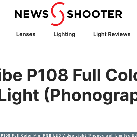
Lenses
Lighting
Light Reviews
ibe P108 Full Col
Light (Phonograp
 P108 Full Color Mini RGB LED Video Light (Phonograph Limited Ed