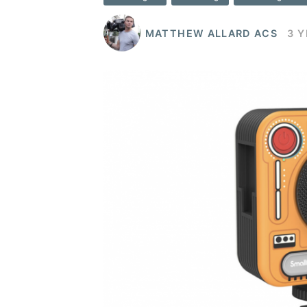
MATTHEW ALLARD ACS
3 