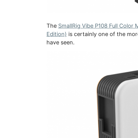
The
SmallRig Vibe P108 Full Color
Edition)
is certainly one of the more
have seen.