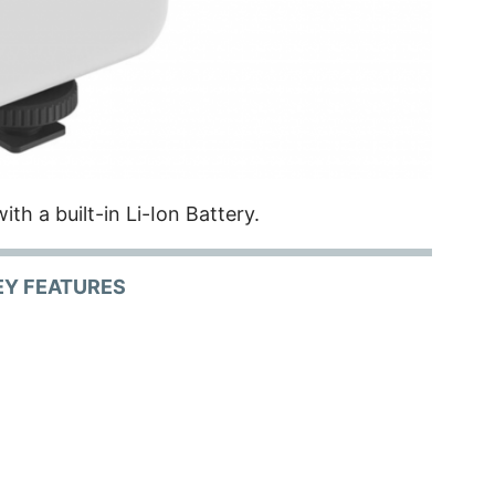
ith a built-in Li-Ion Battery.
EY FEATURES