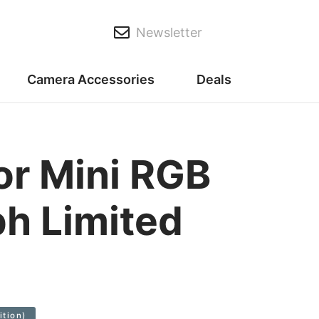
Newsletter
Camera Accessories
Deals
or Mini RGB
h Limited
ition)