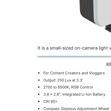
It is a small-sized on-camera light w
K
For Content Creators and Vloggers
Output: 250 Lux at 3.3′
2700 to 6500K; RGB Control
3.8 x 2.8″; Integrated Li-Ion Battery
CRI 95+
Compass Stepless Adjustment Wheel