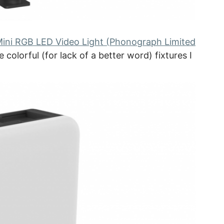
 Mini RGB LED Video Light (Phonograph Limited
 colorful (for lack of a better word) fixtures I