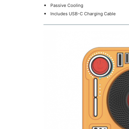
Passive Cooling
Includes USB-C Charging Cable