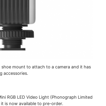
ld shoe mount to attach to a camera and it has
g accessories.
 Mini RGB LED Video Light (Phonograph Limited
it is now available to pre-order.