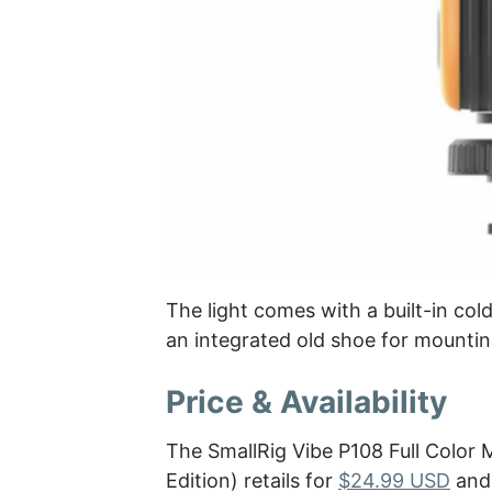
The light comes with a built-in co
an integrated old shoe for mountin
Price & Availability
The SmallRig Vibe P108 Full Color
Edition) retails for
$24.99 USD
and 