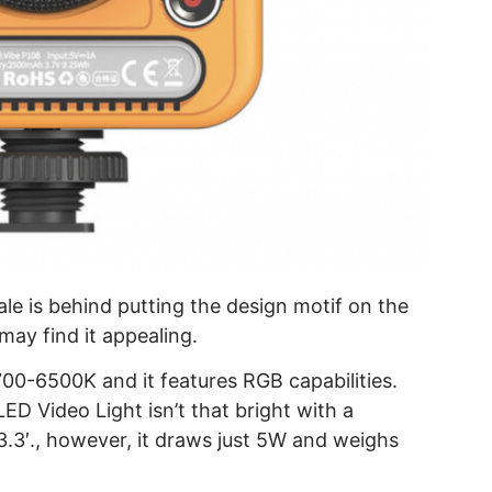
ale is behind putting the design motif on the
may find it appealing.
700-6500K and it features RGB capabilities.
ED Video Light isn’t that bright with a
3.3′., however, it draws just 5W and weighs