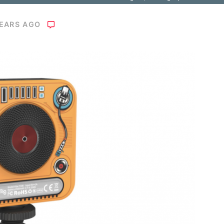
YEARS AGO