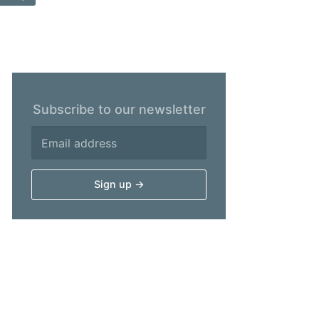
Subscribe to our newsletter