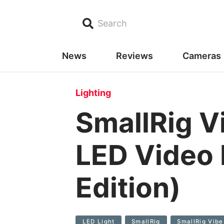
Search
News
Reviews
Cameras
Lighting
SmallRig V
LED Video 
Edition)
LED Light
SmallRig
SmallRig Vibe