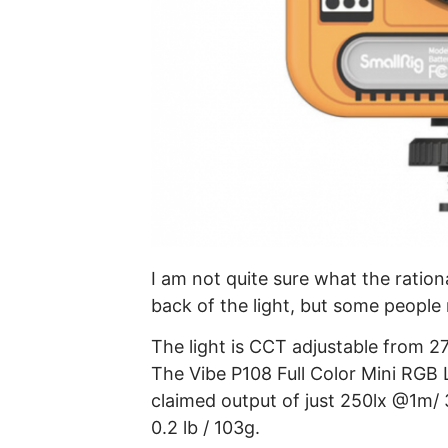
I am not quite sure what the ration
back of the light, but some people 
The light is CCT adjustable from 2
The Vibe P108 Full Color Mini RGB L
claimed output of just 250lx @1m/ 
0.2 lb / 103g.