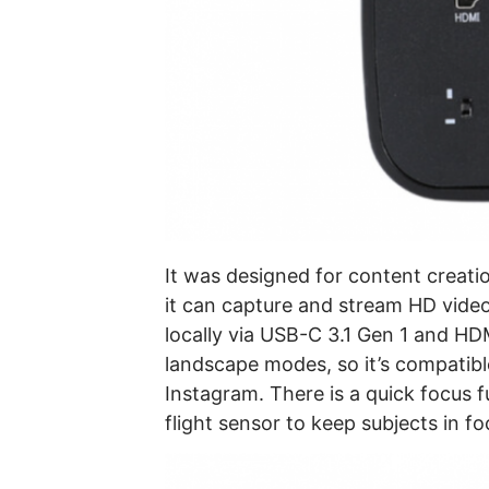
It was designed for content creati
it can capture and stream HD video 
locally via USB-C 3.1 Gen 1 and HDM
landscape modes, so it’s compatible
Instagram. There is a quick focus f
flight sensor to keep subjects in fo