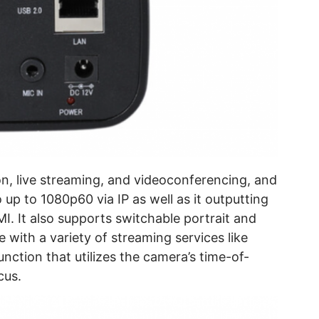
on, live streaming, and videoconferencing, and
up to 1080p60 via IP as well as it outputting
I. It also supports switchable portrait and
 with a variety of streaming services like
unction that utilizes the camera’s time-of-
cus.