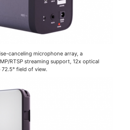
oise-canceling microphone array, a
MP/RTSP streaming support, 12x optical
72.5° field of view.