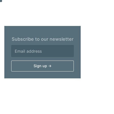
Subscribe to our newsletter