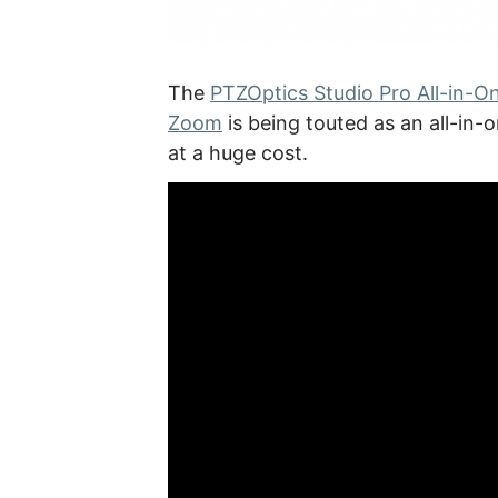
The
PTZOptics Studio Pro All-in-O
Zoom
is being touted as an all-in-
at a huge cost.