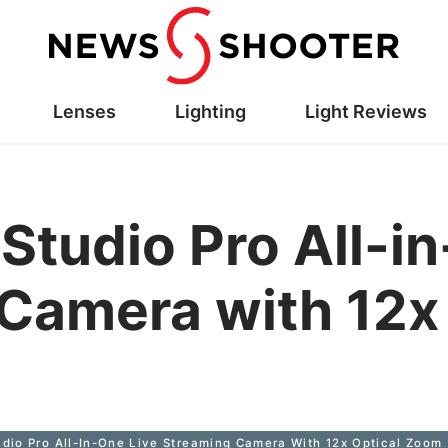
Lenses
Lighting
Light Reviews
Studio Pro All-i
Camera with 12x 
dio Pro All-In-One Live Streaming Camera With 12x Optical Zoom