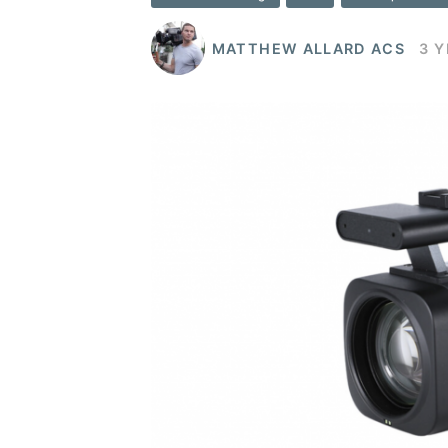
MATTHEW ALLARD ACS
3 