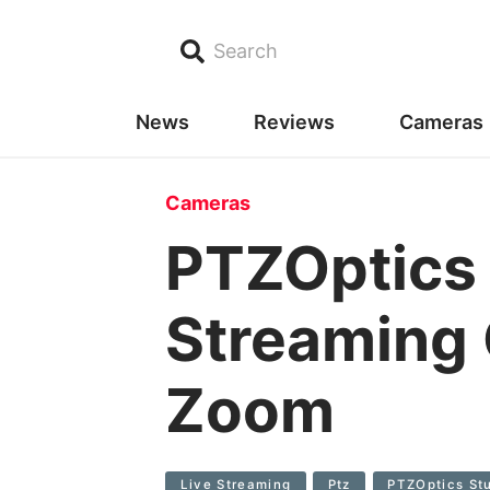
Search
News
Reviews
Cameras
Cameras
PTZOptics 
Streaming 
Zoom
Live Streaming
Ptz
PTZOptics Stu