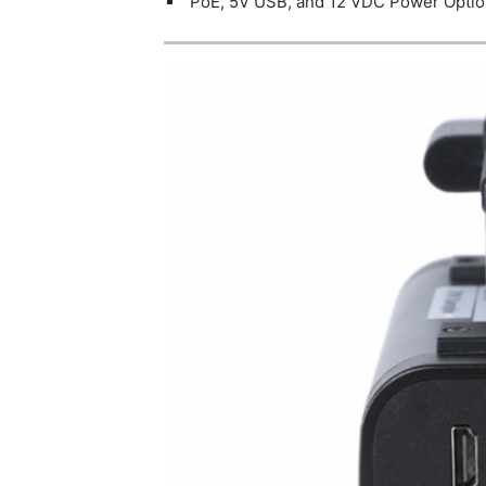
PoE, 5V USB, and 12 VDC Power Opti