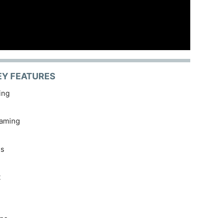
EY FEATURES
ing
eaming
es
t