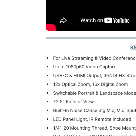
K
For Live Streaming & Video Conferenc
Up to 1080p60 Video Capture
USB-C & HDMI Output, IP/NDI|HX Str
12x Optical Zoom, 16x Digital Zoom
Switchable Portrait & Landscape Mod
72.5° Field of View
Built-In Noise Canceling Mic, Mic Inpu
LED Panel Light, IR Remote Included
1/4″-20 Mounting Thread, Shoe Mount