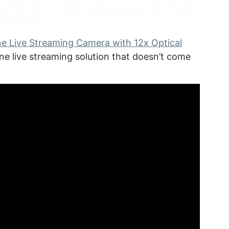
ne Live Streaming Camera with 12x Optical
one live streaming solution that doesn’t come