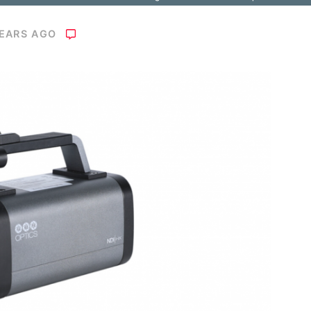
YEARS AGO