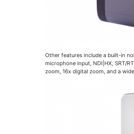
Other features include a built-in n
microphone input, NDI|HX, SRT/RT
zoom, 16x digital zoom, and a wide 