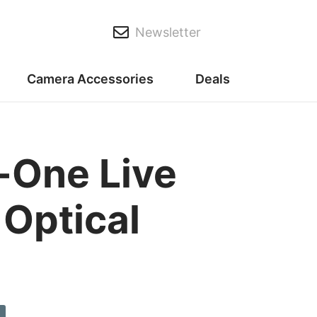
Newsletter
Camera Accessories
Deals
n-One Live
Optical