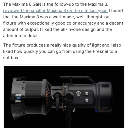
The Maxima 6 GaN is the follow-up to the Maxima 3. I
reviewed the smaller Maxima 3 on the site last year.
I found
that the Maxima 3 was a well-made, well-thought-out
fixture with exceptionally good color accuracy and a decent
amount of output. I liked the all-in-one design and the
attention to detail.
The fixture produces a really nice quality of light and I also
liked how quickly you can go from using the Fresnel to a
softbox.