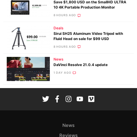
Save $1,800 USD on the SmallHD ULTRA
10 4K Portable Production Monitor
8 HOURS AGO
Deals
Sirui SH25 Aluminum Video Tripod with
Fluid Head on sale for $99 USD
8 HOURS AGO
News
DaVinci Resolve 21.0.4 update
1 DAY AGO
News
Reviews