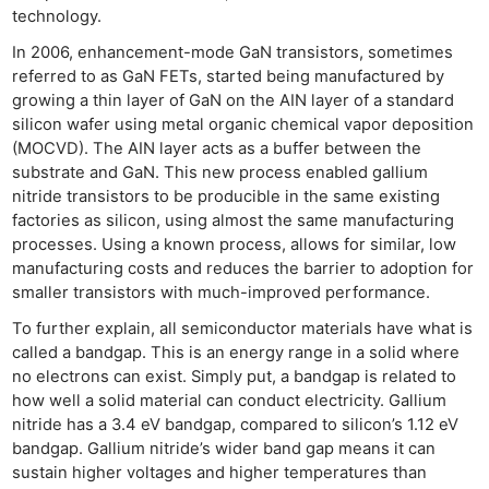
technology.
In 2006, enhancement-mode GaN transistors, sometimes
referred to as GaN FETs, started being manufactured by
growing a thin layer of GaN on the AIN layer of a standard
silicon wafer using metal organic chemical vapor deposition
(MOCVD). The AIN layer acts as a buffer between the
substrate and GaN. This new process enabled gallium
nitride transistors to be producible in the same existing
factories as silicon, using almost the same manufacturing
processes. Using a known process, allows for similar, low
manufacturing costs and reduces the barrier to adoption for
smaller transistors with much-improved performance.
To further explain, all semiconductor materials have what is
called a bandgap. This is an energy range in a solid where
no electrons can exist. Simply put, a bandgap is related to
how well a solid material can conduct electricity. Gallium
nitride has a 3.4 eV bandgap, compared to silicon’s 1.12 eV
bandgap. Gallium nitride’s wider band gap means it can
sustain higher voltages and higher temperatures than