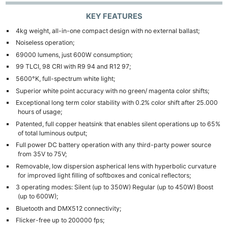
KEY FEATURES
4kg weight, all-in-one compact design with no external ballast;
Noiseless operation;
69000 lumens, just 600W consumption;
99 TLCI, 98 CRI with R9 94 and R12 97;
5600°K, full-spectrum white light;
Superior white point accuracy with no green/ magenta color shifts;
Exceptional long term color stability with 0.2% color shift after 25.000
hours of usage;
Patented, full copper heatsink that enables silent operations up to 65%
of total luminous output;
Full power DC battery operation with any third-party power source
from 35V to 75V;
Removable, low dispersion aspherical lens with hyperbolic curvature
for improved light filling of softboxes and conical reflectors;
3 operating modes: Silent (up to 350W) Regular (up to 450W) Boost
(up to 600W);
Bluetooth and DMX512 connectivity;
Flicker-free up to 200000 fps;