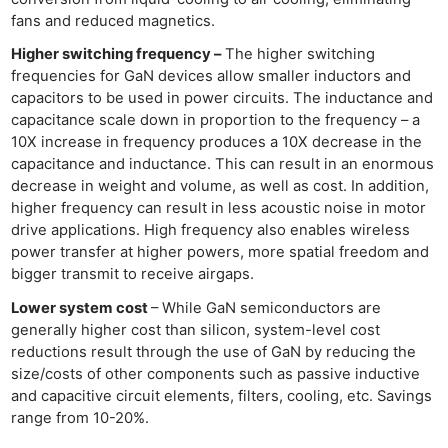
fans and reduced magnetics.
Higher switching frequency –
The higher switching
frequencies for GaN devices allow smaller inductors and
capacitors to be used in power circuits. The inductance and
capacitance scale down in proportion to the frequency – a
10X increase in frequency produces a 10X decrease in the
capacitance and inductance. This can result in an enormous
decrease in weight and volume, as well as cost. In addition,
higher frequency can result in less acoustic noise in motor
drive applications. High frequency also enables wireless
power transfer at higher powers, more spatial freedom and
bigger transmit to receive airgaps.
Lower system cost
– While GaN semiconductors are
generally higher cost than silicon, system-level cost
reductions result through the use of GaN by reducing the
size/costs of other components such as passive inductive
and capacitive circuit elements, filters, cooling, etc. Savings
range from 10-20%.