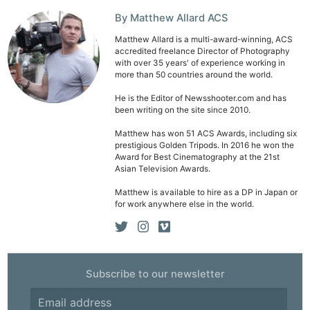
By Matthew Allard ACS
Matthew Allard is a multi-award-winning, ACS
accredited freelance Director of Photography
with over 35 years' of experience working in
more than 50 countries around the world.
He is the Editor of Newsshooter.com and has
been writing on the site since 2010.
Matthew has won 51 ACS Awards, including six
prestigious Golden Tripods. In 2016 he won the
Award for Best Cinematography at the 21st
Asian Television Awards.
Matthew is available to hire as a DP in Japan or
for work anywhere else in the world.
Subscribe to our newsletter