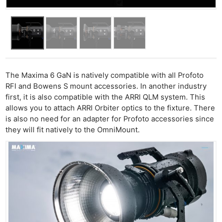
The Maxima 6 GaN is natively compatible with all Profoto
RFI and Bowens S mount accessories. In another industry
first, it is also compatible with the ARRI QLM system. This
allows you to attach ARRI Orbiter optics to the fixture. There
is also no need for an adapter for Profoto accessories since
they will fit natively to the OmniMount.