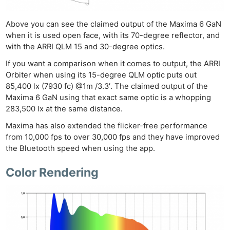
Pri
Pol
Above you can see the claimed output of the Maxima 6 GaN
when it is used open face, with its 70-degree reflector, and
with the ARRI QLM 15 and 30-degree optics.
If you want a comparison when it comes to output, the ARRI
Orbiter when using its 15-degree QLM optic puts out
85,400 lx (7930 fc) @1m /3.3′. The claimed output of the
Maxima 6 GaN using that exact same optic is a whopping
283,500 lx at the same distance.
Maxima has also extended the flicker-free performance
from 10,000 fps to over 30,000 fps and they have improved
the Bluetooth speed when using the app.
Color Rendering