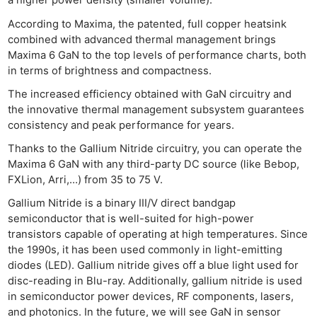
a higher power density (smaller volume).
According to Maxima, the patented, full copper heatsink
combined with advanced thermal management brings
Maxima 6 GaN to the top levels of performance charts, both
in terms of brightness and compactness.
The increased efficiency obtained with GaN circuitry and
the innovative thermal management subsystem guarantees
consistency and peak performance for years.
Thanks to the Gallium Nitride circuitry, you can operate the
Maxima 6 GaN with any third-party DC source (like Bebop,
FXLion, Arri,…) from 35 to 75 V.
Gallium Nitride is a binary III/V direct bandgap
semiconductor that is well-suited for high-power
transistors capable of operating at high temperatures. Since
the 1990s, it has been used commonly in light-emitting
diodes (LED). Gallium nitride gives off a blue light used for
disc-reading in Blu-ray. Additionally, gallium nitride is used
in semiconductor power devices, RF components, lasers,
and photonics. In the future, we will see GaN in sensor