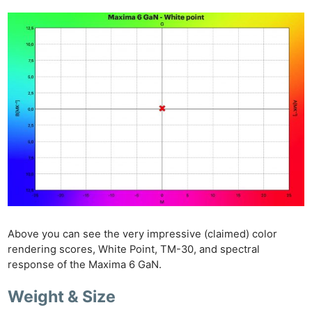
Above you can see the very impressive (claimed) color
rendering scores, White Point, TM-30, and spectral
response of the Maxima 6 GaN.
Weight & Size