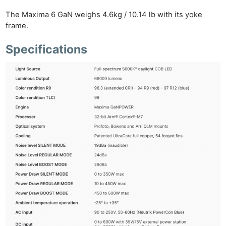
The Maxima 6 GaN weighs 4.6kg / 10.14 lb with its yoke
frame.
Specifications