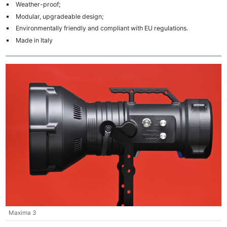
Weather-proof;
Modular, upgradeable design;
Environmentally friendly and compliant with EU regulations.
Made in Italy
Maxima 3