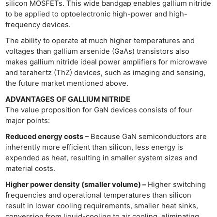
silicon MOSFETs. This wide bandgap enables gallium nitride
to be applied to optoelectronic high-power and high-
frequency devices.
The ability to operate at much higher temperatures and
voltages than gallium arsenide (GaAs) transistors also
makes gallium nitride ideal power amplifiers for microwave
and terahertz (ThZ) devices, such as imaging and sensing,
the future market mentioned above.
ADVANTAGES OF GALLIUM NITRIDE
The value proposition for GaN devices consists of four
major points:
Reduced energy costs
– Because GaN semiconductors are
inherently more efficient than silicon, less energy is
expended as heat, resulting in smaller system sizes and
material costs.
Higher power density (smaller volume) –
Higher switching
frequencies and operational temperatures than silicon
result in lower cooling requirements, smaller heat sinks,
conversion from liquid-cooling to air cooling, eliminating