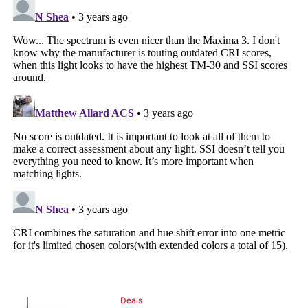
Deals