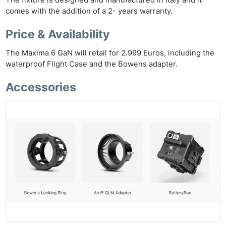
The fixture is designed and manufactured in Italy and it
comes with the addition of a 2- years warranty.
Price & Availability
The Maxima 6 GaN will retail for 2.999 Euros, including the
waterproof Flight Case and the Bowens adapter.
Accessories