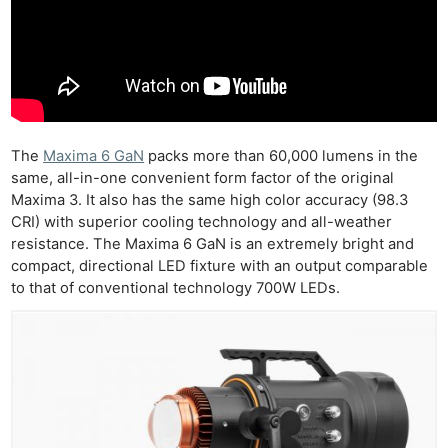
The
Maxima 6 GaN
packs more than 60,000 lumens in the
same, all-in-one convenient form factor of the original
Maxima 3. It also has the same high color accuracy (98.3
CRI) with superior cooling technology and all-weather
resistance. The Maxima 6 GaN is an extremely bright and
compact, directional LED fixture with an output comparable
to that of conventional technology 700W LEDs.