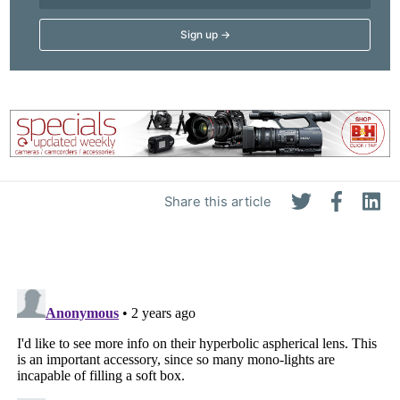
Share this article