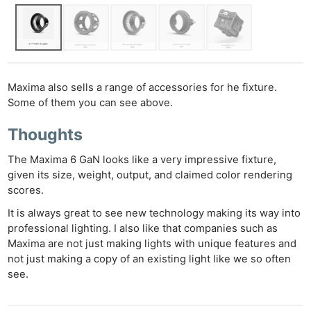
Maxima also sells a range of accessories for he fixture.
Some of them you can see above.
Thoughts
The Maxima 6 GaN looks like a very impressive fixture,
given its size, weight, output, and claimed color rendering
scores.
It is always great to see new technology making its way into
professional lighting. I also like that companies such as
Maxima are not just making lights with unique features and
not just making a copy of an existing light like we so often
see.