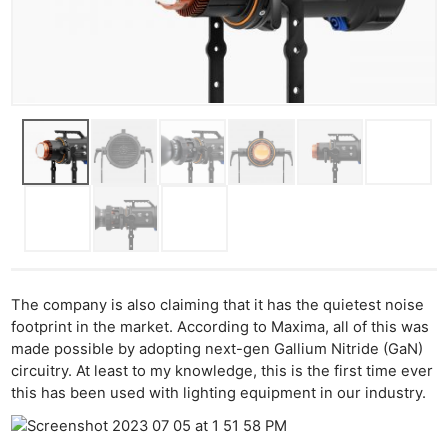
The company is also claiming that it has the quietest noise
footprint in the market. According to Maxima, all of this was
made possible by adopting next-gen Gallium Nitride (GaN)
circuitry. At least to my knowledge, this is the first time ever
this has been used with lighting equipment in our industry.