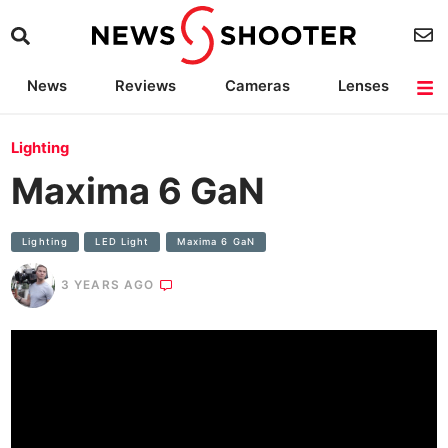
News
Reviews
Cameras
Lenses
Lighting
Light Reviews
Camera Accessories
Deals
Lighting
Maxima 6 GaN
Lighting
LED Light
Maxima 6 GaN
3 YEARS AGO