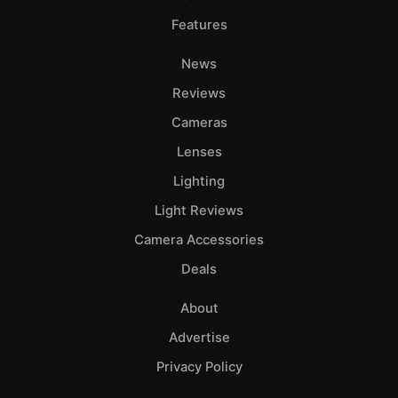
Features
News
Reviews
Cameras
Lenses
Lighting
Light Reviews
Camera Accessories
Deals
About
Advertise
Privacy Policy