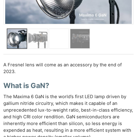
A Fresnel lens will come as an accessory by the end of
2023.
What is GaN?
The Maxima 6 GaN is the world’s first LED lamp driven by
gallium nitride circuitry, which makes it capable of an
unprecedented lux-to-weight ratio, best-in-class efficiency,
and high CRI color rendition. GaN semiconductors are
inherently more efficient than silicon, so less energy is
expended as heat, resulting in a more efficient system with