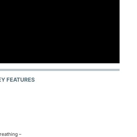
EY FEATURES
reathing –