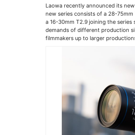
Laowa recently announced its ne
new series consists of a 28-75mm 
a 16-30mm T2.9
joining the serie
demands of different production s
filmmakers up to larger production