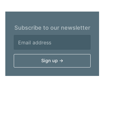
Subscribe to our newsletter