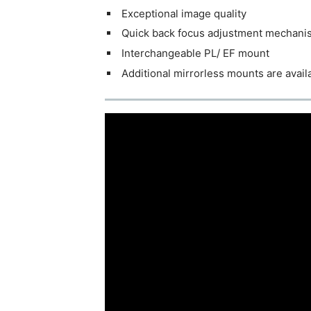
Exceptional image quality
Quick back focus adjustment mechani
Interchangeable PL/ EF mount
Additional mirrorless mounts are availa