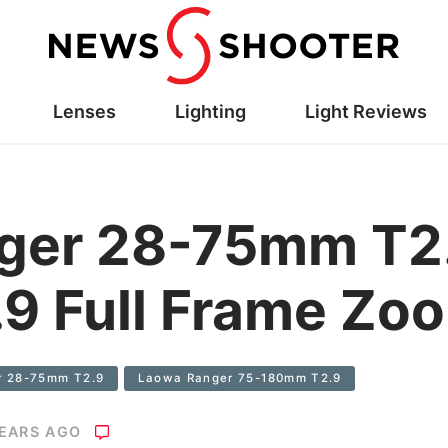
Lenses
Lighting
Light Reviews
ger 28-75mm T2.
9 Full Frame Zo
r 28-75mm T2.9
Laowa Ranger 75-180mm T2.9
YEARS AGO