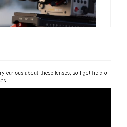
ry curious about these lenses, so I got hold of
ces.