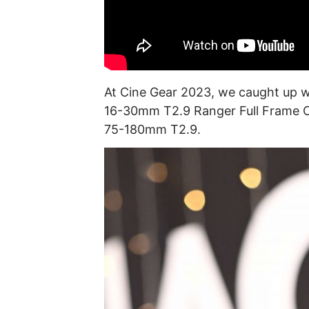
At Cine Gear 2023, we caught up 
16-30mm T2.9 Ranger Full Frame C
75-180mm T2.9.