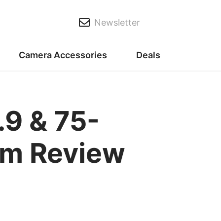
Newsletter
Camera Accessories
Deals
9 & 75-
om Review