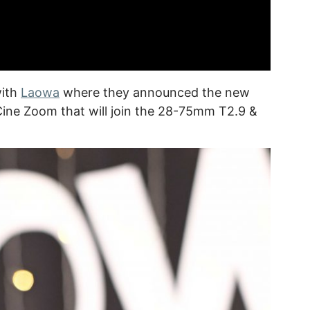
with
Laowa
where they announced the new
ine Zoom that will join the 28-75mm T2.9 &