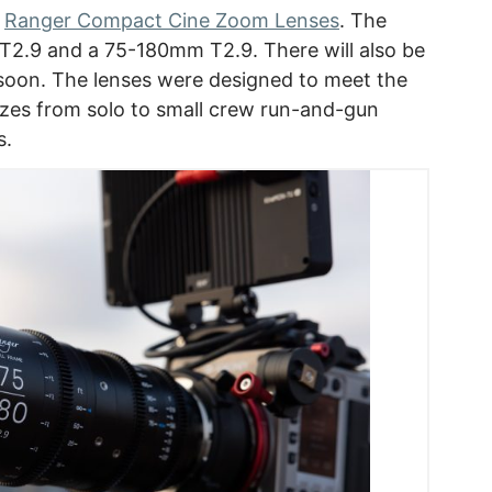
w
Ranger Compact Cine Zoom Lenses
. The
T2.9 and a 75-180mm T2.9. There will also be
s soon. The lenses were designed to meet the
izes from solo to small crew run-and-gun
s.