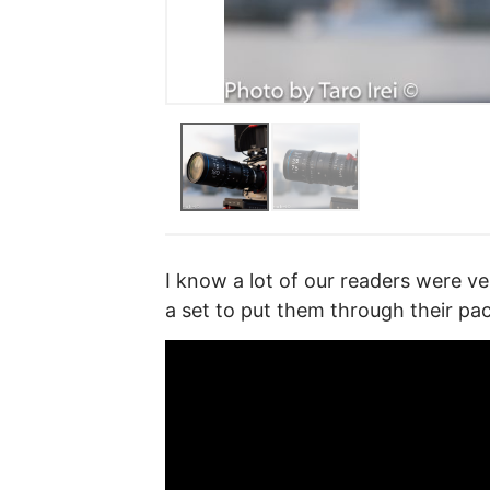
I know a lot of our readers were ve
a set to put them through their pa