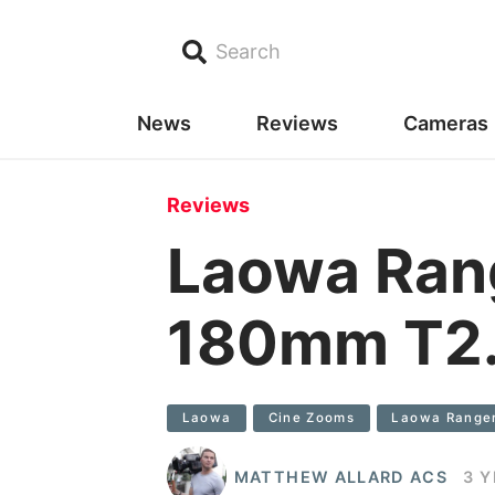
Search
News
Reviews
Cameras
Reviews
Laowa Ran
180mm T2.
Laowa
Cine Zooms
Laowa Range
MATTHEW ALLARD ACS
3 