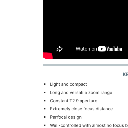
K
Light and compact
Long and versatile zoom range
Constant T2.9 aperture
Extremely close focus distance
Parfocal design
Well-controlled with almost no focus b