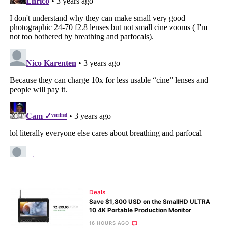
Deals
Save $1,800 USD on the SmallHD ULTRA
10 4K Portable Production Monitor
16 HOURS AGO