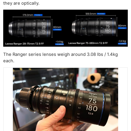
they are optically.
The Ranger series lenses weigh around 3.08 lbs / 1.4kg
each.