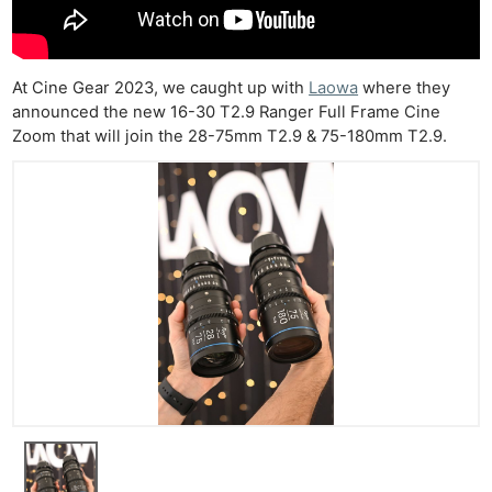
At Cine Gear 2023, we caught up with
Laowa
where they
announced the new 16-30 T2.9 Ranger Full Frame Cine
Zoom that will join the 28-75mm T2.9 & 75-180mm T2.9.