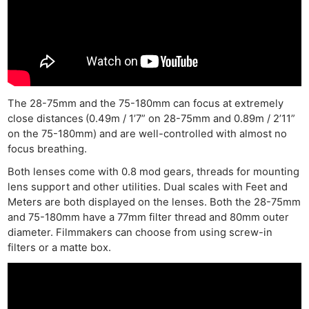
The 28-75mm and the 75-180mm can focus at extremely
close distances
(0.49m / 1’7” on 28-75mm and 0.89m / 2’11”
on the 75-180mm) and are well-controlled with almost no
focus breathing.
Both lenses come with 0.8 mod gears, threads for mounting
lens support and other utilities. Dual scales with Feet and
Meters are both displayed on the lenses. Both the 28-75mm
and 75-180mm have a 77mm filter thread and 80mm outer
diameter. Filmmakers can choose from using screw-in
filters or a matte box.