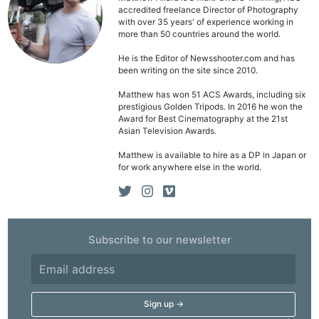
accredited freelance Director of Photography
with over 35 years' of experience working in
more than 50 countries around the world.
He is the Editor of Newsshooter.com and has
been writing on the site since 2010.
Matthew has won 51 ACS Awards, including six
prestigious Golden Tripods. In 2016 he won the
Award for Best Cinematography at the 21st
Asian Television Awards.
Matthew is available to hire as a DP in Japan or
for work anywhere else in the world.
Subscribe to our newsletter