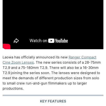
Laowa has officially announced its new
Ranger Compact
Cine Zoom Lenses
. The new series consists of a 28-75mm
T2.9 and a 75-180mm T2.9. There will also be a 16-30mm
T2.9
joining the series soon. The lenses were designed to
meet the demands of different production sizes from solo
to small crew run-and-gun filmmakers up to larger
productions.
KEY FEATURES