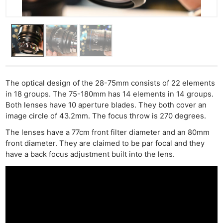
Pol
The optical design of the 28-75mm consists of 22 elements
in 18 groups. The 75-180mm has 14 elements in 14 groups.
Both lenses have 10 aperture blades. They both cover an
image circle of 43.2mm. The focus throw is 270 degrees.
The lenses have a 77cm front filter diameter and an 80mm
front diameter. They are claimed to be par focal and they
have a back focus adjustment built into the lens.