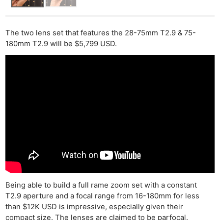
The two lens set that features the 28-75mm T2.9 & 75-
180mm T2.9 will be $5,799 USD.
Being able to build a full rame zoom set with a constant
T2.9 aperture and a focal range from 16-180mm for less
than $12K USD is impressive, especially given their
compact size. The lenses are claimed to be parfocal.