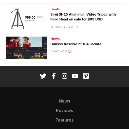
Deals
Sirui SH25 Aluminum Video Tripod with
Fluid Head on sale for $99 USD
16 HOURS AGO
News
DaVinci Resolve 21.0.4 update
1 DAY AGO
News
Reviews
Features