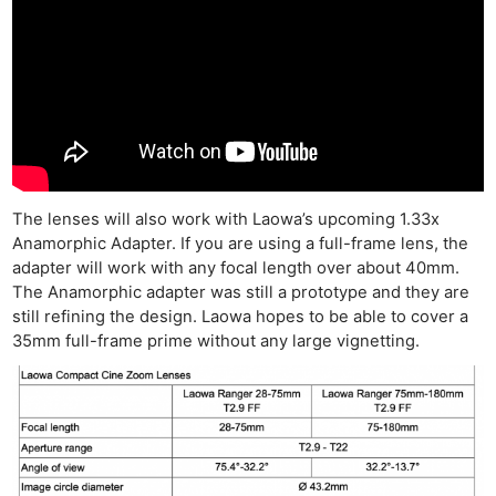
The lenses will also work with Laowa’s upcoming 1.33x
Anamorphic Adapter. If you are using a full-frame lens, the
adapter will work with any focal length over about 40mm.
The Anamorphic adapter was still a prototype and they are
still refining the design. Laowa hopes to be able to cover a
35mm full-frame prime without any large vignetting.