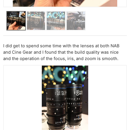
I did get to spend some time with the lenses at both NAB
and Cine Gear and I found that the build quality was nice
and the operation of the focus, iris, and zoom is smooth.