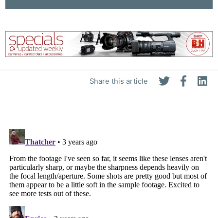
Share this article