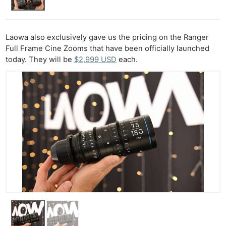
Laowa also exclusively gave us the pricing on the Ranger
Full Frame Cine Zooms that have been officially launched
today. They will be
$2,999 USD
each.