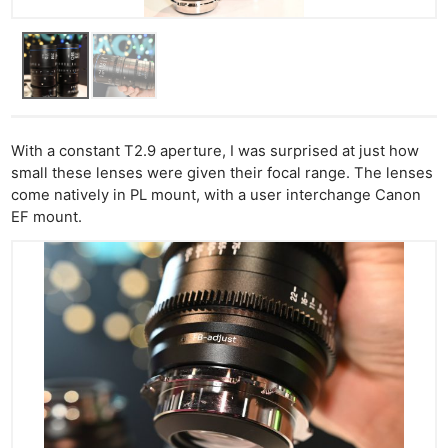
Ne
Rev
With a constant T2.9 aperture, I was surprised at just how
Cam
small these lenses were given their focal range. The lenses
Len
come natively in PL mount, with a user interchange Canon
Ligh
EF mount.
Li
Rev
Cam
Acces
De
Ab
Adve
Pri