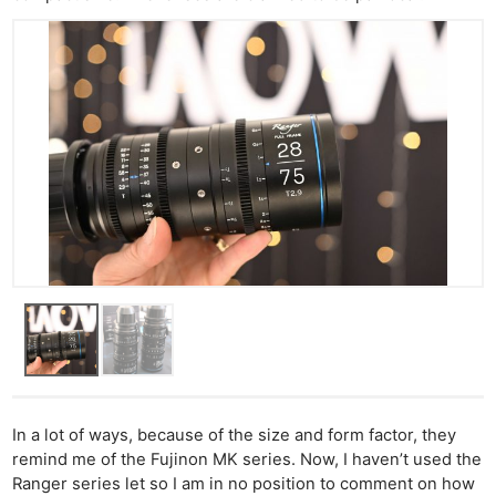
In a lot of ways, because of the size and form factor, they
remind me of the Fujinon MK series. Now, I haven’t used the
Ranger series let so I am in no position to comment on how