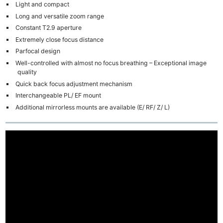
Light and compact
Long and versatile zoom range
Constant T2.9 aperture
Extremely close focus distance
Parfocal design
Well-controlled with almost no focus breathing – Exceptional image
quality
Quick back focus adjustment mechanism
Interchangeable PL/ EF mount
Additional mirrorless mounts are available (E/ RF/ Z/ L)