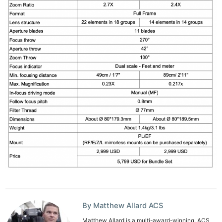
By Matthew Allard ACS
Matthew Allard is a multi-award-winning, ACS