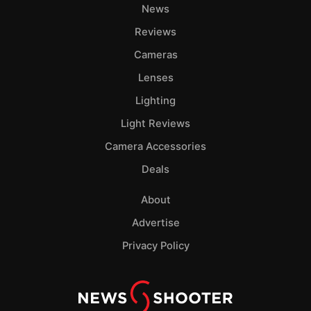
News
Reviews
Cameras
Lenses
Lighting
Light Reviews
Camera Accessories
Deals
About
Advertise
Privacy Policy