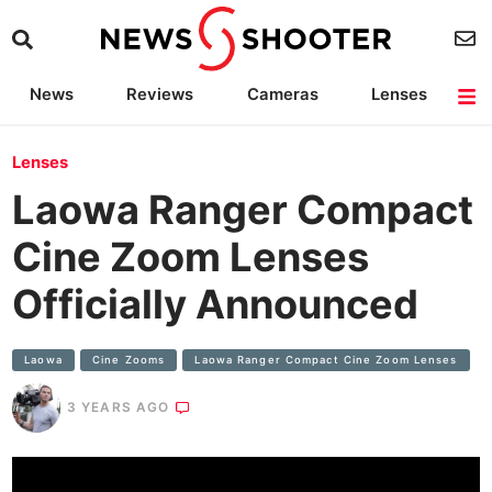
News
Reviews
Cameras
Lenses
Lighting
Light Reviews
Camera Accessories
Deals
Lenses
Laowa Ranger Compact
Cine Zoom Lenses
Officially Announced
Laowa
Cine Zooms
Laowa Ranger Compact Cine Zoom Lenses
3 YEARS AGO