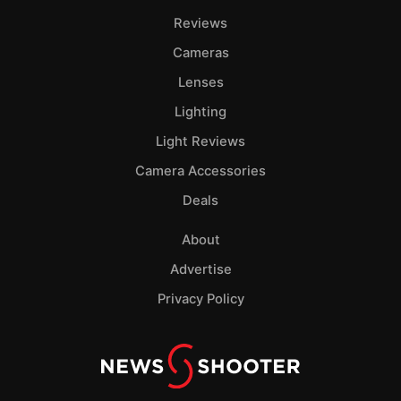
Reviews
Cameras
Lenses
Lighting
Light Reviews
Camera Accessories
Deals
About
Advertise
Privacy Policy