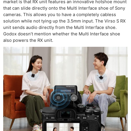
market is that RX unit features an innovative hotshoe mount
that can slide directly onto the Multi Interface shoe of Sony
cameras. This allows you to have a completely cabless
solution while not tying up the 3.5mm input. The Virso S RX
unit sends audio directly from the Multi Interface shoe.
Godox doesn’t mention whether the Multi Interface shoe
also powers the RX unit.