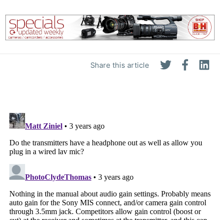
Share this article