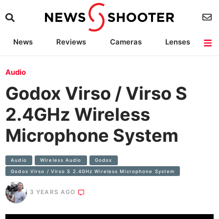
News
Reviews
Cameras
Lenses
Lighting
Light Reviews
Camera Accessories
Deals
Audio
Godox Virso / Virso S
2.4GHz Wireless
Microphone System
Audio
Wireless Audio
Godox
Godox Virso / Virso S 2.4GHz Wireless Microphone System
3 YEARS AGO