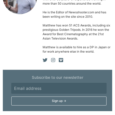
more than 50 countries around the world.
He is the Editor of Newsshooter.com and has
been writing on the site since 2010.
Matthew has won 51 ACS Awards, including six
prestigious Golden Tripods. In 2016 he won the
Award for Best Cinematography at the 21st
Asian Television Awards.
Matthew is available to hire as a DP in Japan or
for work anywhere else in the world.
Subscribe to our newsletter