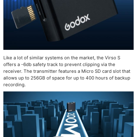
Like a lot of similar systems on the market, the Virso S
offers a -6db safety track to prevent clipping via the
receiver. The transmitter features a Micro SD card slot that
allows up to 256GB of space for up to 400 hours of backup
recording.