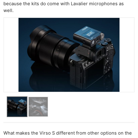
because the kits do come with Lavalier microphones as
well.
What makes the Virso S different from other options on the