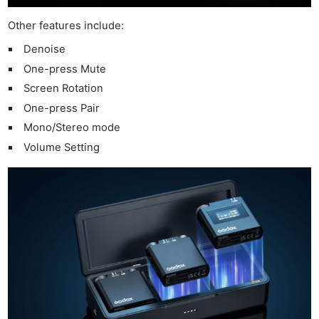
Li
Rev
Other features include:
Cam
Denoise
Acces
One-press Mute
De
Screen Rotation
One-press Pair
Ab
Mono/Stereo mode
Adve
Volume Setting
Pri
Pol