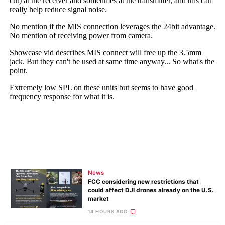
News
FCC considering new restrictions that
could affect DJI drones already on the U.S.
market
14 HOURS AGO