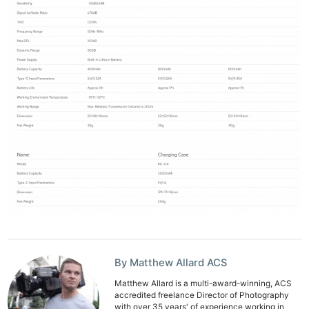
By Matthew Allard ACS
Matthew Allard is a multi-award-winning, ACS
accredited freelance Director of Photography
with over 35 years' of experience working in