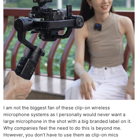
I am not the biggest fan of these clip-on wireless
microphone systems as I personally would never want a
large microphone in the shot with a big branded label on it.
Why companies feel the need to do this is beyond me.
However, you don’t have to use them as clip-on mics