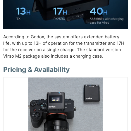
According to Godox, the system offers extended battery
life, with up to 13H of operation for the transmitter and 17H
for the receiver on a single charge. The standard version
Virso M2 package also includes a charging case.
Pricing & Availability