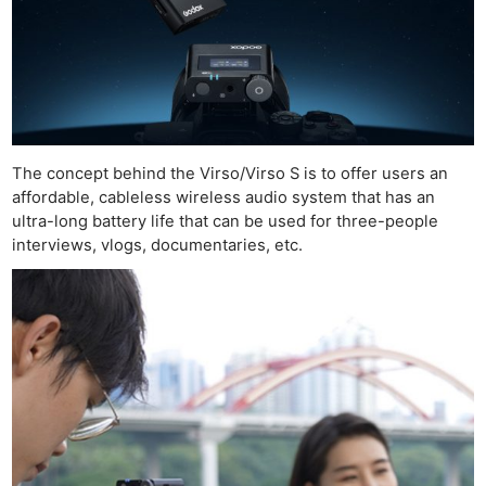
The concept behind the Virso/Virso S is to offer users an
affordable, cableless wireless audio system that has an
ultra-long battery life that can be used for three-people
interviews, vlogs, documentaries, etc.