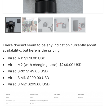
There doesn’t seem to be any indication currently about
availability., but here is the pricing:
Virso M1: $179.00 USD
Virso M2 (with charging case): $249.00 USD
Virso SRX: $149.00 USD
Virso S M1: $209.00 USD
Virso S M2: $299.00 USD