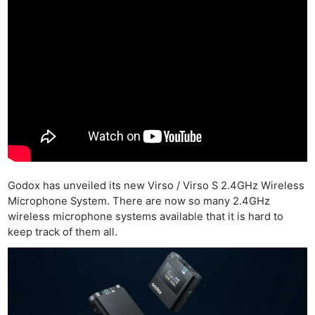
Godox has unveiled its new Virso / Virso S 2.4GHz Wireless
Microphone System. There are now so many 2.4GHz
wireless microphone systems available that it is hard to
keep track of them all.