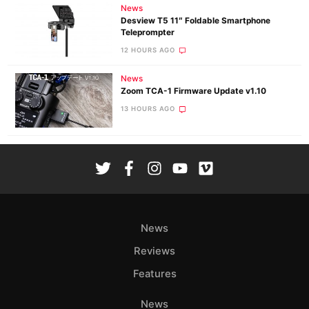
News
Desview T5 11″ Foldable Smartphone
Teleprompter
12 HOURS AGO
News
Zoom TCA-1 Firmware Update v1.10
13 HOURS AGO
News
Reviews
Features
News