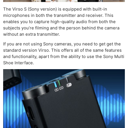
The Virso S (Sony version) is equipped with built-in
microphones in both the transmitter and receiver. This
enables you to capture high-quality audio from both the
subjects you’re filming and the person behind the camera
without an extra transmitter.
If you are not using Sony cameras, you need to get get the
standard version Virso. This offers all of the same features
and functionality, apart from the ability to use the Sony Multi
Shoe Interface.