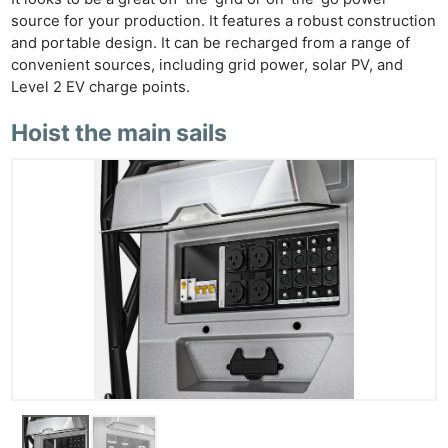
source for your production. It features a robust construction
and portable design. It can be recharged from a range of
convenient sources, including grid power, solar PV, and
Level 2 EV charge points.
Hoist the main sails