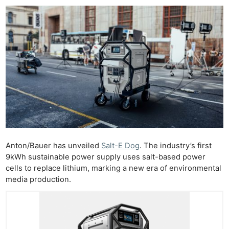
Anton/Bauer has unveiled
Salt-E Dog
. The industry’s first
9kWh sustainable power supply uses salt-based power
cells to replace lithium, marking a new era of environmental
media production.