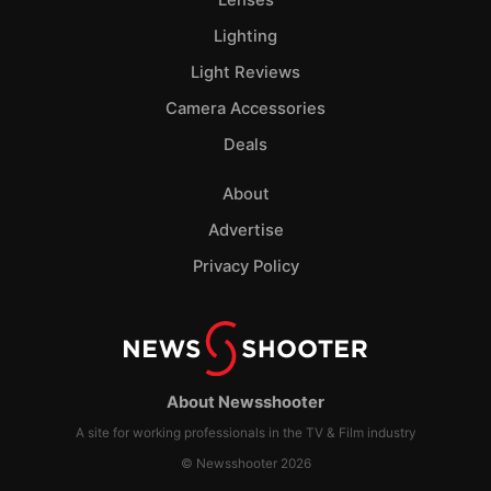
Lenses
Lighting
Light Reviews
Camera Accessories
Deals
About
Advertise
Privacy Policy
About Newsshooter
A site for working professionals in the TV & Film industry
© Newsshooter 2026