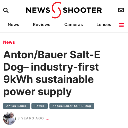
News
Reviews
Cameras
Lenses
Lighting
Light Reviews
Camera Accessories
Deals
News
Anton/Bauer Salt-E
Dog– industry-first
9kWh sustainable
power supply
Anton Bauer
Power
Anton/Bauer Salt-E Dog
3 YEARS AGO