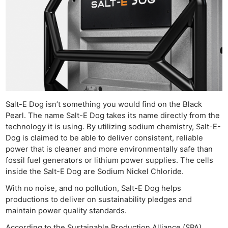
Salt-E Dog isn’t something you would find on the Black
Pearl. The name Salt-E Dog takes its name directly from the
technology it is using. By utilizing sodium chemistry, Salt-E-
Dog is claimed to be able to deliver consistent, reliable
power that is cleaner and more environmentally safe than
fossil fuel generators or lithium power supplies. The cells
inside the Salt-E Dog are Sodium Nickel Chloride.
With no noise, and no pollution, Salt-E Dog helps
productions to deliver on sustainability pledges and
maintain power quality standards.
According to the Sustainable Production Alliance (SPA)