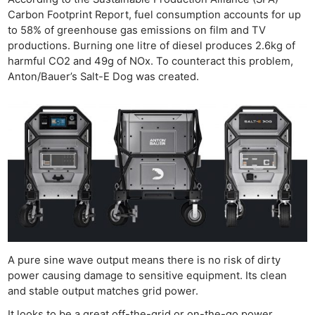
Carbon Footprint Report, fuel consumption accounts for up
to 58% of greenhouse gas emissions on film and TV
productions. Burning one litre of diesel produces 2.6kg of
harmful CO2 and 49g of NOx. To counteract this problem,
Anton/Bauer’s Salt-E Dog was created.
A pure sine wave output means there is no risk of dirty
power causing damage to sensitive equipment. Its clean
and stable output matches grid power.
It looks to be a great off-the-grid or on-the-go power