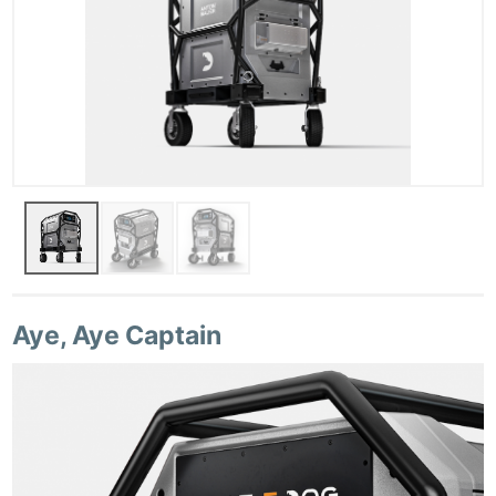
Aye, Aye Captain