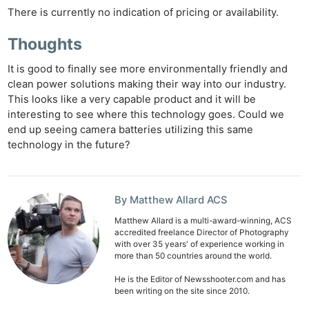
There is currently no indication of pricing or availability.
Thoughts
It is good to finally see more environmentally friendly and
clean power solutions making their way into our industry.
This looks like a very capable product and it will be
interesting to see where this technology goes. Could we
end up seeing camera batteries utilizing this same
technology in the future?
By Matthew Allard ACS
Matthew Allard is a multi-award-winning, ACS
accredited freelance Director of Photography
with over 35 years' of experience working in
more than 50 countries around the world.
He is the Editor of Newsshooter.com and has
been writing on the site since 2010.