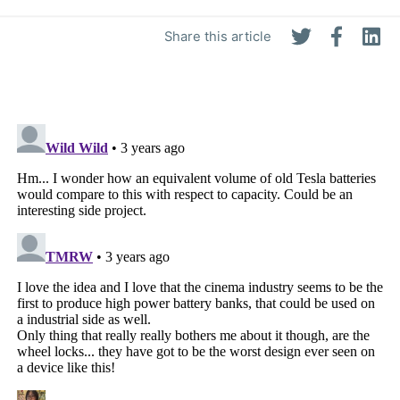
Share this article