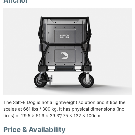
Anchor
The Salt-E Dog is not a lightweight solution and it tips the
scales at 661 lbs / 300 kg. It has physical dimensions (inc
tires) of 29.5 x 51.9 x 39.3”/ 75 x 132 x 100cm.
Price & Availability