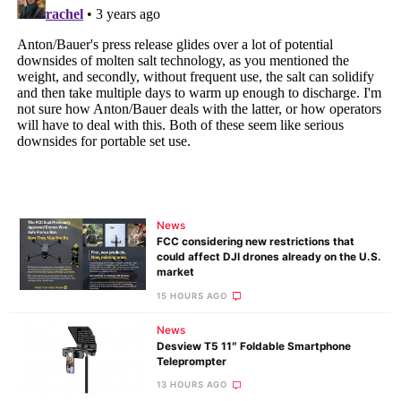
News
FCC considering new restrictions that
could affect DJI drones already on the U.S.
market
15 HOURS AGO
News
Desview T5 11″ Foldable Smartphone
Teleprompter
13 HOURS AGO