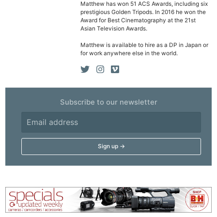
Matthew has won 51 ACS Awards, including six
prestigious Golden Tripods. In 2016 he won the
Award for Best Cinematography at the 21st
Asian Television Awards.
Matthew is available to hire as a DP in Japan or
for work anywhere else in the world.
Subscribe to our newsletter