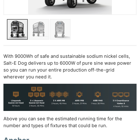
With 9000Wh of safe and sustainable sodium nickel cells,
Salt-E Dog delivers up to 6000W of pure sine wave power
so you can run your entire production off-the-grid
wherever you need it.
Above you can see the estimated running time for the
number and types of fixtures that could be run.