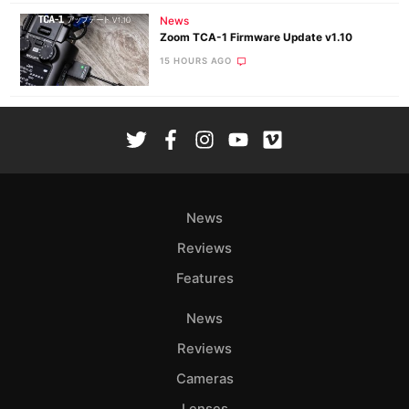
News
Zoom TCA-1 Firmware Update v1.10
15 HOURS AGO
News
Reviews
Features
News
Reviews
Cameras