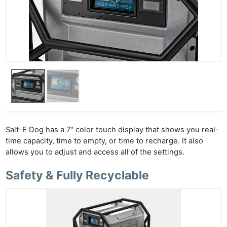
Salt-E Dog has a 7″ color touch display that shows you real-
time capacity, time to empty, or time to recharge. It also
allows you to adjust and access all of the settings.
Safety & Fully Recyclable