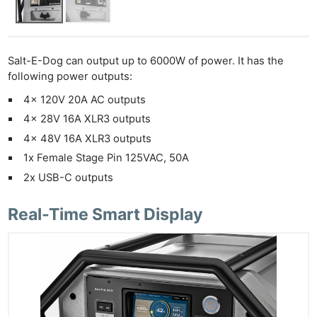
Salt-E-Dog can output up to 6000W of power. It has the
following power outputs:
4x 120V 20A AC outputs
4x 28V 16A XLR3 outputs
4x 48V 16A XLR3 outputs
1x Female Stage Pin 125VAC, 50A
2x USB-C outputs
Real-Time Smart Display