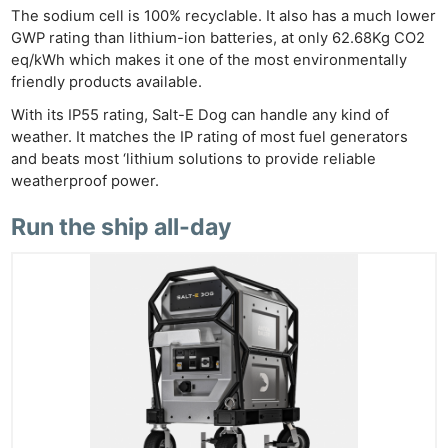
Cam
The sodium cell is 100% recyclable. It also has a much lower
Acces
GWP rating than lithium-ion batteries, at only 62.68Kg CO2
eq/kWh which makes it one of the most environmentally
De
friendly products available.
Ab
With its IP55 rating, Salt-E Dog can handle any kind of
weather. It matches the IP rating of most fuel generators
Adve
and beats most ‘lithium solutions to provide reliable
Pri
weatherproof power.
Pol
Run the ship all-day