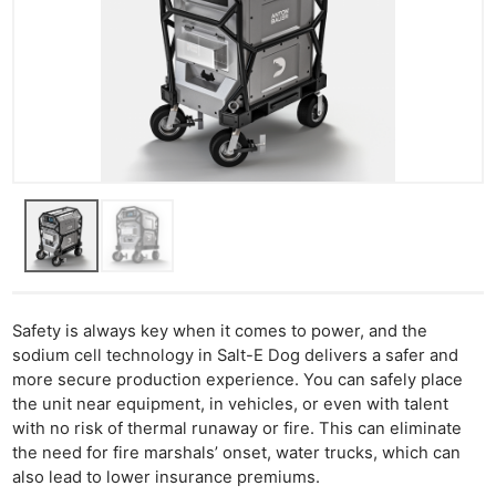
Ne
Rev
Safety is always key when it comes to power, and the
sodium cell technology in Salt-E Dog delivers a safer and
Cam
more secure production experience. You can safely place
Len
the unit near equipment, in vehicles, or even with talent
Ligh
with no risk of thermal runaway or fire. This can eliminate
Li
the need for fire marshals’ onset, water trucks, which can
Rev
also lead to lower insurance premiums.