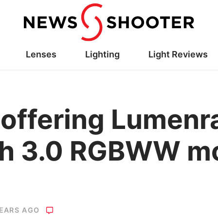
Lenses
Lighting
Light Reviews
h offering Lumen
oth 3.0 RGBWW m
YEARS AGO