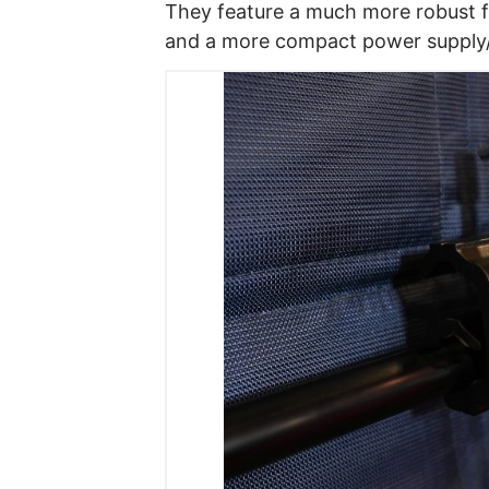
They feature a much more robust f
and a more compact power supply/c