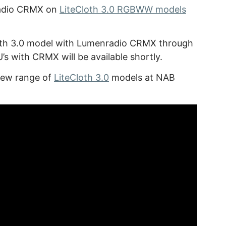
nradio CRMX on
LiteCloth 3.0 RGBWW models
th 3.0 model with Lumenradio CRMX through
’s with CRMX will be available shortly.
 new range of
LiteCloth 3.0
models at NAB