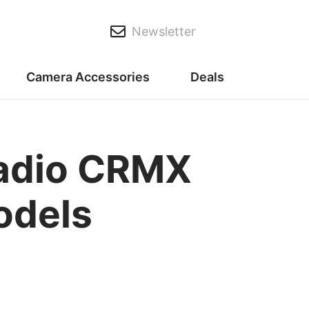
Newsletter
Camera Accessories
Deals
radio CRMX
odels