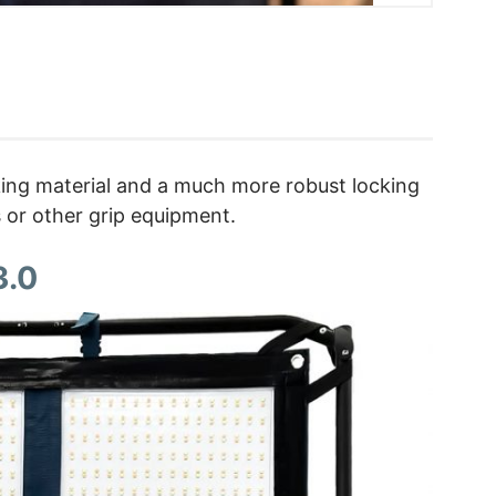
cking material and a much more robust locking
s or other grip equipment.
3.0