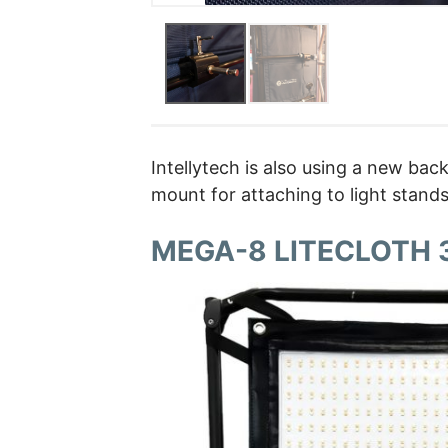
Intellytech is also using a new ba
mount for attaching to light stand
MEGA-8 LITECLOTH 