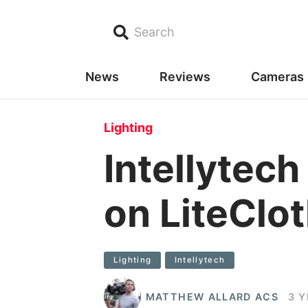
Search
News
Reviews
Cameras
Lighting
Intellytec
on LiteCl
Lighting
Intellytech
MATTHEW ALLARD ACS
3 