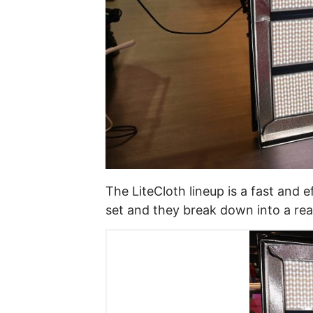
The LiteCloth lineup is a fast and 
set and they break down into a reas