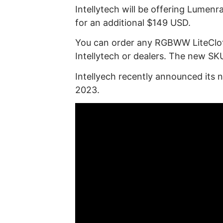
Intellytech will be offering Lume
for an additional $149 USD.
You can order any RGBWW LiteClo
Intellytech or dealers. The new SKU
Intellyech recently announced its
2023.