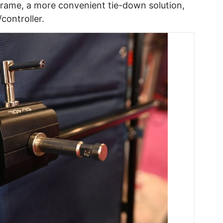
rame, a more convenient tie-down solution,
ontroller.