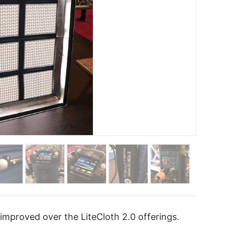
mproved over the LiteCloth 2.0 offerings.