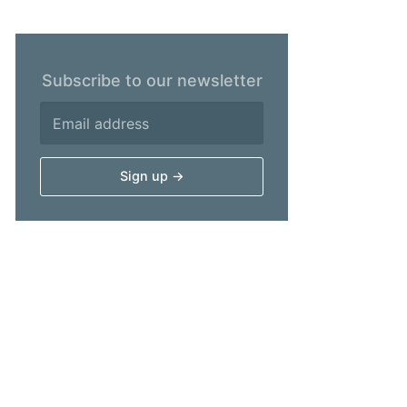
Subscribe to our newsletter