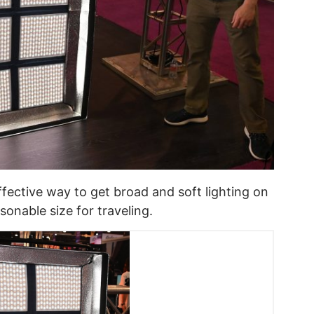
effective way to get broad and soft lighting on
onable size for traveling.