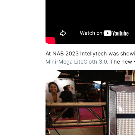
At NAB 2023 Intellytech was show
Mini-Mega LiteCloth 3.0
. The new 