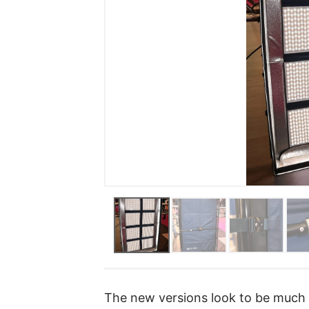
The new versions look to be much i