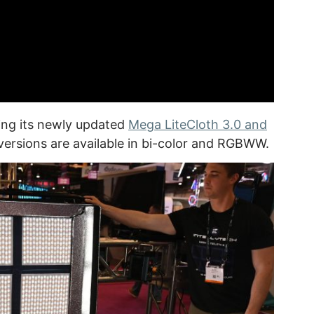
ing its newly updated
Mega LiteCloth 3.0 and
versions are available in bi-color and RGBWW.