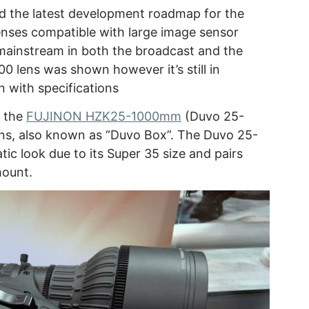
d the latest development roadmap for the
enses compatible with large image sensor
ainstream in both the broadcast and the
 lens was shown however it’s still in
 with specifications
d the
FUJINON HZK25-1000mm
(Duvo 25-
ns, also known as “Duvo Box”. The Duvo 25-
ic look due to its Super 35 size and pairs
mount.