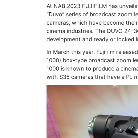
At NAB 2023 FUJIFILM has unveile
“Duvo” series of broadcast zoom l
cameras, which have become the m
cinema industries. The DUVO 24-300
development and ready or locked in
In March this year, Fujifilm release
1000) box-type broadcast zoom le
1000 is known to produce a cinemat
with S35 cameras that have a PL 