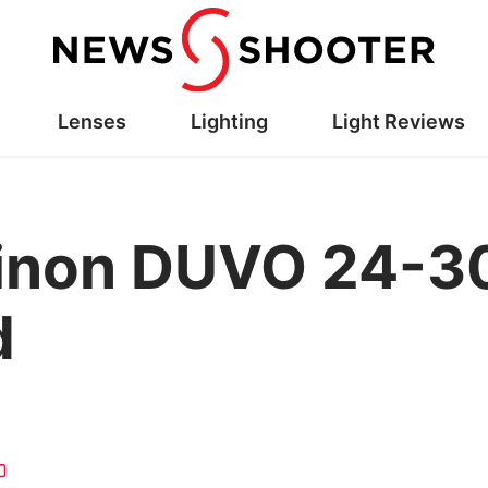
Lenses
Lighting
Light Reviews
ujinon DUVO 24-3
d