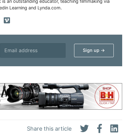
ik is an outstanding educator, teaching filmmaking via
edin Learning and Lynda.com.
Share this article