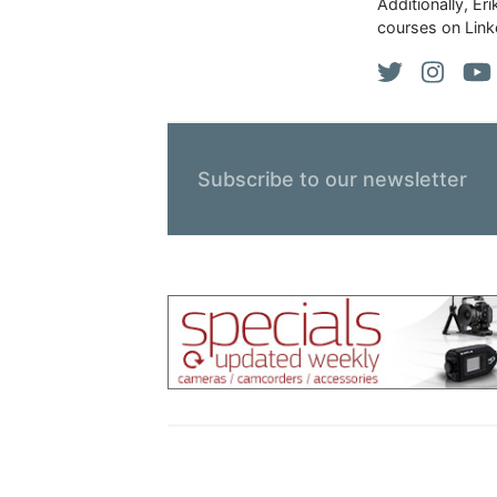
Additionally, Er
courses on Link
Subscribe to our newsletter