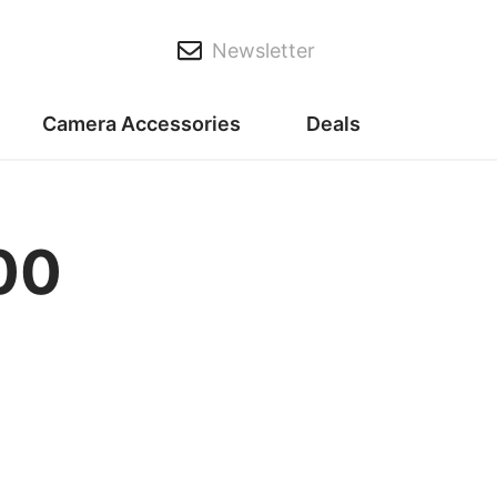
Newsletter
Camera Accessories
Deals
00