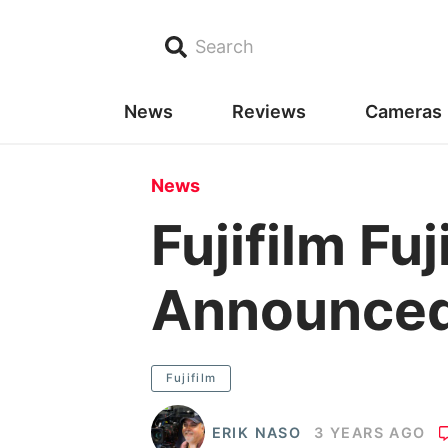
Search
News
Reviews
Cameras
News
Fujifilm F
Announce
Fujifilm
ERIK NASO
3 YEARS AGO