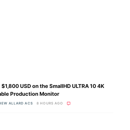
 $1,800 USD on the SmallHD ULTRA 10 4K
able Production Monitor
HEW ALLARD ACS
8 HOURS AGO