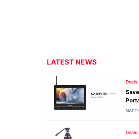
LATEST NEWS
Deals
Save
Port
MATT
Deals