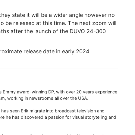
ey state it will be a wider angle however no
to be released at this time. The next zoom will
ths after the launch of the DUVO 24-300
ximate release date in early 2024.
ime Emmy award-winning DP, with over 20 years experience
ism, working in newsrooms all over the USA.
 has seen Erik migrate into broadcast television and
re he has discovered a passion for visual storytelling and