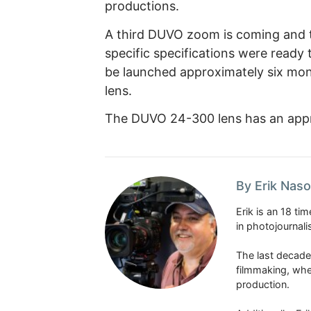
productions.
A third DUVO zoom is coming and th
specific specifications were ready 
be launched approximately six mon
lens.
The DUVO 24-300 lens has an appro
By Erik Naso
Erik is an 18 t
in photojournal
The last decade
filmmaking, whe
production.