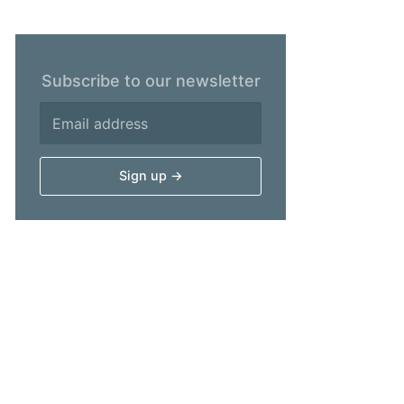
Subscribe to our newsletter