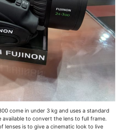
300 come in under 3 kg and uses a standard
available to convert the lens to full frame.
 lenses is to give a cinematic look to live