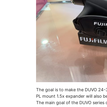
The goal is to make the DUVO 24-
PL mount 1.5x expander will also be 
The main goal of the DUVO series of