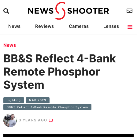
News
Reviews
Cameras
Lenses
Lighting
Light Reviews
Camera Accessories
Deals
News
BB&S Reflect 4-Bank
Remote Phosphor
System
Lighting
NAB 2023
BB&S Reflect 4-Bank Remote Phosphor System
3 YEARS AGO