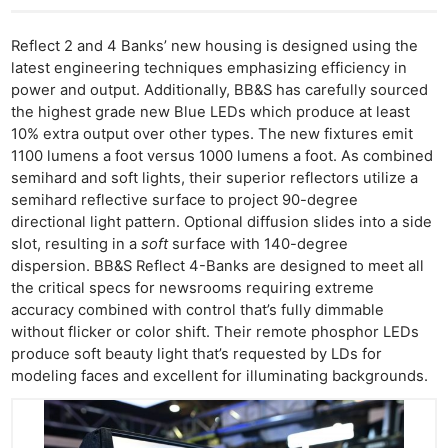
Reflect 2 and 4 Banks’ new housing is designed using the
latest engineering techniques emphasizing efficiency in
power and output. Additionally, BB&S has carefully sourced
the highest grade new Blue LEDs which produce at least
10% extra output over other types. The new fixtures emit
1100 lumens a foot versus 1000 lumens a foot. As combined
semihard and soft lights, their superior reflectors utilize a
semihard reflective surface to project 90-degree
directional light pattern. Optional diffusion slides into a side
slot, resulting in a
soft
surface with 140-degree
dispersion. BB&S Reflect 4-Banks are designed to meet all
the critical specs for newsrooms requiring extreme
accuracy combined with control that’s fully dimmable
without flicker or color shift. Their remote phosphor LEDs
produce soft beauty light that’s requested by LDs for
modeling faces and excellent for illuminating backgrounds.