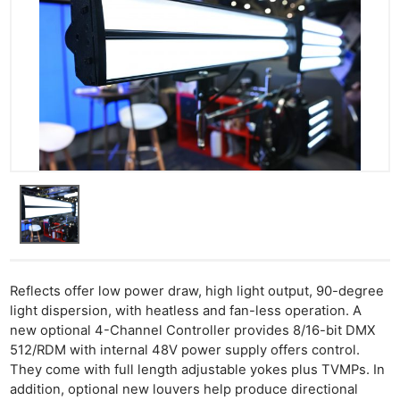
Ne
Rev
Reflects offer low power draw, high light output, 90-degree
Cam
light dispersion, with heatless and fan-less operation. A
Len
new optional 4-Channel Controller provides 8/16-bit DMX
512/RDM with internal 48V power supply offers control.
Ligh
They come with full length adjustable yokes plus TVMPs. In
Li
addition, optional new louvers help produce directional