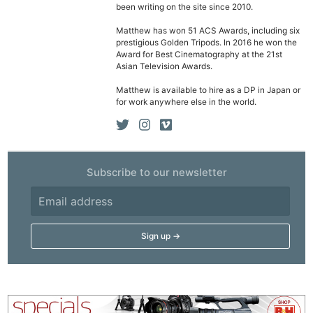
been writing on the site since 2010.
Matthew has won 51 ACS Awards, including six
prestigious Golden Tripods. In 2016 he won the
Award for Best Cinematography at the 21st
Asian Television Awards.
Matthew is available to hire as a DP in Japan or
for work anywhere else in the world.
Subscribe to our newsletter