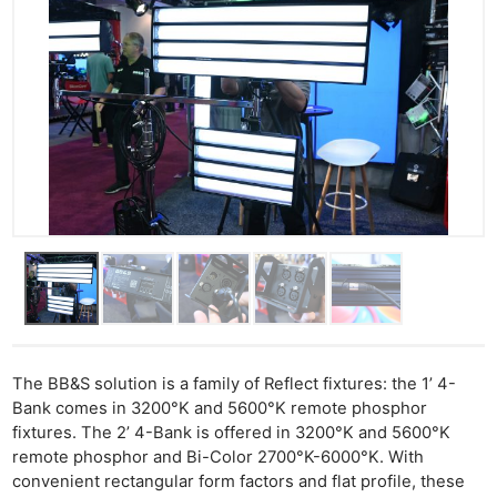
The BB&S solution is a family of Reflect fixtures: the 1’ 4-
Bank comes in 3200°K and 5600°K remote phosphor
fixtures. The 2’ 4-Bank is offered in 3200°K and 5600°K
remote phosphor and Bi-Color 2700°K-6000°K. With
convenient rectangular form factors and flat profile, these