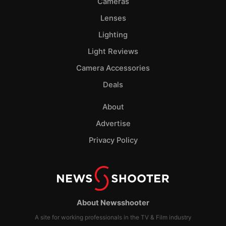
Cameras
Lenses
Lighting
Light Reviews
Camera Accessories
Deals
About
Advertise
Privacy Policy
About Newsshooter
A site for working professionals in the TV & Film industry