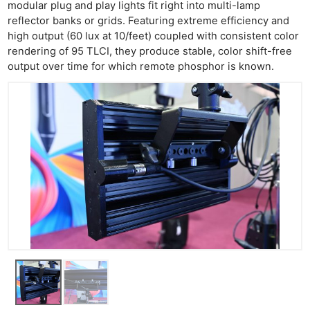
modular plug and play lights fit right into multi-lamp
reflector banks or grids. Featuring extreme efficiency and
high output (60 lux at 10/feet) coupled with consistent color
rendering of 95 TLCI, they produce stable, color shift-free
output over time for which remote phosphor is known.