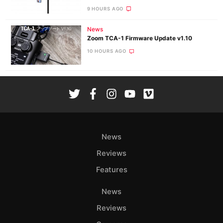
9 HOURS AGO
News
Zoom TCA-1 Firmware Update v1.10
10 HOURS AGO
News
Reviews
Features
News
Reviews