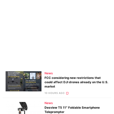
News
FCC considering new restrictions that
could affect DJI drones already on the U.S.
market
10 HOURS AGO
News
Desview T5 11″ Foldable Smartphone
Teleprompter