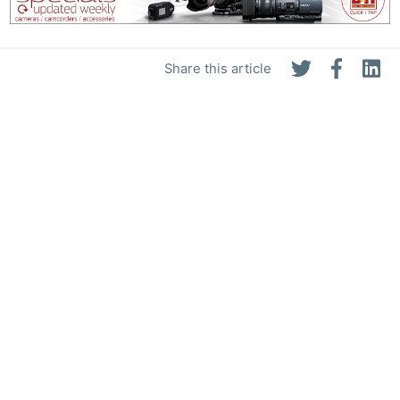
Share this article