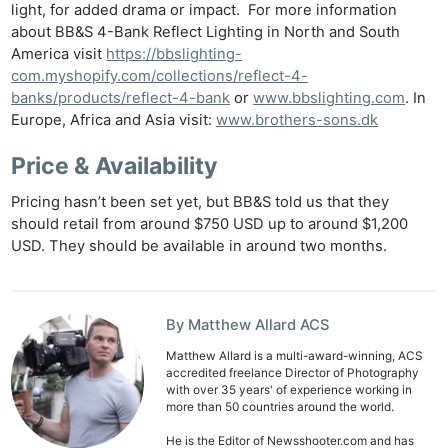
Rev
light, for added drama or impact. For more information
Cam
about BB&S 4-Bank Reflect Lighting in North and South
Acces
America visit
https://bbslighting-
com.myshopify.com/collections/reflect-4-
De
banks/products/reflect-4-bank
or
www.bbslighting.com
. In
Europe, Africa and Asia visit:
www.brothers-sons.dk
Ab
Adve
Price & Availability
Pri
Pricing hasn’t been set yet, but BB&S told us that they
Pol
should retail from around $750 USD up to around $1,200
USD. They should be available in around two months.
By Matthew Allard ACS
Matthew Allard is a multi-award-winning, ACS
accredited freelance Director of Photography
with over 35 years' of experience working in
more than 50 countries around the world.
He is the Editor of Newsshooter.com and has