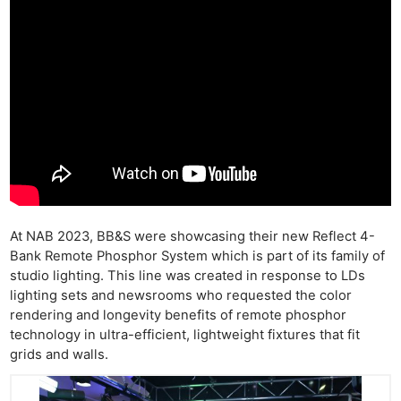
At NAB 2023, BB&S were showcasing their new Reflect 4-
Bank Remote Phosphor System which is part of its family of
studio lighting. This line was created in response to LDs
lighting sets and newsrooms who requested the color
rendering and longevity benefits of remote phosphor
technology in ultra-efficient, lightweight fixtures that fit
grids and walls.