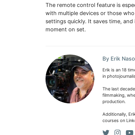
The remote control feature is espe
with multiple devices or those who
settings quickly. It saves time, and 
moment on set.
By Erik Naso
Erik is an 18 t
in photojournal
The last decade
filmmaking, whe
production.
Additionally, Er
courses on Link