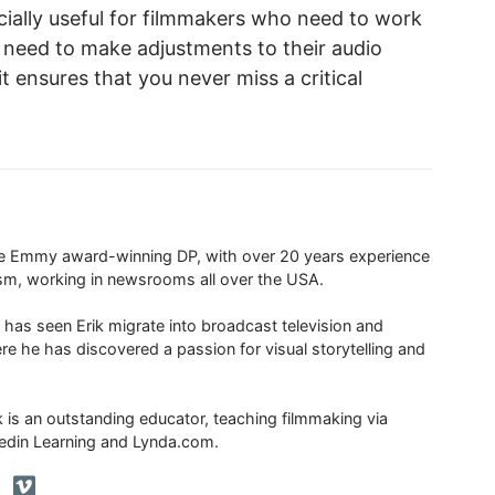
cially useful for filmmakers who need to work
 need to make adjustments to their audio
it ensures that you never miss a critical
ime Emmy award-winning DP, with over 20 years experience
ism, working in newsrooms all over the USA.
 has seen Erik migrate into broadcast television and
re he has discovered a passion for visual storytelling and
ik is an outstanding educator, teaching filmmaking via
edin Learning and Lynda.com.