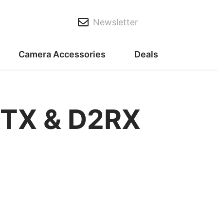
Newsletter
Camera Accessories
Deals
BTX & D2RX