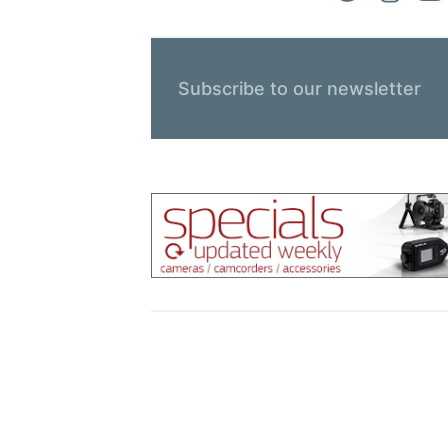
Subscribe to our newsletter