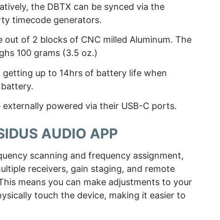
natively, the DBTX can be synced via the
rty timecode generators.
out of 2 blocks of CNC milled Aluminum. The
eighs 100 grams (3.5 oz.)
f getting up to 14hrs of battery life when
battery.
externally powered via their USB-C ports.
 SIDUS AUDIO APP
equency scanning and frequency assignment,
tiple receivers, gain staging, and remote
. This means you can make adjustments to your
ysically touch the device, making it easier to