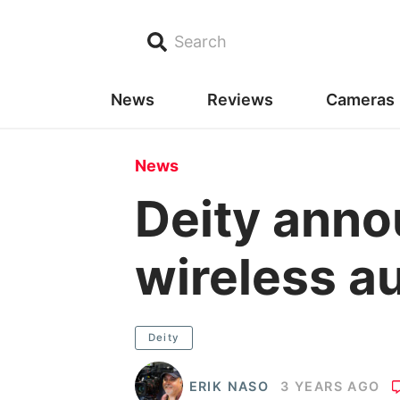
Search
News
Reviews
Cameras
News
Deity ann
wireless a
Deity
ERIK NASO
3 YEARS AGO