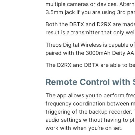
multiple cameras or devices. Alter
3.5mm jack if you are using 3rd pa
Both the DBTX and D2RX are made 
result is a transmitter that only w
Theos Digital Wireless is capable o
paired with the 3000mAh Deity AA 
The D2RX and DBTX are able to be 
Remote Control with
The app allows you to perform fr
frequency coordination between mul
triggering of the backup recorder
audio settings without having to ph
work with when you’re on set.