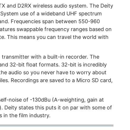
TX and D2RX wireless audio system. The Deity
e System use of a wideband UHF spectrum
band. Frequencies span between 550-960
features swappable frequency ranges based on
e. This means you can travel the world with
transmitter with a built-in recorder. The
d 32-bit float formats. 32-bit is incredibly
the audio so you never have to worry about
les. Recordings are saved to a Micro SD card,
self-noise of -130dBu (A-weighting, gain at
Deity states this puts it on par with some of
in the film industry.