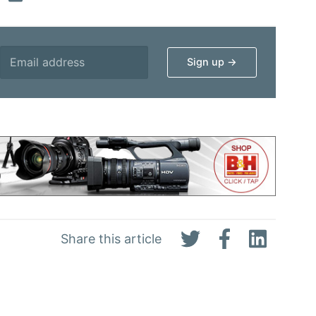
Share this article