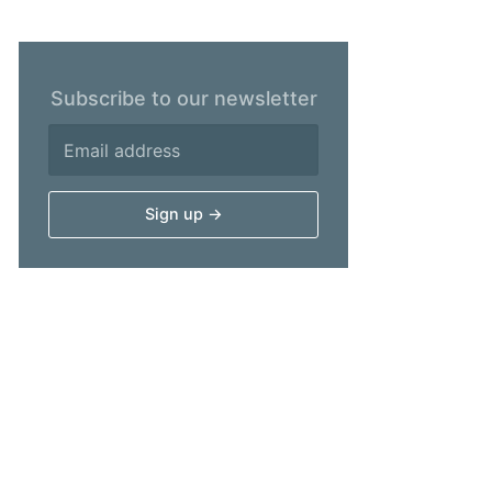
Subscribe to our newsletter