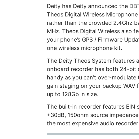
Deity has Deity announced the DB
Theos Digital Wireless Microphon
rather than the crowded 2.4Ghz 
MHz. Theos Digital Wireless also 
your phone’s GPS / Firmware Updat
one wireless microphone kit.
The Deity Theos System features a 
onboard recorder has both 24-bit an
handy as you can’t over-modulate 
gain staging on your backup WAV fi
up to 128Gb in size.
The built-in recorder features EIN 
+30dB, 150ohm source impedance). 
the most expensive audio recorders 