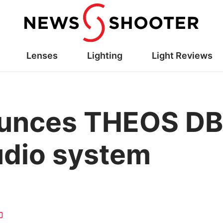
Lenses
Lighting
Light Reviews
ounces THEOS D
udio system