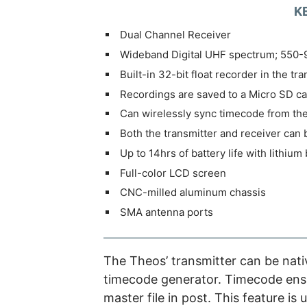
K
Dual Channel Receiver
Wideband Digital UHF spectrum; 550
Built-in 32-bit float recorder in the tr
Recordings are saved to a Micro SD ca
Can wirelessly sync timecode from th
Both the transmitter and receiver can 
Up to 14hrs of battery life with lithium 
Full-color LCD screen
CNC-milled aluminum chassis
SMA antenna ports
The Theos’ transmitter can be nati
timecode generator. Timecode ensu
master file in post. This feature i