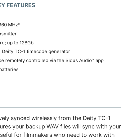
EY FEATURES
-960 MHz*
ansmitter
rd; up to 128Gb
e Deity TC-1 timecode generator
be remotely controlled via the Sidus Audio™ app
batteries
vely synced wirelessly from the Deity TC-1
res your backup WAV files will sync with your
s useful for filmmakers who need to work with