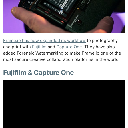
Frame.io has now expanded its workflow
to photography
and print with
Fujifilm
and
Capture One
. They have also
added Forensic Watermarking to make Frame.io one of the
most secure creative collaboration platforms in the world.
Fujifilm & Capture One