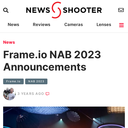
News
Reviews
Cameras
Lenses
Lighting
Light Reviews
Camera Accessories
Deals
News
Frame.io NAB 2023
Announcements
Frame.io
NAB 2023
3 YEARS AGO