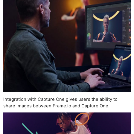
Integration with Capture One gives users the ability to
share images between Frame.io and Capture One.