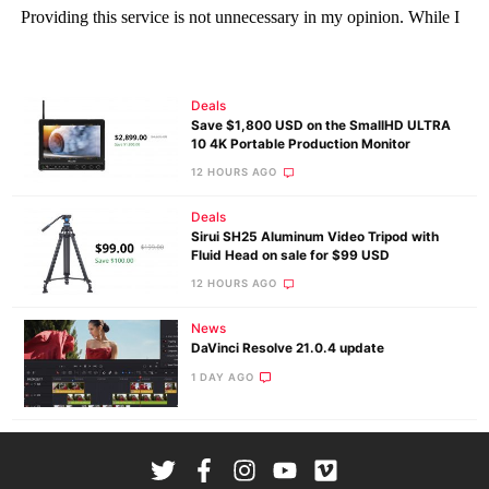
Deals
Save $1,800 USD on the SmallHD ULTRA
10 4K Portable Production Monitor
12 HOURS AGO
Deals
Sirui SH25 Aluminum Video Tripod with
Fluid Head on sale for $99 USD
12 HOURS AGO
News
DaVinci Resolve 21.0.4 update
1 DAY AGO