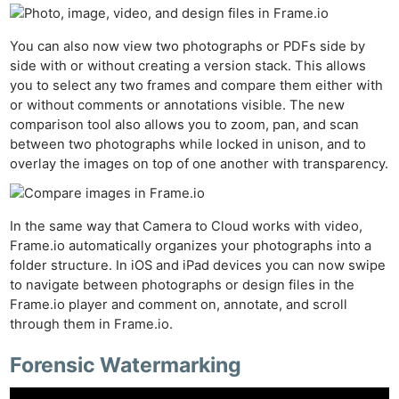
Cam
Len
You can also now view two photographs or PDFs side by
Ligh
side with or without creating a version stack. This allows
Li
you to select any two frames and compare them either with
or without comments or annotations visible. The new
Rev
comparison tool also allows you to zoom, pan, and scan
Cam
between two photographs while locked in unison, and to
Acces
overlay the images on top of one another with transparency.
De
Ab
In the same way that Camera to Cloud works with video,
Frame.io automatically organizes your photographs into a
Adve
folder structure. In iOS and iPad devices you can now swipe
Pri
to navigate between photographs or design files in the
Pol
Frame.io player and comment on, annotate, and scroll
through them in Frame.io.
Forensic Watermarking