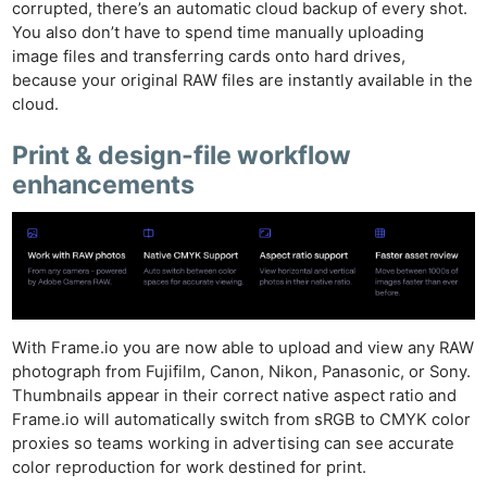
corrupted, there’s an automatic cloud backup of every shot.
You also don’t have to spend time manually uploading
image files and transferring cards onto hard drives,
because your original RAW files are instantly available in the
cloud.
Print & design-file workflow
enhancements
With Frame.io you are now able to upload and view any RAW
photograph from Fujifilm, Canon, Nikon, Panasonic, or Sony.
Thumbnails appear in their correct native aspect ratio and
Frame.io will automatically switch from sRGB to CMYK color
Ne
proxies so teams working in advertising can see accurate
color reproduction for work destined for print.
Rev