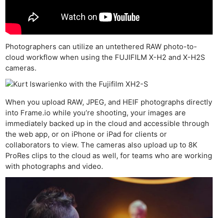
Photographers can utilize an untethered RAW photo-to-
cloud workflow when using the FUJIFILM X-H2 and X-H2S
cameras.
When you upload RAW, JPEG, and HEIF photographs directly
into Frame.io while you’re shooting, your images are
immediately backed up in the cloud and accessible through
the web app, or on iPhone or iPad for clients or
collaborators to view. The cameras also upload up to 8K
ProRes clips to the cloud as well, for teams who are working
with photographs and video.