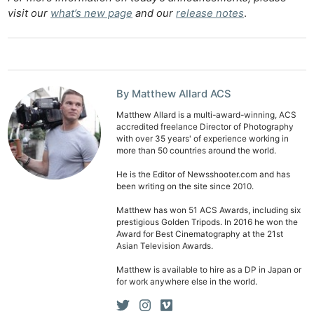
visit our
what’s new page
and our
release notes
.
By Matthew Allard ACS
Matthew Allard is a multi-award-winning, ACS
accredited freelance Director of Photography
with over 35 years' of experience working in
more than 50 countries around the world.
He is the Editor of Newsshooter.com and has
been writing on the site since 2010.
Matthew has won 51 ACS Awards, including six
prestigious Golden Tripods. In 2016 he won the
Award for Best Cinematography at the 21st
Asian Television Awards.
Matthew is available to hire as a DP in Japan or
for work anywhere else in the world.