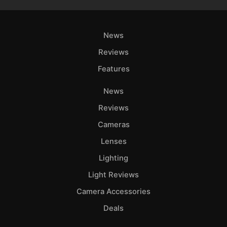
News
Reviews
Features
News
Reviews
Cameras
Lenses
Lighting
Light Reviews
Camera Accessories
Deals