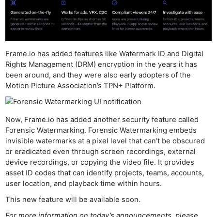
Frame.io has added features like Watermark ID and Digital
Rights Management (DRM) encryption in the years it has
been around, and they were also early adopters of the
Motion Picture Association’s TPN+ Platform.
Now, Frame.io has added another security feature called
Forensic Watermarking. Forensic Watermarking embeds
invisible watermarks at a pixel level that can’t be obscured
or eradicated even through screen recordings, external
device recordings, or copying the video file. It provides
asset ID codes that can identify projects, teams, accounts,
user location, and playback time within hours.
This new feature will be available soon.
For more information on today’s announcements, please