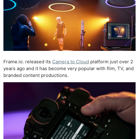
Frame.io. released its
Camera to Cloud
platform just over 2
years ago and it has become very popular with film, TV, and
branded content productions.