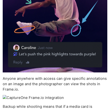
Anyone anywhere with access can give specific annotations
on an image and the photographer can view the shots in
Frame.io.
Backup while shooting means that if a media card is