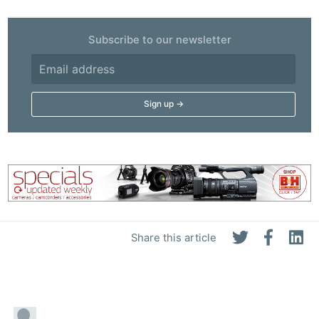
Subscribe to our newsletter
Share this article