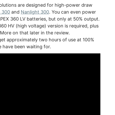
olutions are designed for high-power draw
S 300
and
Nanlight 300
. You can even power
APEX 360 LV batteries, but only at 50% output.
60 HV (high voltage) version is required, plus
More on that later in the review.
 get approximately two hours of use at 100%
e have been waiting for.