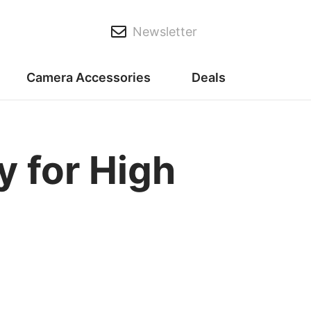
Newsletter
Camera Accessories
Deals
 for High