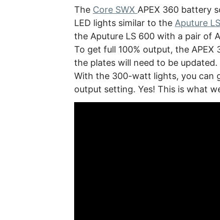
The
Core SWX
APEX 360 battery s
LED lights similar to the
Aputure L
the Aputure LS 600 with a pair of 
To get full 100% output, the APEX 3
the plates will need to be updated. 
With the 300-watt lights, you can
output setting. Yes! This is what w