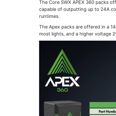
The Core SWX APEX 360 packs offe
capable of outputting up to 24A co
runtimes.
The Apex packs are offered in a 14
most lights, and a higher voltage 