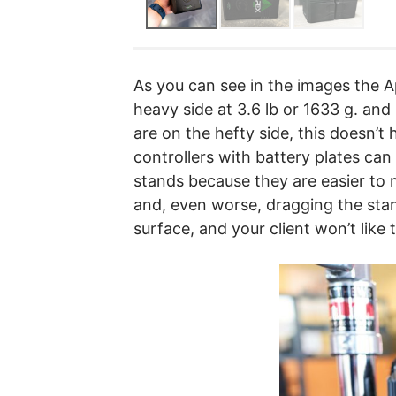
As you can see in the images the Ape
heavy side at 3.6 lb or 1633 g. and 
are on the hefty side, this doesn’t
controllers with battery plates can
stands because they are easier to 
and, even worse, dragging the sta
surface, and your client won’t like 