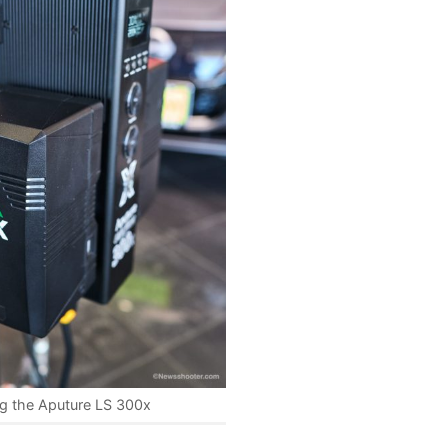
g the Aputure LS 300x