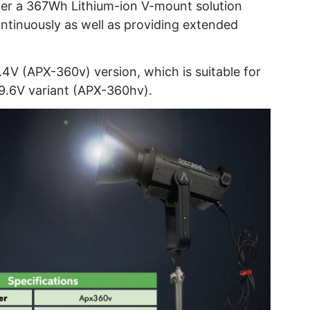
r a 367Wh Lithium-ion V-mount solution
ntinuously as well as providing extended
.4V (APX-360v) version, which is suitable for
29.6V variant (APX-360hv).