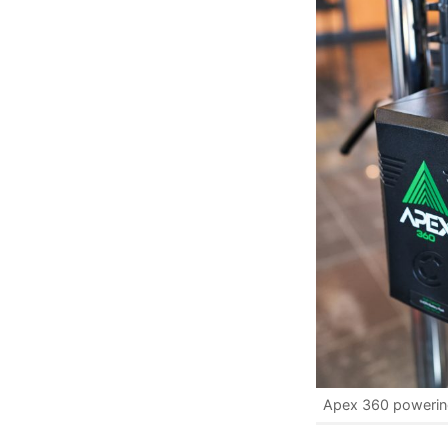
Apex 360 powerin