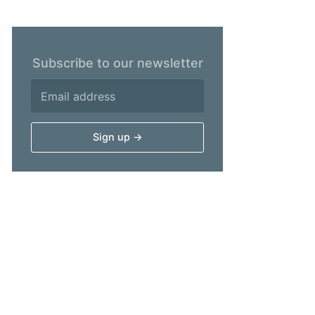
Subscribe to our newsletter