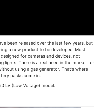
ve been released over the last few years, but
iring a new product to be developed. Most
e designed for cameras and devices, not
 lights. There is a real need in the market for
ithout using a gas generator. That’s where
tery packs come in.
60 LV (Low Voltage) model.