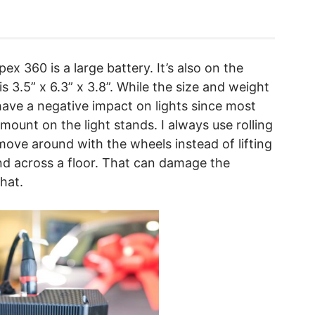
x 360 is a large battery. It’s also on the
is 3.5” x 6.3” x 3.8”. While the size and weight
 have a negative impact on lights since most
 mount on the light stands. I always use rolling
move around with the wheels instead of lifting
nd across a floor. That can damage the
that.