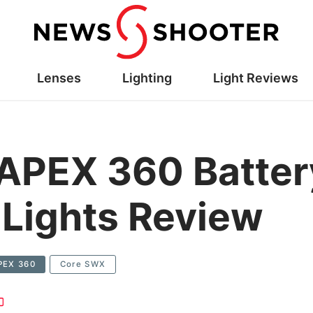
Lenses
Lighting
Light Reviews
PEX 360 Battery
Lights Review
PEX 360
Core SWX