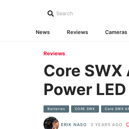
Search
News
Reviews
Cameras
Reviews
Core SWX A
Power LED 
Batteries
CORE SWX
Core SWX A
ERIK NASO
3 YEARS AGO