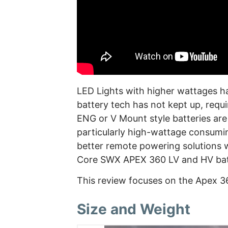
LED Lights with higher wattages ha
battery tech has not kept up, requ
ENG or V Mount style batteries ar
particularly high-wattage consuming
better remote powering solutions w
Core SWX APEX 360 LV and HV bat
This review focuses on the Apex 3
Size and Weight