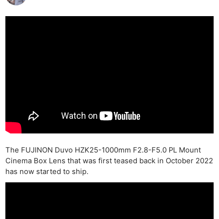
The FUJINON Duvo HZK25-1000mm F2.8-F5.0 PL Mount
Cinema Box Lens that was first teased back in October 2022
has now started to ship.