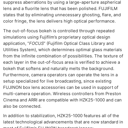
suppress aberrations by using a large-aperture aspherical
lens and a fluorite lens that has been polished. FUJIFILM
states that by eliminating unnecessary ghosting, flare, and
color fringe, the lens delivers high optical performance.
The out-of-focus bokeh is controlled through repeated
simulations using Fujifilm’s proprietary optical design
application, “
FOCUS
” (Fujifilm Optical Class Library and
Utilities System), which determines optimal glass materials
from the infinite combination of possibilities. The texture of
each layer in the out-of-focus area is verified to achieve a
bokeh that softens and naturally melts the background.
Furthermore, camera operators can operate the lens in a
setup specialized for live broadcasting, since existing
FUJINON box lens accessories can be used in support of
multi-camera operation. Wireless controllers from Preston
Cinema and ARRI are compatible with HZK25-1000 and can
also be connected.
In addition to stabilization, HZK25-1000 features all of the
latest technological advancements that are now standard in