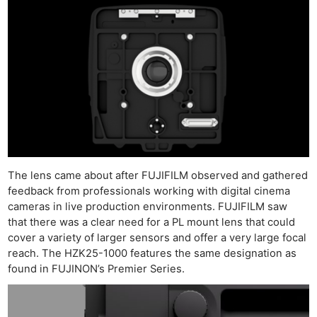
The lens came about after FUJIFILM observed and gathered
feedback from professionals working with digital cinema
cameras in live production environments. FUJIFILM saw
that there was a clear need for a PL mount lens that could
cover a variety of larger sensors and offer a very large focal
reach. The HZK25-1000 features the same designation as
found in FUJINON’s Premier Series.