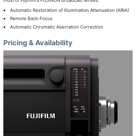
most of Fujifilm’s FUJINON broadcast lenses:
Automatic Restoration of Illumination Attenuation (ARIA)
Remote Back-Focus
Automatic Chromatic Aberration Correction
Pricing & Availability