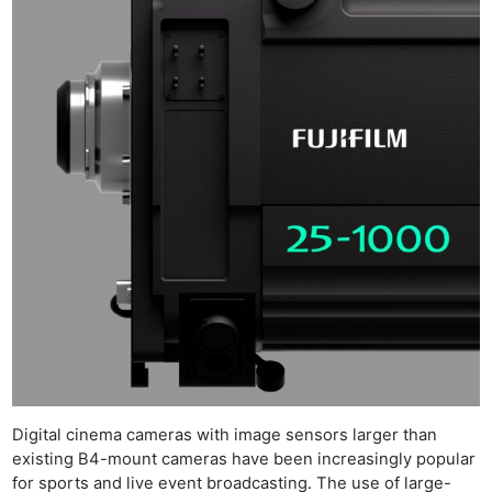
Digital cinema cameras with image sensors larger than
existing B4-mount cameras have been increasingly popular
for sports and live event broadcasting. The use of large-