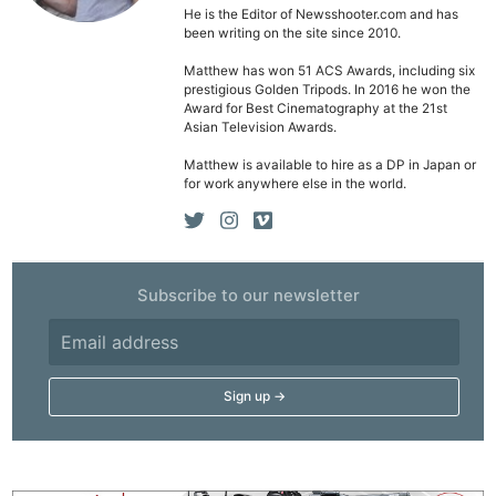
He is the Editor of Newsshooter.com and has
been writing on the site since 2010.
Matthew has won 51 ACS Awards, including six
prestigious Golden Tripods. In 2016 he won the
Award for Best Cinematography at the 21st
Asian Television Awards.
Matthew is available to hire as a DP in Japan or
for work anywhere else in the world.
Subscribe to our newsletter