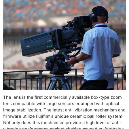
The lens is the first commercially available box-type zoom
lens compatible with large sensors equipped with optical
image stabilization. The latest anti-vibration mechanism and
firmware utilize Fujifilm’s unique ceramic ball roller system.
Not only does this mechanism provide a high level of anti-
vibration performance against shaking caused by footholds