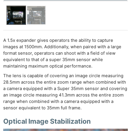
Ne
Rev
Cam
A 1.5x expander gives operators the ability to capture
Len
images at 1500mm. Additionally, when paired with a large
Ligh
format sensor, operators can shoot with a field of view
equivalent to that of a super 35mm sensor while
Li
maintaining maximum optical performance.
Rev
The lens is capable of covering an image circle measuring
Cam
28.5mm across the entire zoom range when combined with
Acces
a camera equipped with a Super 35mm sensor and covering
De
an image circle measuring 41.3mm across the entire zoom
range when combined with a camera equipped with a
Ab
sensor equivalent to 35mm full frame.
Adve
Optical Image Stabilization
Pri
Pol