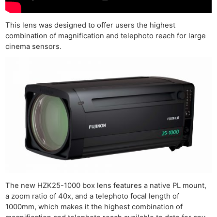
This lens was designed to offer users the highest
combination of magnification and telephoto reach for large
cinema sensors.
The new HZK25-1000 box lens features a native PL mount,
a zoom ratio of 40x, and a telephoto focal length of
1000mm, which makes it the highest combination of