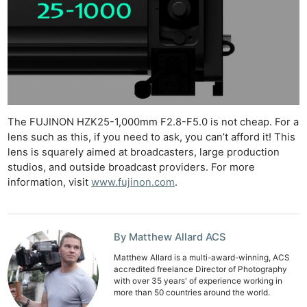
The FUJINON HZK25-1,000mm F2.8-F5.0 is not cheap. For a
lens such as this, if you need to ask, you can’t afford it! This
lens is squarely aimed at broadcasters, large production
studios, and outside broadcast providers. For more
information, visit
www.fujinon.com
.
By Matthew Allard ACS
Matthew Allard is a multi-award-winning, ACS
accredited freelance Director of Photography
with over 35 years' of experience working in
more than 50 countries around the world.