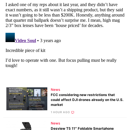
News
FCC considering new restrictions that
could affect DJI drones already on the U.S.
market
1 HOUR AGO
News
Desview T5 11″ Foldable Smartphone