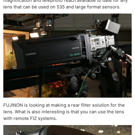
magnification and telephoto reach available to date for any
lens that can be used on S35 and large format sensors.
FUJINON is looking at making a rear filter solution for the
lens. What is also interesting is that you can use the lens
with remote FIZ systems.