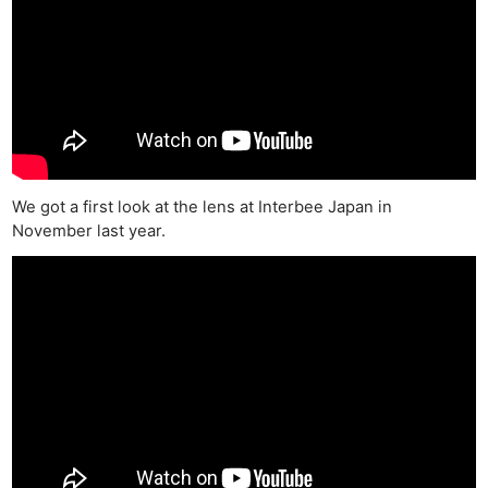
We got a first look at the lens at Interbee Japan in
November last year.