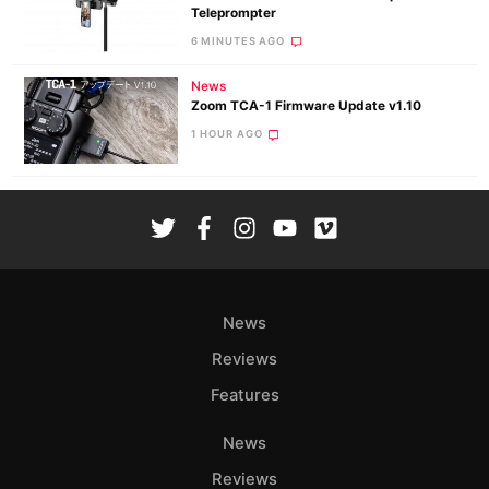
Teleprompter
6 MINUTES AGO
News
Zoom TCA-1 Firmware Update v1.10
1 HOUR AGO
News
Reviews
Features
News
Reviews