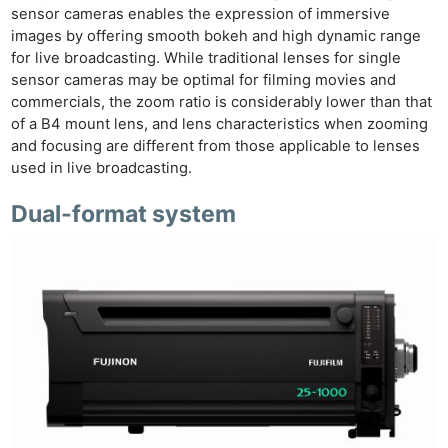
sensor cameras enables the expression of immersive
images by offering smooth bokeh and high dynamic range
for live broadcasting. While traditional lenses for single
sensor cameras may be optimal for filming movies and
commercials, the zoom ratio is considerably lower than that
of a B4 mount lens, and lens characteristics when zooming
and focusing are different from those applicable to lenses
used in live broadcasting.
Dual-format system