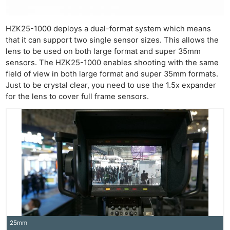
HZK25-1000 deploys a dual-format system which means
that it can support two single sensor sizes. This allows the
lens to be used on both large format and super 35mm
sensors. The HZK25-1000 enables shooting with the same
field of view in both large format and super 35mm formats.
Just to be crystal clear, you need to use the 1.5x expander
for the lens to cover full frame sensors.
25mm