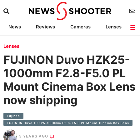
News
Reviews
Cameras
Lenses
Lighting
Light Reviews
Camera Accessories
Deals
Lenses
FUJINON Duvo HZK25-
1000mm F2.8-F5.0 PL
Mount Cinema Box Lens
now shipping
Fujinon
FUJINON Duvo HZK25-1000mm F2.8-F5.0 PL Mount Cinema Box Lens
3 YEARS AGO