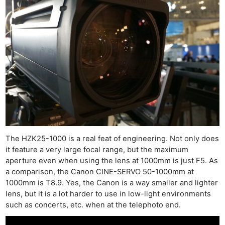
The HZK25-1000 is a real feat of engineering. Not only does
it feature a very large focal range, but the maximum
aperture even when using the lens at 1000mm is just F5. As
a comparison, the Canon CINE-SERVO 50-1000mm at
1000mm is T8.9. Yes, the Canon is a way smaller and lighter
lens, but it is a lot harder to use in low-light environments
such as concerts, etc. when at the telephoto end.