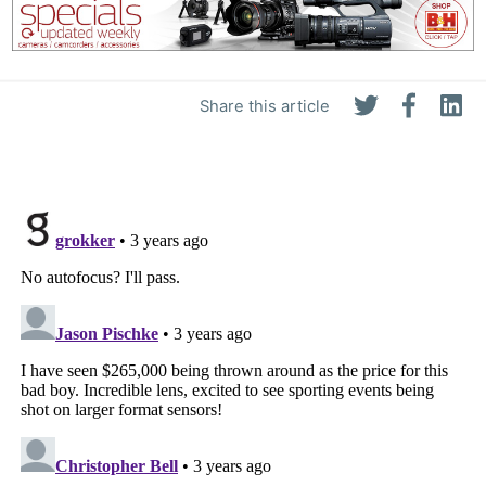
Share this article