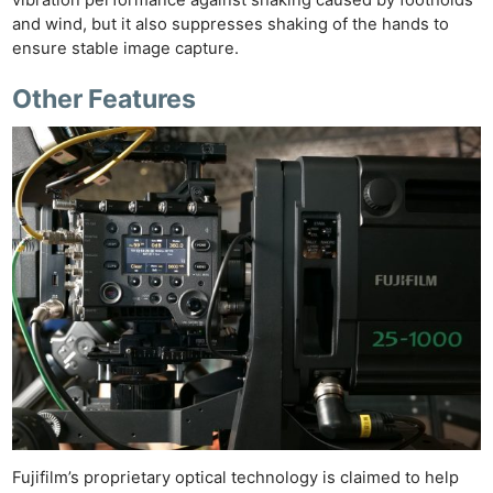
and wind, but it also suppresses shaking of the hands to
ensure stable image capture.
Other Features
Fujifilm’s proprietary optical technology is claimed to help