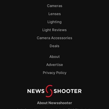
Cameras
Lenses
Lighting
Light Reviews
Camera Accessories
Deals
About
Advertise
Privacy Policy
About Newsshooter